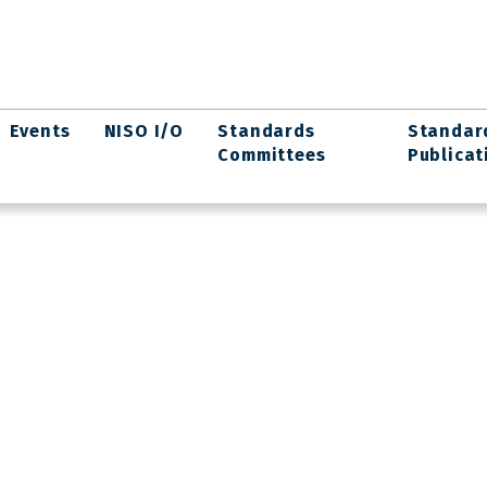
Events
NISO I/O
Standards
Standar
Committees
Publicat