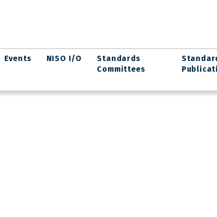
Events
NISO I/O
Standards
Standar
Committees
Publicat