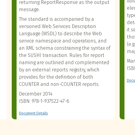
lib
returning ReportResponse as the output
ele
message.
typ
The standard is accompanied by a
det
versioned Web Services Description
it 
Language (WSDL) to describe the Web
tho
service namespace and operations, and
(e.
an XML schema constraining the syntax of
map
the SUSHI transaction. Rules for report
Mar
naming are outlined and complemented
ISB
by an external reports registry, which
provides for the definition of both
Docu
COUNTER and non-COUNTER reports.
December 2014
ISBN: 978-1-937522-47-6
Document Details