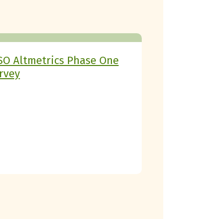
SO Altmetrics Phase One
rvey