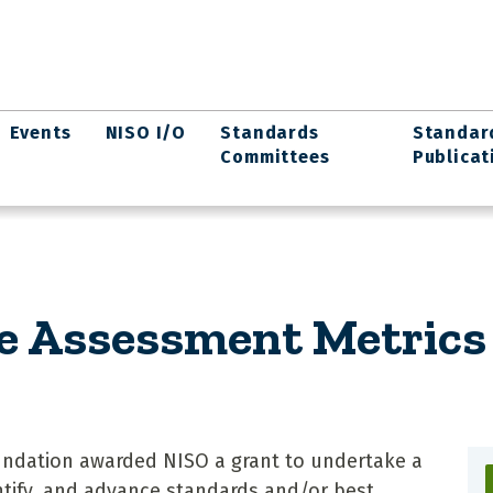
Events
NISO I/O
Standards
Standar
Committees
Publicat
e Assessment Metrics 
Foundation awarded NISO a grant to undertake a
entify, and advance standards and/or best