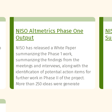
NISO Altmetrics Phase One
NI
Output
Su
p
NISO has released a White Paper
summarizing the Phase 1 work,
summarizing the findings from the
meetings and interviews, along with the
identification of potential action items for
further work in Phase II of the project.
More than 250 ideas were generate