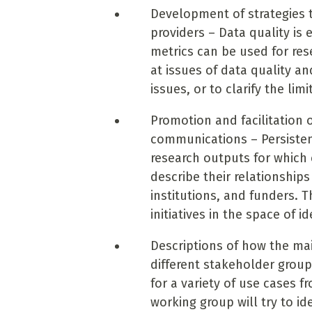
Development of strategies 
providers – Data quality is
metrics can be used for res
at issues of data quality 
issues, or to clarify the li
Promotion and facilitation o
communications – Persistent
research outputs for which c
describe their relationships
institutions, and funders. T
initiatives in the space of id
Descriptions of how the mai
different stakeholder grou
for a variety of use cases f
working group will try to i