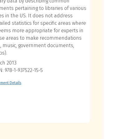
rary data by describing common
ments pertaining to libraries of various
es in the US. It does not address
ailed statistics for specific areas where
seems more appropriate for experts in
se areas to make recommendations
g., music, government documents,
s).
ch 2013
N: 978-1-937522-15-5
ment Details