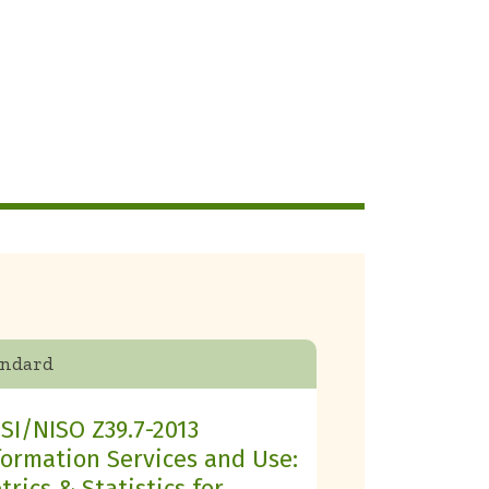
andard
SI/NISO Z39.7-2013
formation Services and Use:
trics & Statistics for