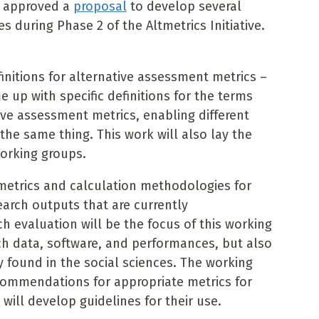
d approved a
proposal
to develop several
during Phase 2 of the Altmetrics Initiative.
initions for alternative assessment metrics –
 up with specific definitions for the terms
ve assessment metrics, enabling different
the same thing. This work will also lay the
orking groups.
 metrics and calculation methodologies for
earch outputs that are currently
h evaluation will be the focus of this working
ch data, software, and performances, but also
found in the social sciences. The working
commendations for appropriate metrics for
will develop guidelines for their use.