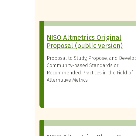
NISO Altmetrics Original
Proposal (public version)
Proposal to Study, Propose, and Develo
Community-based Standards or
Recommended Practices in the Field of
Alternative Metrics