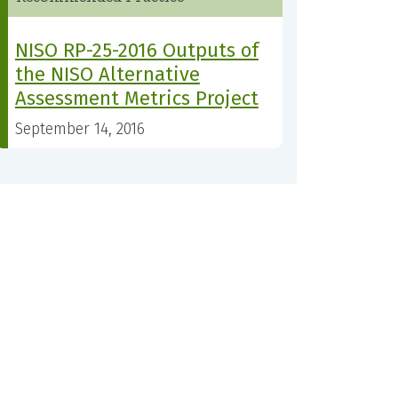
NISO RP-25-2016 Outputs of
the NISO Alternative
Assessment Metrics Project
September 14, 2016