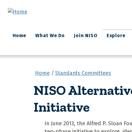
Skip to main content
Main
Home
What We Do
Join NISO
Explore
navigation
Home
Standards Committees
NISO Alternativ
Initiative
In June 2013, the Alfred P. Sloan 
two-phase initiative to explore, id