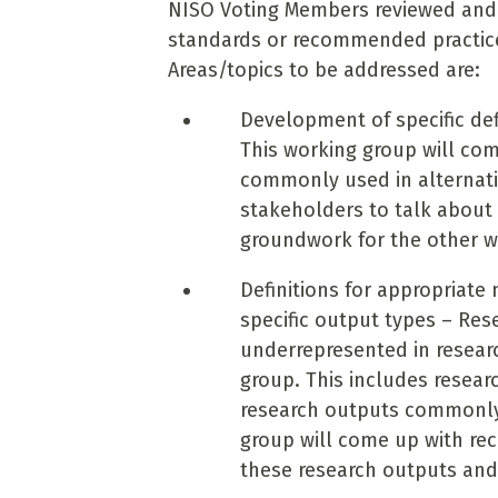
NISO Voting Members reviewed an
standards or recommended practices 
Areas/topics to be addressed are:
Development of specific def
This working group will come
commonly used in alternati
stakeholders to talk about 
groundwork for the other w
Definitions for appropriate
specific output types – Res
underrepresented in researc
group. This includes resear
research outputs commonly 
group will come up with re
these research outputs and 