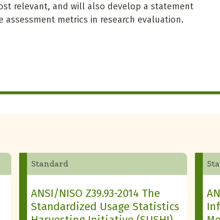
st relevant, and will also develop a statement
ve assessment metrics in research evaluation.
Standard
St
ANSI/NISO Z39.93-2014 The
AN
Standardized Usage Statistics
In
Harvesting Initiative (SUSHI)
Me