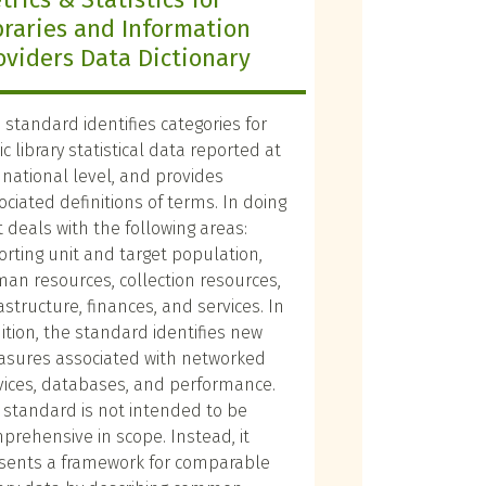
braries and Information
oviders Data Dictionary
s standard identifies categories for
c library statistical data reported at
 national level, and provides
ociated definitions of terms. In doing
it deals with the following areas:
orting unit and target population,
an resources, collection resources,
rastructure, finances, and services. In
ition, the standard identifies new
sures associated with networked
vices, databases, and performance.
 standard is not intended to be
prehensive in scope. Instead, it
sents a framework for comparable