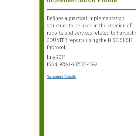
Defines a practical implementation
structure to be used in the creation of
reports and services related to harvesti
COUNTER reports using the NISO SUSHI
Protocol.
July 2014
ISBN: 978-1-937522-45-2
Document Details