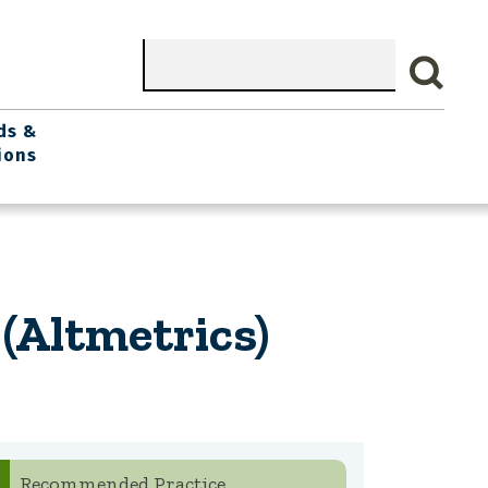
Search
ds &
ions
(Altmetrics)
Recommended Practice