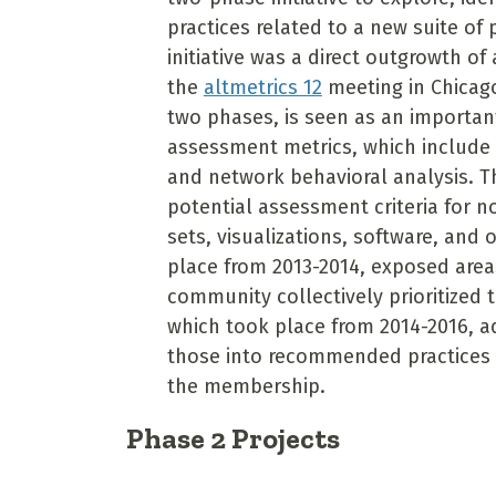
practices related to a new suite of
initiative was a direct outgrowth o
the
altmetrics 12
meeting in Chicago
two phases, is seen as an importa
assessment metrics, which include 
and network behavioral analysis. Th
potential assessment criteria for n
sets, visualizations, software, and 
place from 2013-2014, exposed area
community collectively prioritized 
which took place from 2014-2016, 
those into recommended practices 
the membership.
Phase 2 Projects