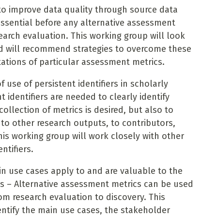
to improve data quality through source data
 essential before any alternative assessment
earch evaluation. This working group will look
and will recommend strategies to overcome these
mitations of particular assessment metrics.
f use of persistent identifiers in scholarly
 identifiers are needed to clearly identify
ollection of metrics is desired, but also to
 to other research outputs, to contributors,
his working group will work closely with other
entifiers.
n use cases apply to and are valuable to the
ps – Alternative assessment metrics can be used
rom research evaluation to discovery. This
dentify the main use cases, the stakeholder