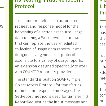
Protocol
Li
Pr
This standard defines an automated
ng
request and response model for the
Thi
harvesting of electronic resource usage
basi
data utilizing a Web services framework
the
that can replace the user-mediated
ass
collection of usage data reports. It was
so 
designed as a generalized protocol
rep
extensible to a variety of usage reports.
hum
An extension designed specifically to work
inf
with COUNTER reports is provided.
add
mea
The standard is built on SOAP (Simple
ser
Object Access Protocol) for transferring
The
request and response messages. The
com
GetReport method is used for transferring
pre
ReportRequest as the input message and