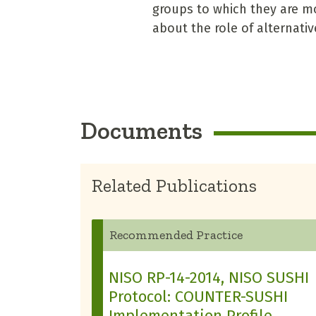
groups to which they are mo
about the role of alternati
Documents
Related Publications
Recommended Practice
NISO RP-14-2014, NISO SUSHI
Protocol: COUNTER-SUSHI
Implementation Profile