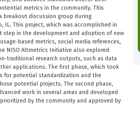
 potential metrics in the community. This
f a breakout discussion group during
, IL. This project, which was accomplished in
nt step in the development and adoption of new
usage-based metrics, social media references,
e NISO Altmetrics Initiative also explored
on-traditional research outputs, such as data
other applications. The first phase, which took
s for potential standardization and the
those potential projects. The second phase,
advanced work in several areas and developed
prioritized by the community and approved by