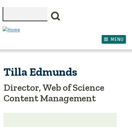
Skip to main content
Search
MENU
Tilla Edmunds
Director, Web of Science
Content Management