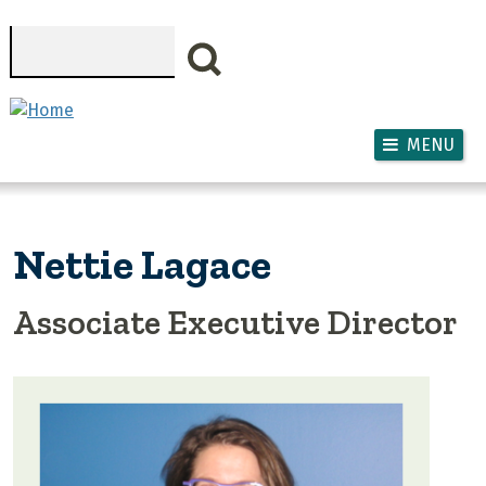
Skip to main content
Search
MENU
Nettie Lagace
Associate Executive Director