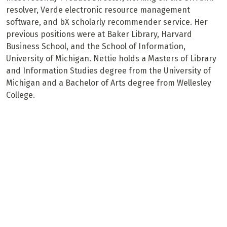
resolver, Verde electronic resource management
software, and bX scholarly recommender service. Her
previous positions were at Baker Library, Harvard
Business School, and the School of Information,
University of Michigan. Nettie holds a Masters of Library
and Information Studies degree from the University of
Michigan and a Bachelor of Arts degree from Wellesley
College.