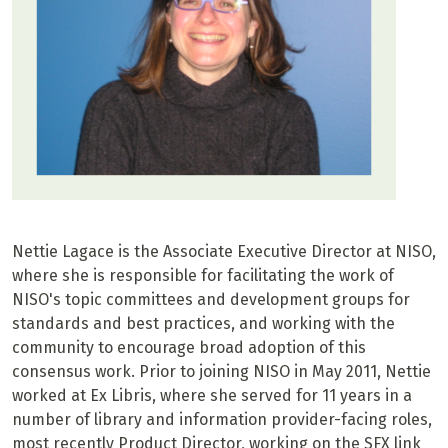
Nettie Lagace is the Associate Executive Director at NISO,
where she is responsible for facilitating the work of
NISO's topic committees and development groups for
standards and best practices, and working with the
community to encourage broad adoption of this
consensus work. Prior to joining NISO in May 2011, Nettie
worked at Ex Libris, where she served for 11 years in a
number of library and information provider-facing roles,
most recently Product Director, working on the SFX link