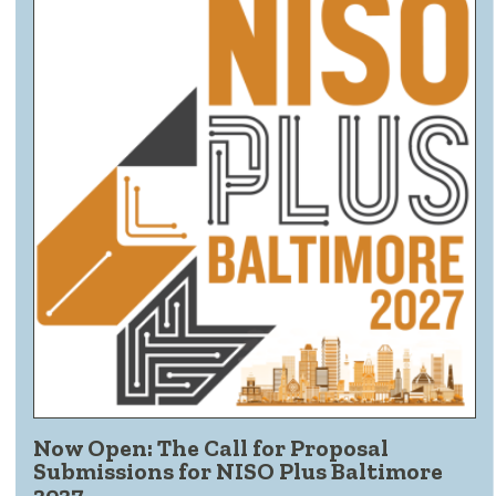
Now Open: The Call for Proposal
Submissions for NISO Plus Baltimore
2027