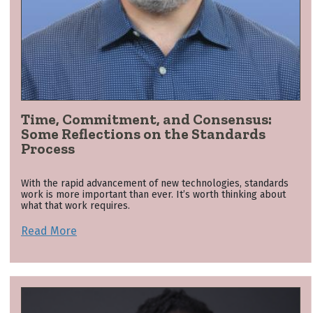
Time, Commitment, and Consensus:
Some Reflections on the Standards
Process
With the rapid advancement of new technologies, standards
work is more important than ever. It’s worth thinking about
what that work requires.
Read More