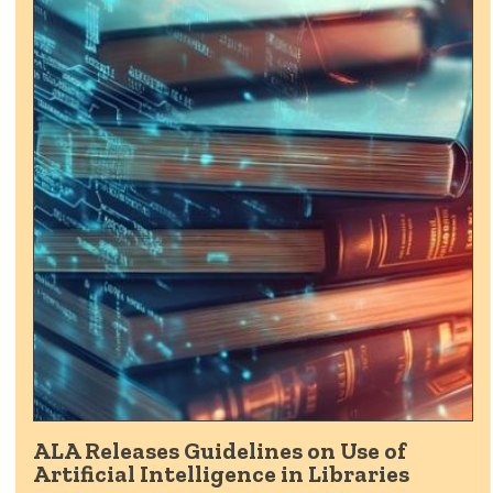
ALA Releases Guidelines on Use of
Artificial Intelligence in Libraries