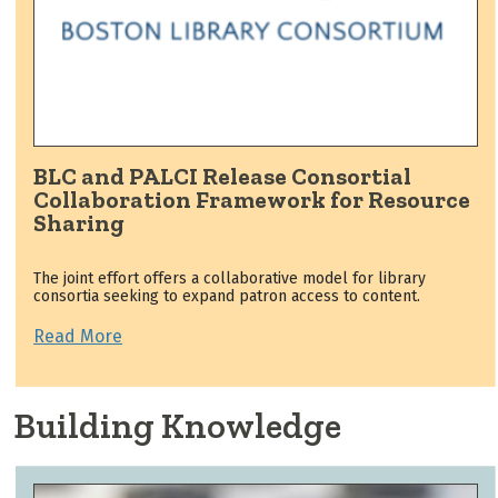
BLC and PALCI Release Consortial
Collaboration Framework for Resource
Sharing
The joint effort offers a collaborative model for library
consortia seeking to expand patron access to content.
Read More
Building Knowledge