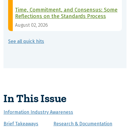
Time, Commitment, and Consensus: Some
Reflections on the Standards Process
August 02, 2026
See all quick hits
In This Issue
Information Industry Awareness
Brief Takeaways
Research & Documentation