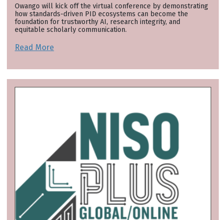
Owango will kick off the virtual conference by demonstrating
how standards-driven PID ecosystems can become the
foundation for trustworthy AI, research integrity, and
equitable scholarly communication.
Read More