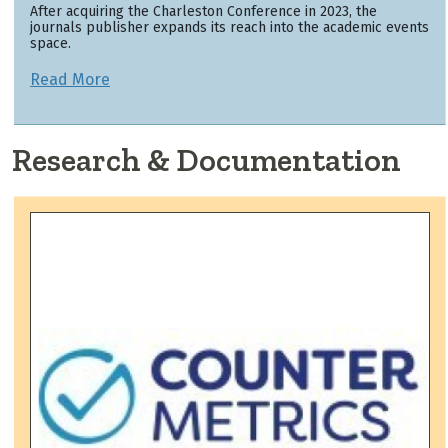
After acquiring the Charleston Conference in 2023, the
journals publisher expands its reach into the academic events
space.
Read More
Research & Documentation