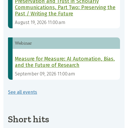
Preservation and Trust in Scholarly
Communications, Part Two: Preserving the
Past / Writing the Future
August 19, 2026 11:00:am
Webinar
Measure for Measure: AI Automation, Bias,
and the Future of Research
September 09, 2026 11:00:am
See all events
Short hits