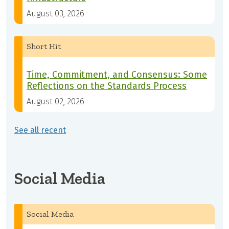
August 03, 2026
Short Hit
Time, Commitment, and Consensus: Some
Reflections on the Standards Process
August 02, 2026
See all recent
Social Media
Social Media