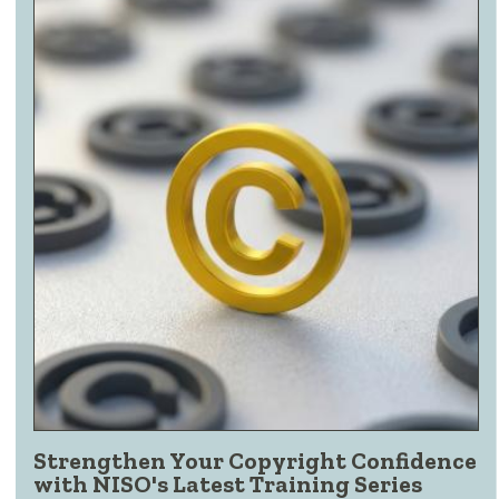
Strengthen Your Copyright Confidence
with NISO's Latest Training Series