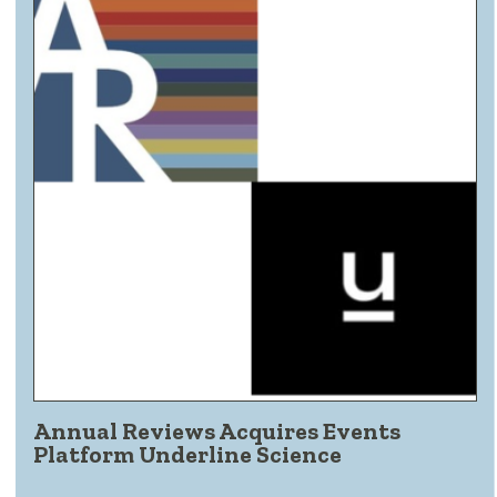
Annual Reviews Acquires Events
Platform Underline Science