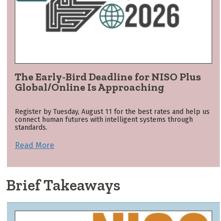
The Early-Bird Deadline for NISO Plus
Global/Online Is Approaching
Register by Tuesday, August 11 for the best rates and help us
connect human futures with intelligent systems through
standards.
Read More
Brief Takeaways