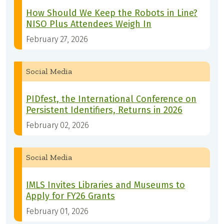
How Should We Keep the Robots in Line?
NISO Plus Attendees Weigh In
February 27, 2026
Social Media
PIDfest, the International Conference on
Persistent Identifiers, Returns in 2026
February 02, 2026
Social Media
IMLS Invites Libraries and Museums to
Apply for FY26 Grants
February 01, 2026