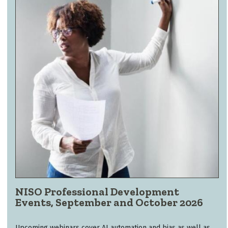
NISO Professional Development
Events, September and October 2026
Upcoming webinars cover AI automation and bias as well as