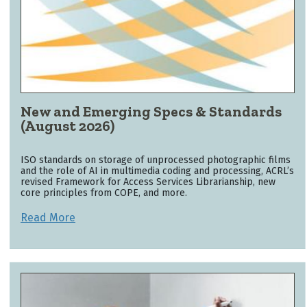
New and Emerging Specs & Standards
(August 2026)
ISO standards on storage of unprocessed photographic films
and the role of AI in multimedia coding and processing, ACRL’s
revised Framework for Access Services Librarianship, new
core principles from COPE, and more.
Read More