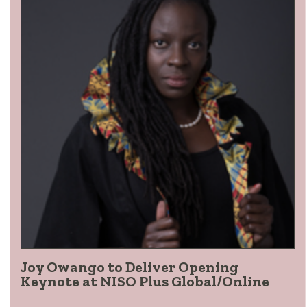
Joy Owango to Deliver Opening
Keynote at NISO Plus Global/Online