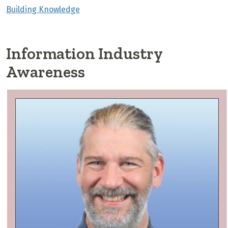
Building Knowledge
Information Industry
Awareness