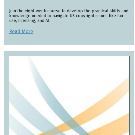
Join the eight-week course to develop the practical skills and
knowledge needed to navigate US copyright issues like fair
use, licensing, and AI.
Read More