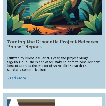
Taming the Crocodile Project Releases
Phase I Report
Initiated by Kudos earlier this year, the project brings
together publishers and other stakeholders to consider how
best to address the impact of "zero-click" search on
scholarly communications.
Read More