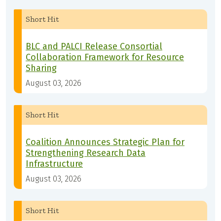
Short Hit
BLC and PALCI Release Consortial
Collaboration Framework for Resource
Sharing
August 03, 2026
Short Hit
Coalition Announces Strategic Plan for
Strengthening Research Data
Infrastructure
August 03, 2026
Short Hit