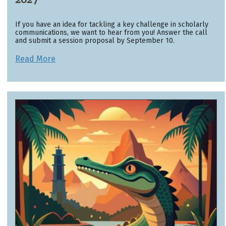
If you have an idea for tackling a key challenge in scholarly
communications, we want to hear from you! Answer the call
and submit a session proposal by September 10.
Read More