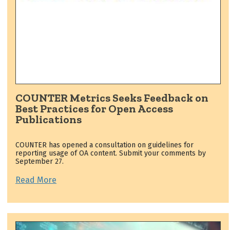
COUNTER Metrics Seeks Feedback on
Best Practices for Open Access
Publications
COUNTER has opened a consultation on guidelines for
reporting usage of OA content. Submit your comments by
September 27.
Read More