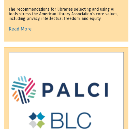
The recommendations for libraries selecting and using AI
tools stress the American Library Association’s core values,
including privacy, intellectual freedom, and equity.
Read More