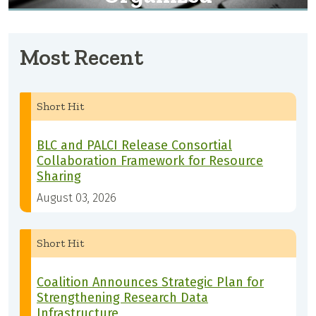
Most Recent
Short Hit
BLC and PALCI Release Consortial
Collaboration Framework for Resource
Sharing
August 03, 2026
Short Hit
Coalition Announces Strategic Plan for
Strengthening Research Data
Infrastructure