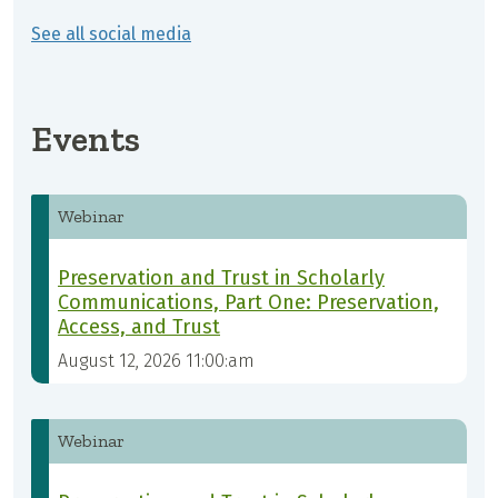
See all social media
Events
Webinar
Preservation and Trust in Scholarly
Communications, Part One: Preservation,
Access, and Trust
August 12, 2026 11:00:am
Webinar