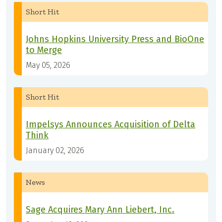
Short Hit
Johns Hopkins University Press and BioOne
to Merge
May 05, 2026
Short Hit
Impelsys Announces Acquisition of Delta
Think
January 02, 2026
News
Sage Acquires Mary Ann Liebert, Inc.