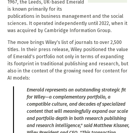
1967, the Leeds, UK-based Emerald
is known primarily for its
publications in business management and the social
sciences. It operated independently until 2022, when it
was acquired by Cambridge Information Group.
The move brings Wiley's list of journals to over 2,500
titles. In their press release, Wiley positioned the value
of Emerald's portfolio not only in terms of expanding
its footprint in traditional publishing and research, but
also in the context of the growing need for content for
AI models:
Emerald represents an outstanding strategic fit
for Wiley—a complementary portfolio, a
compatible culture, and decades of specialized
content that will meaningfully expand our scale
and portfolio depth in both research publishing
and research intelligence," said Matthew Kissner,
Wiley President and CEO. "This transaction