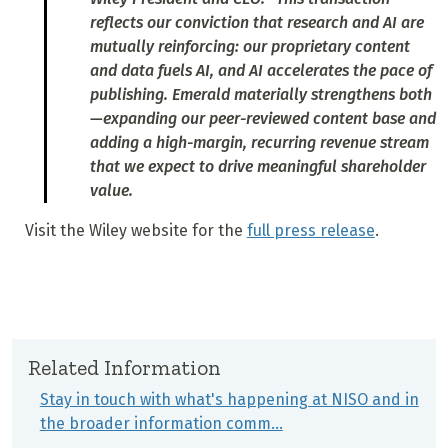
reflects our conviction that research and AI are
mutually reinforcing: our proprietary content
and data fuels AI, and AI accelerates the pace of
publishing. Emerald materially strengthens both
—expanding our peer-reviewed content base and
adding a high-margin, recurring revenue stream
that we expect to drive meaningful shareholder
value.
Visit the Wiley website for the
full press release
.
Related Information
Stay in touch with what's happening at NISO and in
the broader information comm…