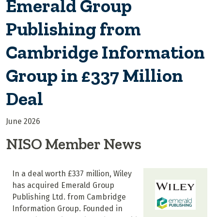
Emerald Group
Publishing from
Cambridge Information
Group in £337 Million
Deal
June 2026
NISO Member News
In a deal worth £337 million, Wiley
has acquired Emerald Group
Publishing Ltd. from Cambridge
Information Group. Founded in