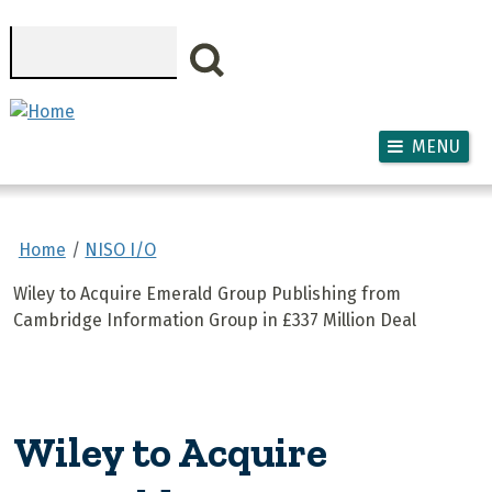
Skip to main content
Search
MENU
Home
NISO I/O
Wiley to Acquire Emerald Group Publishing from
Cambridge Information Group in £337 Million Deal
Wiley to Acquire