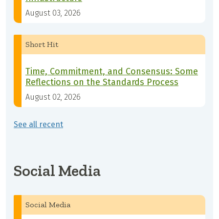
August 03, 2026
Short Hit
Time, Commitment, and Consensus: Some
Reflections on the Standards Process
August 02, 2026
See all recent
Social Media
Social Media