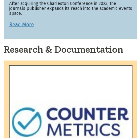
After acquiring the Charleston Conference in 2023, the
journals publisher expands its reach into the academic events
space.
Read More
Research & Documentation