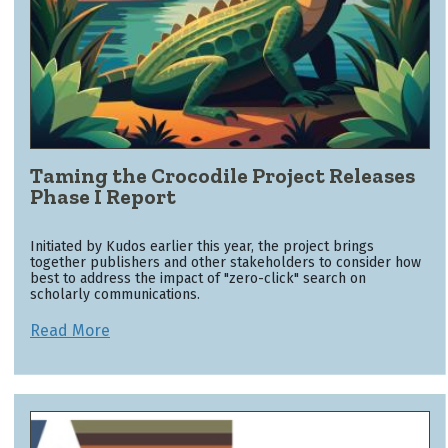
Taming the Crocodile Project Releases
Phase I Report
Initiated by Kudos earlier this year, the project brings
together publishers and other stakeholders to consider how
best to address the impact of "zero-click" search on
scholarly communications.
Read More