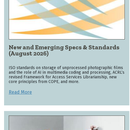
New and Emerging Specs & Standards
(August 2026)
ISO standards on storage of unprocessed photographic films
and the role of AI in multimedia coding and processing, ACRL’s
revised Framework for Access Services Librarianship, new
core principles from COPE, and more.
Read More