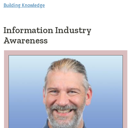
Building Knowledge
Information Industry
Awareness