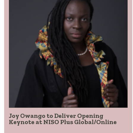
Joy Owango to Deliver Opening
Keynote at NISO Plus Global/Online