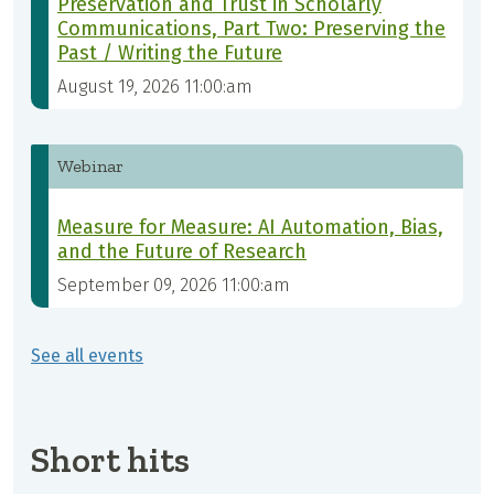
Preservation and Trust in Scholarly
Communications, Part Two: Preserving the
Past / Writing the Future
August 19, 2026 11:00:am
Webinar
Measure for Measure: AI Automation, Bias,
and the Future of Research
September 09, 2026 11:00:am
See all events
Short hits