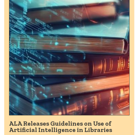
ALA Releases Guidelines on Use of
Artificial Intelligence in Libraries