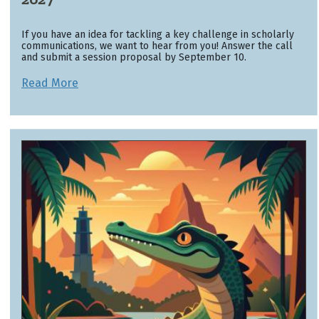
If you have an idea for tackling a key challenge in scholarly
communications, we want to hear from you! Answer the call
and submit a session proposal by September 10.
Read More