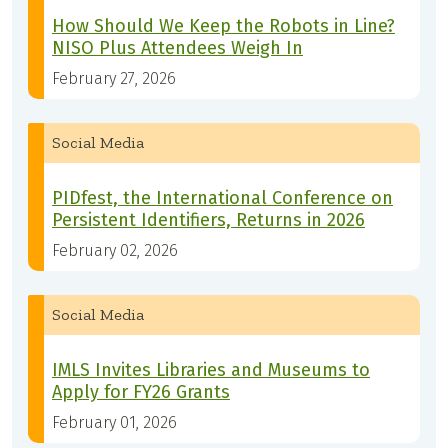
How Should We Keep the Robots in Line?
NISO Plus Attendees Weigh In
February 27, 2026
Social Media
PIDfest, the International Conference on
Persistent Identifiers, Returns in 2026
February 02, 2026
Social Media
IMLS Invites Libraries and Museums to
Apply for FY26 Grants
February 01, 2026