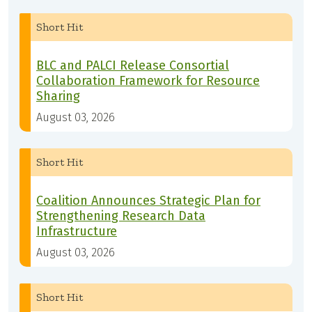
Short Hit
BLC and PALCI Release Consortial
Collaboration Framework for Resource
Sharing
August 03, 2026
Short Hit
Coalition Announces Strategic Plan for
Strengthening Research Data
Infrastructure
August 03, 2026
Short Hit