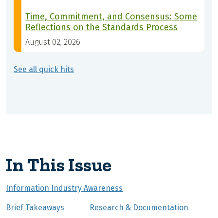
Time, Commitment, and Consensus: Some
Reflections on the Standards Process
August 02, 2026
See all quick hits
In This Issue
Information Industry Awareness
Brief Takeaways
Research & Documentation