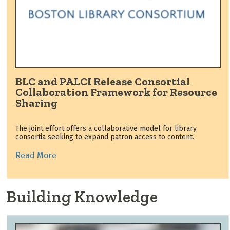
BLC and PALCI Release Consortial
Collaboration Framework for Resource
Sharing
The joint effort offers a collaborative model for library
consortia seeking to expand patron access to content.
Read More
Building Knowledge