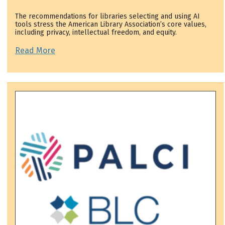
The recommendations for libraries selecting and using AI
tools stress the American Library Association’s core values,
including privacy, intellectual freedom, and equity.
Read More