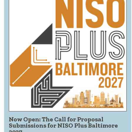
Now Open: The Call for Proposal
Submissions for NISO Plus Baltimore
2027