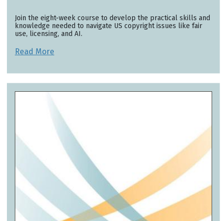
Join the eight-week course to develop the practical skills and
knowledge needed to navigate US copyright issues like fair
use, licensing, and AI.
Read More