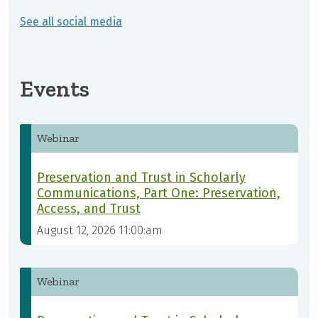
See all social media
Events
Webinar
Preservation and Trust in Scholarly
Communications, Part One: Preservation,
Access, and Trust
August 12, 2026 11:00:am
Webinar