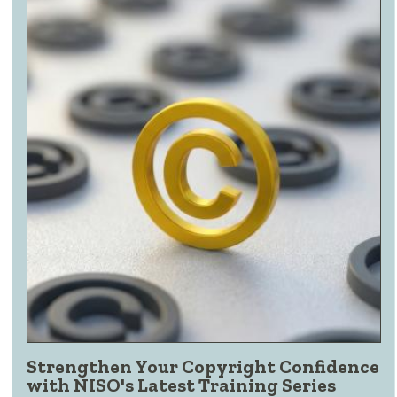
Strengthen Your Copyright Confidence
with NISO's Latest Training Series