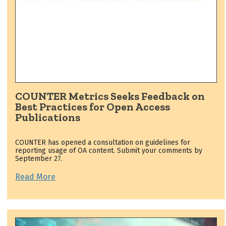
COUNTER Metrics Seeks Feedback on
Best Practices for Open Access
Publications
COUNTER has opened a consultation on guidelines for
reporting usage of OA content. Submit your comments by
September 27.
Read More