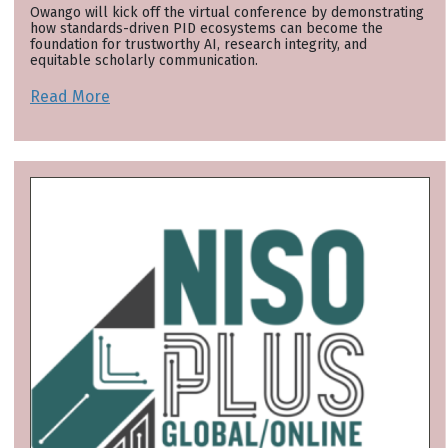
Owango will kick off the virtual conference by demonstrating
how standards-driven PID ecosystems can become the
foundation for trustworthy AI, research integrity, and
equitable scholarly communication.
Read More