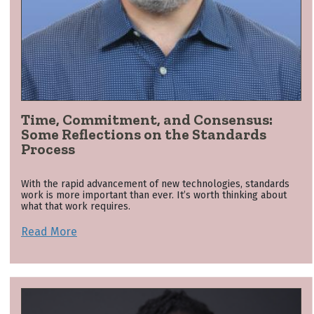
Time, Commitment, and Consensus:
Some Reflections on the Standards
Process
With the rapid advancement of new technologies, standards
work is more important than ever. It’s worth thinking about
what that work requires.
Read More