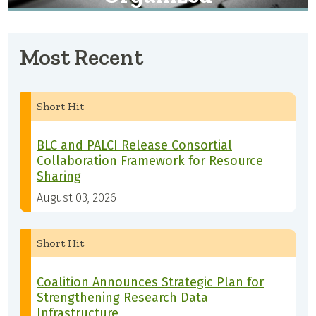
Most Recent
Short Hit
BLC and PALCI Release Consortial
Collaboration Framework for Resource
Sharing
August 03, 2026
Short Hit
Coalition Announces Strategic Plan for
Strengthening Research Data
Infrastructure