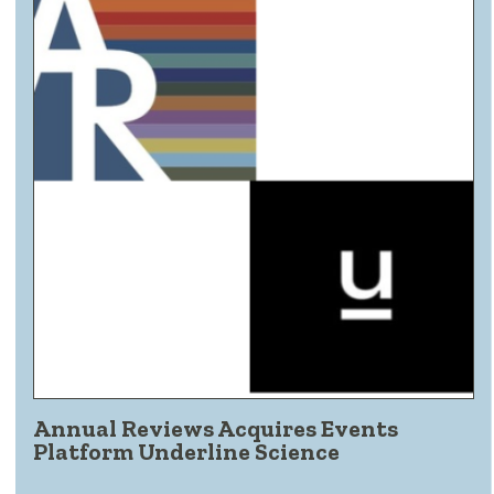
Annual Reviews Acquires Events
Platform Underline Science