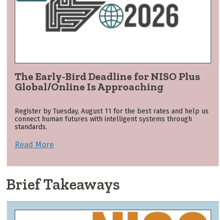
The Early-Bird Deadline for NISO Plus
Global/Online Is Approaching
Register by Tuesday, August 11 for the best rates and help us
connect human futures with intelligent systems through
standards.
Read More
Brief Takeaways