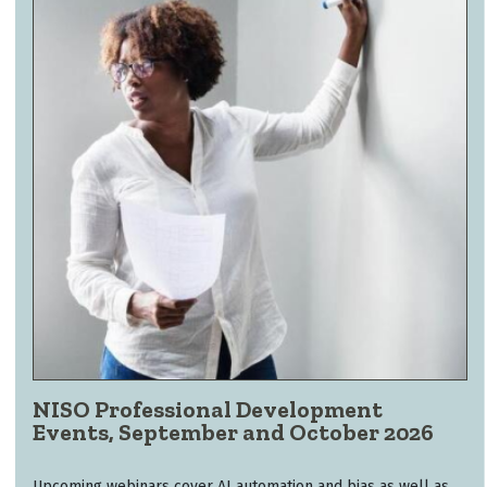
NISO Professional Development
Events, September and October 2026
Upcoming webinars cover AI automation and bias as well as