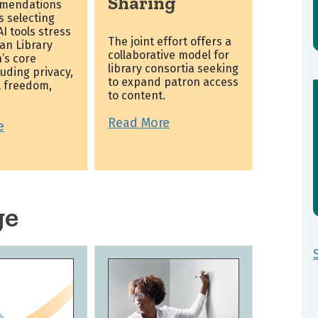
Sharing
mendations
es selecting
I tools stress
The joint effort offers a
an Library
collaborative model for
’s core
library consortia seeking
luding privacy,
to expand patron access
l freedom,
to content.
.
Read More
e
ge