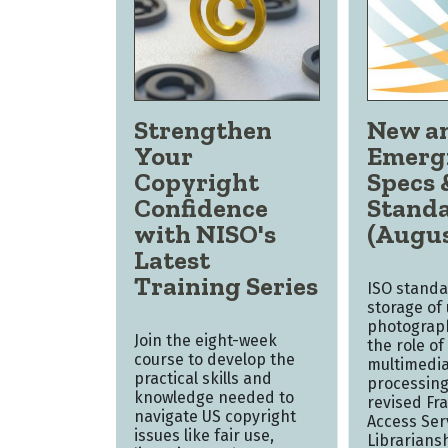
Strengthen
New a
Your
Emerg
Copyright
Specs 
Confidence
Stand
with NISO's
(Augus
Latest
Training Series
ISO standa
storage of
photograph
Join the eight-week
the role of 
course to develop the
multimedia
practical skills and
processing
knowledge needed to
revised Fr
navigate US copyright
Access Ser
issues like fair use,
Librarians