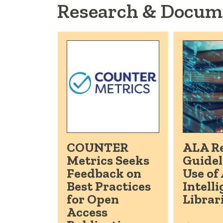
Research & Docum
COUNTER
ALA Re
Metrics Seeks
Guidel
Feedback on
Use of 
Best Practices
Intelli
for Open
Librar
Access