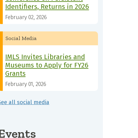
Identifiers, Returns in 2026
February 02, 2026
Social Media
IMLS Invites Libraries and
Museums to Apply for FY26
Grants
February 01, 2026
See all social media
Events