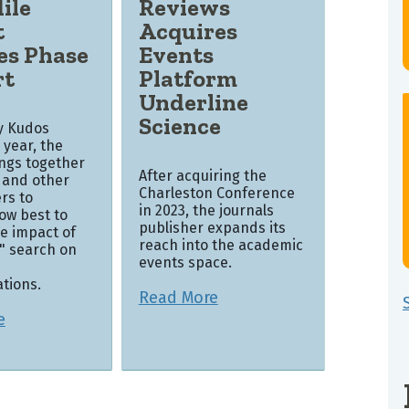
ile
Reviews
t
Acquires
es Phase
Events
rt
Platform
Underline
Science
by Kudos
s year, the
ings together
After acquiring the
 and other
Charleston Conference
rs to
in 2023, the journals
ow best to
publisher expands its
e impact of
reach into the academic
k" search on
events space.
tions.
Read More
e