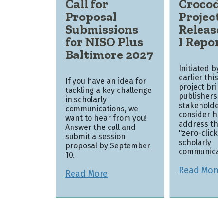
Call for
Crocod
Proposal
Projec
Submissions
Releas
for NISO Plus
I Repo
Baltimore 2027
Initiated 
earlier thi
If you have an idea for
project br
tackling a key challenge
publishers
in scholarly
stakeholde
communications, we
consider h
want to hear from you!
address th
Answer the call and
"zero-clic
submit a session
scholarly
proposal by September
communica
10.
Read Mor
Read More