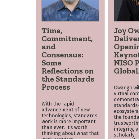
Time,
Joy O
Commitment,
Delive
and
Openi
Consensus:
Keynot
Some
NISO P
Reflections on
Global
the Standards
Process
Owango will
virtual co
demonstra
With the rapid
standards-
advancement of new
ecosystem
technologies, standards
the founda
work is more important
trustworth
than ever. It’s worth
integrity, 
thinking about what that
scholarly