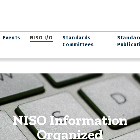
Events
NISO I/O
Standards
Standar
Committees
Publicat
NISO Information
Organized