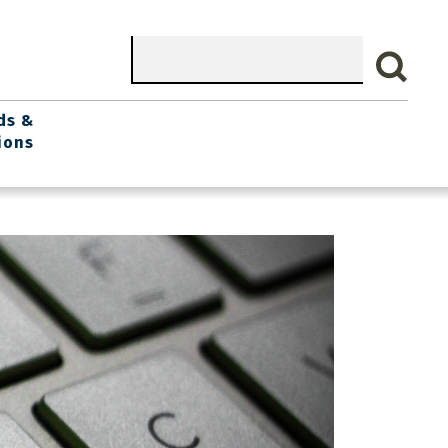
Search
ds &
ions