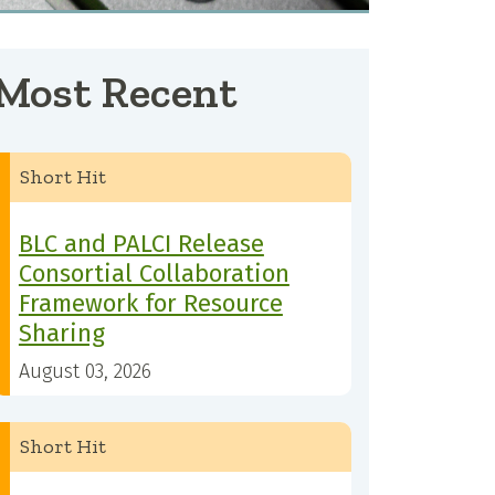
Most Recent
Short Hit
BLC and PALCI Release
Consortial Collaboration
Framework for Resource
Sharing
August 03, 2026
Short Hit