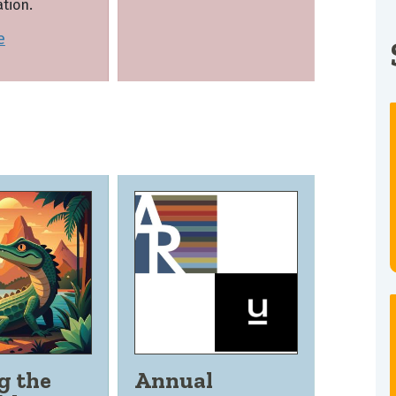
tion.
e
g the
Annual