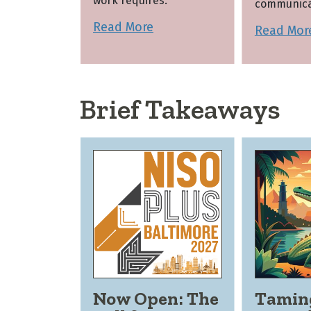
work requires.
communica
Read More
Read Mor
Brief Takeaways
Now Open: The
Tamin