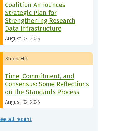
Coalition Announces
Strategic Plan for
Strengthening Research
Data Infrastructure
August 03, 2026
Short Hit
Time, Commitment, and
Consensus: Some Reflections
on the Standards Process
August 02, 2026
See all recent