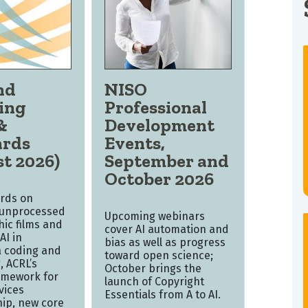
nd
NISO
ing
Professional
&
Development
ards
Events,
t 2026)
September and
October 2026
rds on
 unprocessed
Upcoming webinars
ic films and
cover AI automation and
AI in
bias as well as progress
 coding and
toward open science;
, ACRL’s
October brings the
amework for
launch of Copyright
vices
Essentials from A to AI.
hip, new core