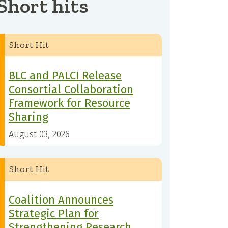
Short hits
Short Hit
BLC and PALCI Release
Consortial Collaboration
Framework for Resource
Sharing
August 03, 2026
Short Hit
Coalition Announces
Strategic Plan for
Strengthening Research