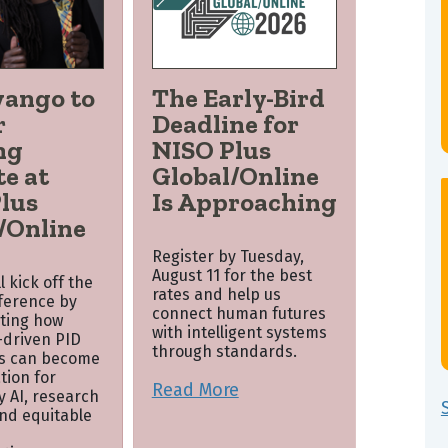
wango to
The Early-Bird
r
Deadline for
ng
NISO Plus
e at
Global/Online
lus
Is Approaching
/Online
Register by Tuesday,
August 11 for the best
 kick off the
rates and help us
nference by
connect human futures
ting how
with intelligent systems
driven PID
through standards.
s can become
tion for
Read More
y AI, research
and equitable