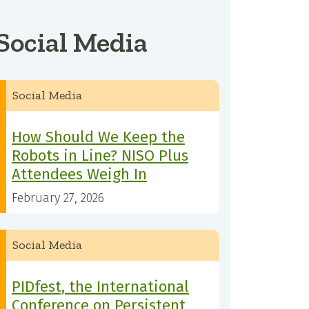
Social Media
Social Media
How Should We Keep the
Robots in Line? NISO Plus
Attendees Weigh In
February 27, 2026
Social Media
PIDfest, the International
Conference on Persistent