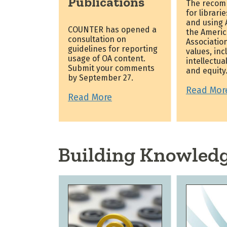
Publications
The recom
for librari
and using A
COUNTER has opened a
the Americ
consultation on
Association
guidelines for reporting
values, inc
usage of OA content.
intellectua
Submit your comments
and equity
by September 27.
Read Mor
Read More
Building Knowled