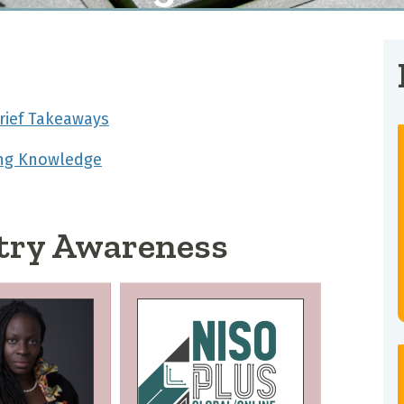
rief Takeaways
ing Knowledge
try Awareness