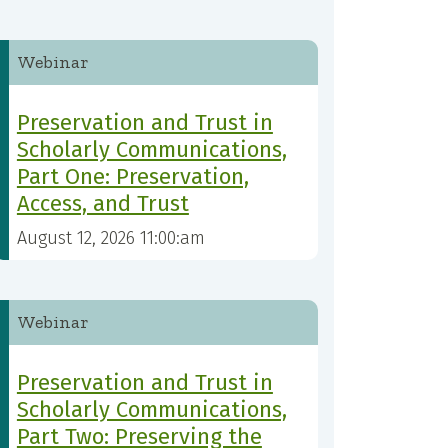
Webinar
Preservation and Trust in
Scholarly Communications,
Part One: Preservation,
Access, and Trust
August 12, 2026 11:00:am
Webinar
Preservation and Trust in
Scholarly Communications,
Part Two: Preserving the