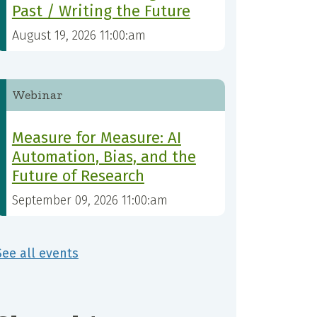
Past / Writing the Future
August 19, 2026 11:00:am
Webinar
Measure for Measure: AI
Automation, Bias, and the
Future of Research
September 09, 2026 11:00:am
See all events