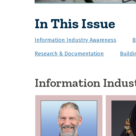
In This Issue
Information Industry Awareness
B
Research & Documentation
Build
Information Indus