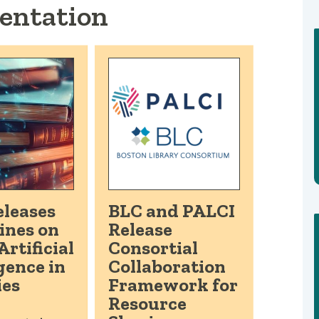
entation
leases
BLC and PALCI
ines on
Release
Artificial
Consortial
gence in
Collaboration
ies
Framework for
Resource