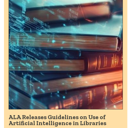
ALA Releases Guidelines on Use of
Artificial Intelligence in Libraries