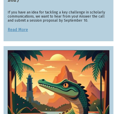
If you have an idea for tackling a key challenge in scholarly
communications, we want to hear from you! Answer the call
and submit a session proposal by September 10.
Read More