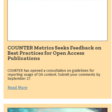
COUNTER Metrics Seeks Feedback on
Best Practices for Open Access
Publications
COUNTER has opened a consultation on guidelines for
reporting usage of OA content. Submit your comments by
September 27.
Read More