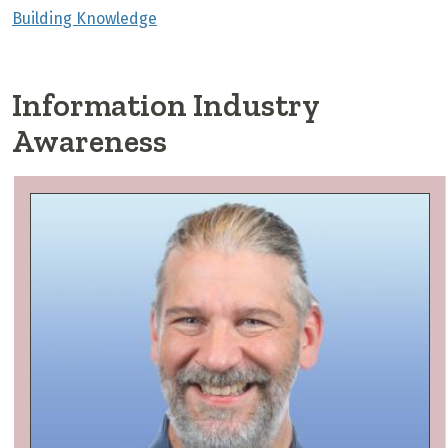
Building Knowledge
Information Industry
Awareness