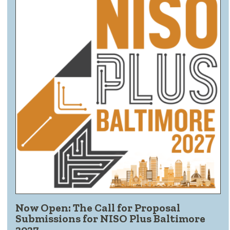
Now Open: The Call for Proposal
Submissions for NISO Plus Baltimore
2027