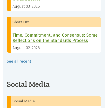
August 03, 2026
Short Hit
Time, Commitment, and Consensus: Some
Reflections on the Standards Process
August 02, 2026
See all recent
Social Media
Social Media