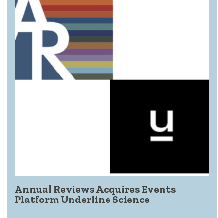
Annual Reviews Acquires Events
Platform Underline Science