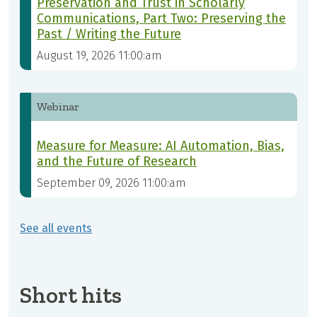
Preservation and Trust in Scholarly
Communications, Part Two: Preserving the
Past / Writing the Future
August 19, 2026 11:00:am
Webinar
Measure for Measure: AI Automation, Bias,
and the Future of Research
September 09, 2026 11:00:am
See all events
Short hits