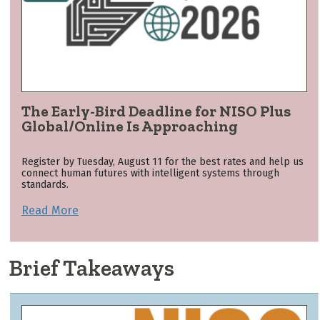
The Early-Bird Deadline for NISO Plus
Global/Online Is Approaching
Register by Tuesday, August 11 for the best rates and help us
connect human futures with intelligent systems through
standards.
Read More
Brief Takeaways