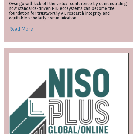
Owango will kick off the virtual conference by demonstrating
how standards-driven PID ecosystems can become the
foundation for trustworthy AI, research integrity, and
equitable scholarly communication.
Read More