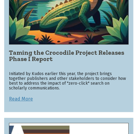
Taming the Crocodile Project Releases
Phase I Report
Initiated by Kudos earlier this year, the project brings
together publishers and other stakeholders to consider how
best to address the impact of "zero-click" search on
scholarly communications.
Read More