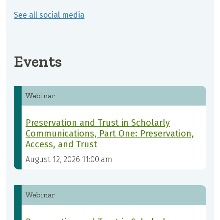
See all social media
Events
Webinar
Preservation and Trust in Scholarly
Communications, Part One: Preservation,
Access, and Trust
August 12, 2026 11:00:am
Webinar