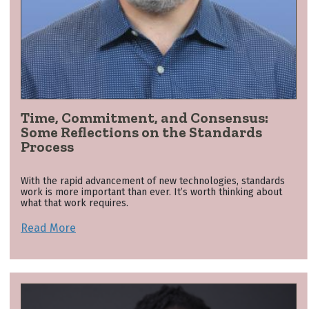
Time, Commitment, and Consensus:
Some Reflections on the Standards
Process
With the rapid advancement of new technologies, standards
work is more important than ever. It’s worth thinking about
what that work requires.
Read More