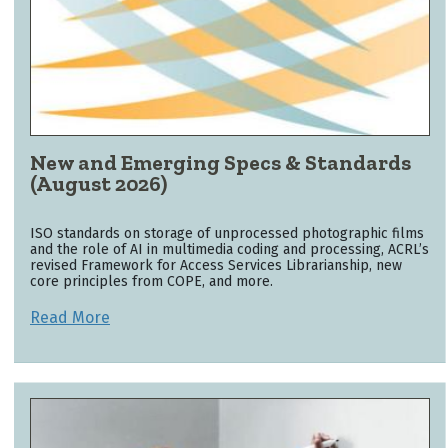
New and Emerging Specs & Standards
(August 2026)
ISO standards on storage of unprocessed photographic films
and the role of AI in multimedia coding and processing, ACRL’s
revised Framework for Access Services Librarianship, new
core principles from COPE, and more.
Read More