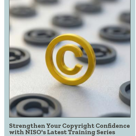
Strengthen Your Copyright Confidence
with NISO's Latest Training Series