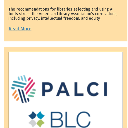
The recommendations for libraries selecting and using AI
tools stress the American Library Association’s core values,
including privacy, intellectual freedom, and equity.
Read More