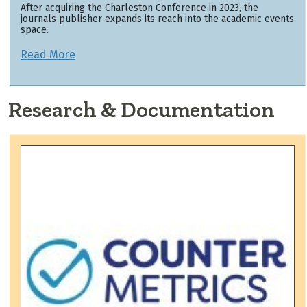
After acquiring the Charleston Conference in 2023, the
journals publisher expands its reach into the academic events
space.
Read More
Research & Documentation