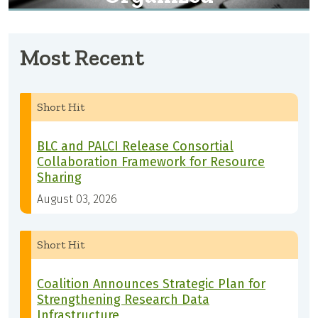
Most Recent
Short Hit
BLC and PALCI Release Consortial
Collaboration Framework for Resource
Sharing
August 03, 2026
Short Hit
Coalition Announces Strategic Plan for
Strengthening Research Data
Infrastructure