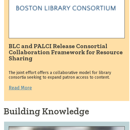
BLC and PALCI Release Consortial
Collaboration Framework for Resource
Sharing
The joint effort offers a collaborative model for library
consortia seeking to expand patron access to content.
Read More
Building Knowledge