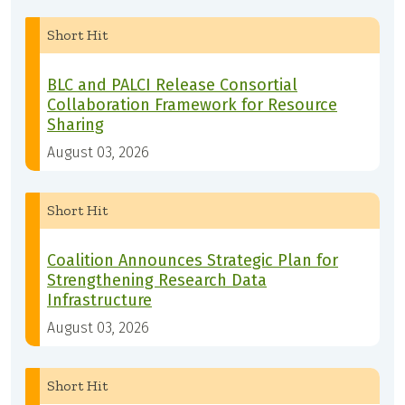
Short Hit
BLC and PALCI Release Consortial
Collaboration Framework for Resource
Sharing
August 03, 2026
Short Hit
Coalition Announces Strategic Plan for
Strengthening Research Data
Infrastructure
August 03, 2026
Short Hit