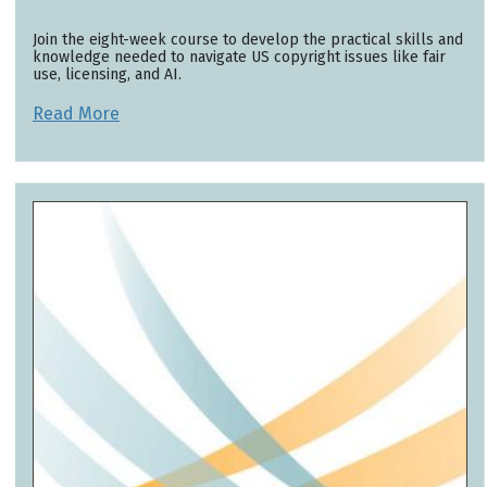
Join the eight-week course to develop the practical skills and
knowledge needed to navigate US copyright issues like fair
use, licensing, and AI.
Read More