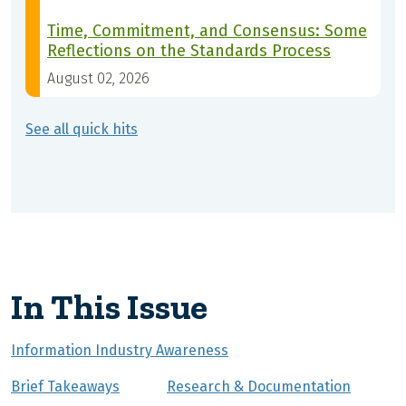
Time, Commitment, and Consensus: Some
Reflections on the Standards Process
August 02, 2026
See all quick hits
In This Issue
Information Industry Awareness
Brief Takeaways
Research & Documentation