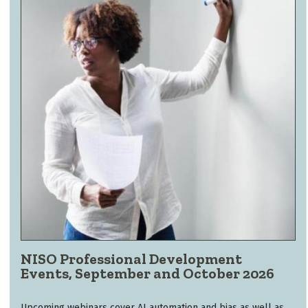
NISO Professional Development
Events, September and October 2026
Upcoming webinars cover AI automation and bias as well as