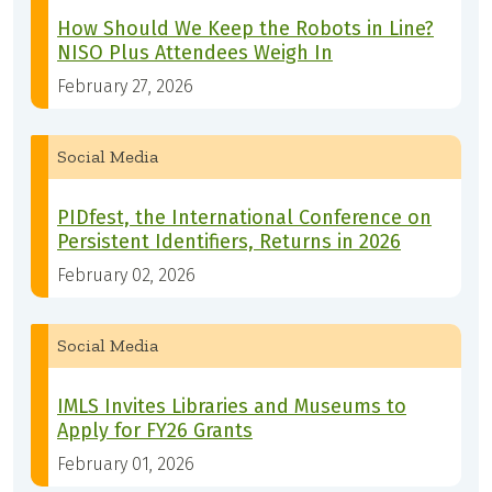
How Should We Keep the Robots in Line?
NISO Plus Attendees Weigh In
February 27, 2026
Social Media
PIDfest, the International Conference on
Persistent Identifiers, Returns in 2026
February 02, 2026
Social Media
IMLS Invites Libraries and Museums to
Apply for FY26 Grants
February 01, 2026