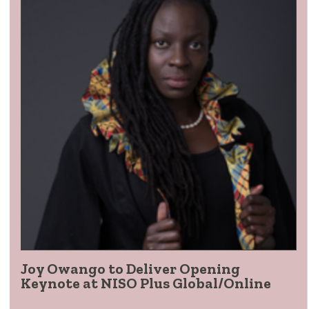
Joy Owango to Deliver Opening
Keynote at NISO Plus Global/Online