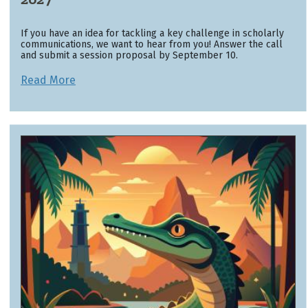
If you have an idea for tackling a key challenge in scholarly
communications, we want to hear from you! Answer the call
and submit a session proposal by September 10.
Read More