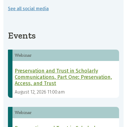
See all social media
Events
Webinar
Preservation and Trust in Scholarly
Communications, Part One: Preservation,
Access, and Trust
August 12, 2026 11:00:am
Webinar