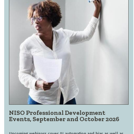
NISO Professional Development
Events, September and October 2026
Upcoming webinars cover AI automation and bias as well as