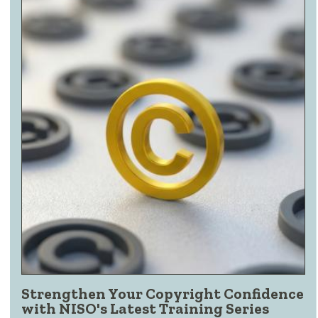
Strengthen Your Copyright Confidence
with NISO's Latest Training Series