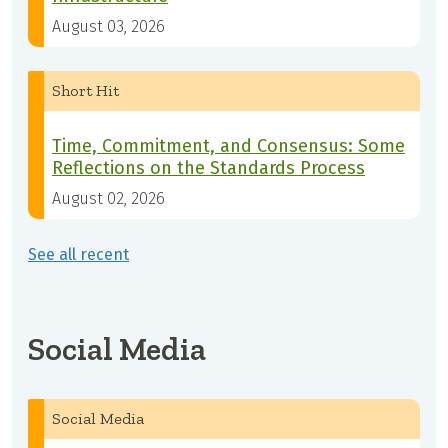
August 03, 2026
Short Hit
Time, Commitment, and Consensus: Some
Reflections on the Standards Process
August 02, 2026
See all recent
Social Media
Social Media