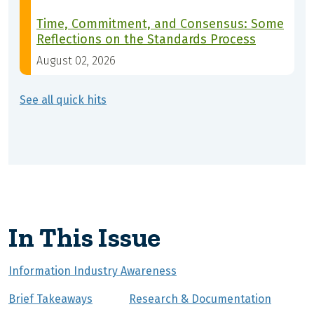
Time, Commitment, and Consensus: Some
Reflections on the Standards Process
August 02, 2026
See all quick hits
In This Issue
Information Industry Awareness
Brief Takeaways
Research & Documentation