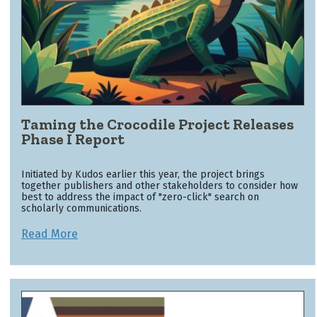
Taming the Crocodile Project Releases
Phase I Report
Initiated by Kudos earlier this year, the project brings
together publishers and other stakeholders to consider how
best to address the impact of "zero-click" search on
scholarly communications.
Read More