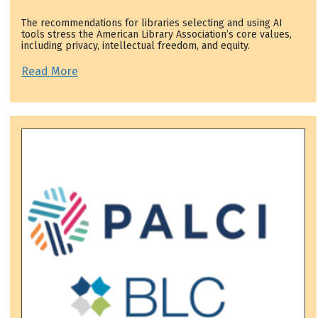
The recommendations for libraries selecting and using AI
tools stress the American Library Association’s core values,
including privacy, intellectual freedom, and equity.
Read More