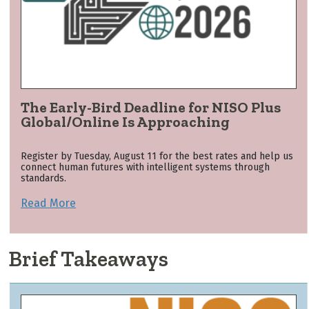
The Early-Bird Deadline for NISO Plus
Global/Online Is Approaching
Register by Tuesday, August 11 for the best rates and help us
connect human futures with intelligent systems through
standards.
Read More
Brief Takeaways