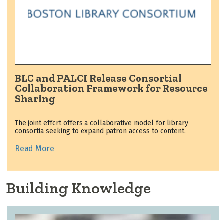
BLC and PALCI Release Consortial
Collaboration Framework for Resource
Sharing
The joint effort offers a collaborative model for library
consortia seeking to expand patron access to content.
Read More
Building Knowledge