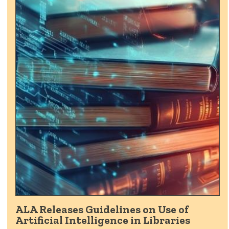
ALA Releases Guidelines on Use of
Artificial Intelligence in Libraries