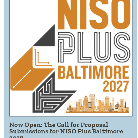
Now Open: The Call for Proposal
Submissions for NISO Plus Baltimore
2027