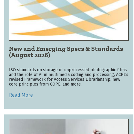
New and Emerging Specs & Standards
(August 2026)
ISO standards on storage of unprocessed photographic films
and the role of AI in multimedia coding and processing, ACRL’s
revised Framework for Access Services Librarianship, new
core principles from COPE, and more.
Read More