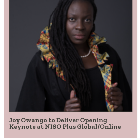
Joy Owango to Deliver Opening
Keynote at NISO Plus Global/Online