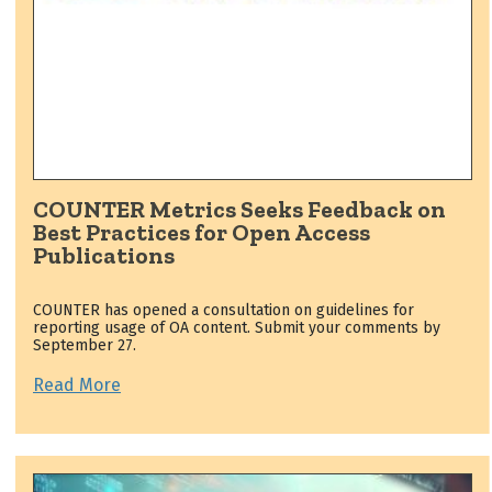
COUNTER Metrics Seeks Feedback on
Best Practices for Open Access
Publications
COUNTER has opened a consultation on guidelines for
reporting usage of OA content. Submit your comments by
September 27.
Read More