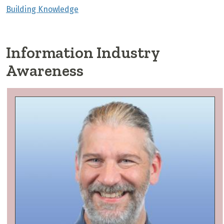
Building Knowledge
Information Industry
Awareness