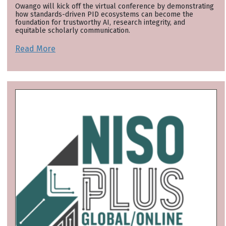
Owango will kick off the virtual conference by demonstrating
how standards-driven PID ecosystems can become the
foundation for trustworthy AI, research integrity, and
equitable scholarly communication.
Read More