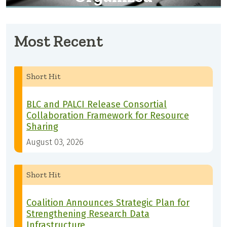
Most Recent
Short Hit
BLC and PALCI Release Consortial
Collaboration Framework for Resource
Sharing
August 03, 2026
Short Hit
Coalition Announces Strategic Plan for
Strengthening Research Data
Infrastructure