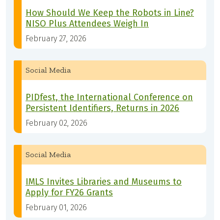
How Should We Keep the Robots in Line?
NISO Plus Attendees Weigh In
February 27, 2026
Social Media
PIDfest, the International Conference on
Persistent Identifiers, Returns in 2026
February 02, 2026
Social Media
IMLS Invites Libraries and Museums to
Apply for FY26 Grants
February 01, 2026