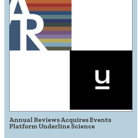
Annual Reviews Acquires Events
Platform Underline Science