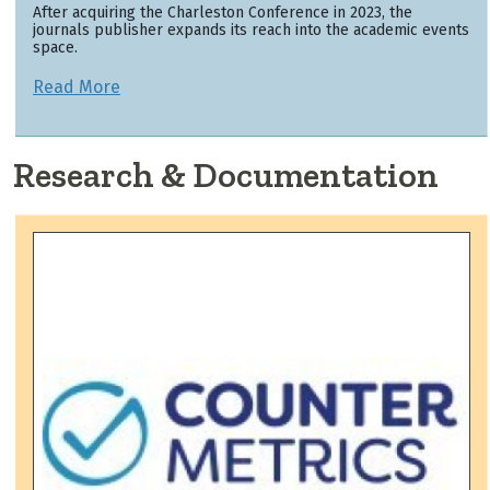
After acquiring the Charleston Conference in 2023, the
journals publisher expands its reach into the academic events
space.
Read More
Research & Documentation