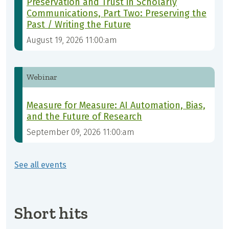
Preservation and Trust in Scholarly
Communications, Part Two: Preserving the
Past / Writing the Future
August 19, 2026 11:00:am
Webinar
Measure for Measure: AI Automation, Bias,
and the Future of Research
September 09, 2026 11:00:am
See all events
Short hits