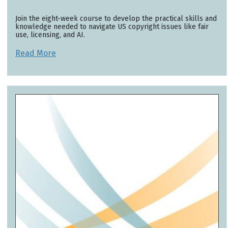
Join the eight-week course to develop the practical skills and
knowledge needed to navigate US copyright issues like fair
use, licensing, and AI.
Read More