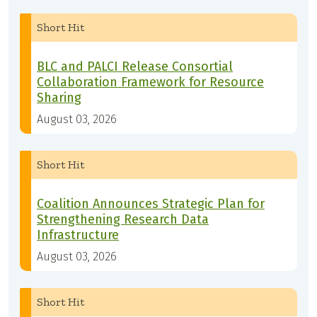
Short Hit
BLC and PALCI Release Consortial
Collaboration Framework for Resource
Sharing
August 03, 2026
Short Hit
Coalition Announces Strategic Plan for
Strengthening Research Data
Infrastructure
August 03, 2026
Short Hit