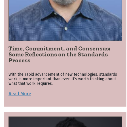
Time, Commitment, and Consensus:
Some Reflections on the Standards
Process
With the rapid advancement of new technologies, standards
work is more important than ever. It’s worth thinking about
what that work requires.
Read More