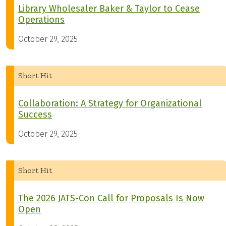
Library Wholesaler Baker & Taylor to Cease
Operations
October 29, 2025
Short Hit
Collaboration: A Strategy for Organizational
Success
October 29, 2025
Short Hit
The 2026 JATS-Con Call for Proposals Is Now
Open