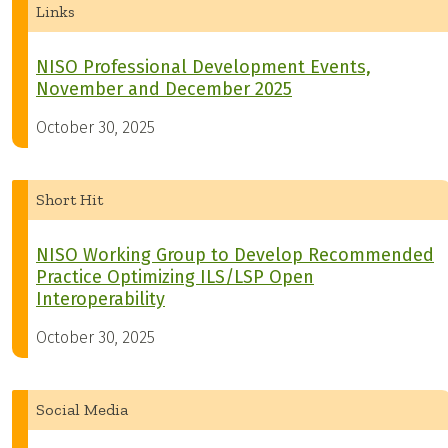
Links
NISO Professional Development Events,
November and December 2025
October 30, 2025
Short Hit
NISO Working Group to Develop Recommended
Practice Optimizing ILS/LSP Open
Interoperability
October 30, 2025
Social Media