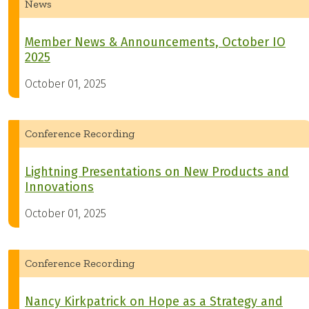
News
Member News & Announcements, October IO
2025
October 01, 2025
Conference Recording
Lightning Presentations on New Products and
Innovations
October 01, 2025
Conference Recording
Nancy Kirkpatrick on Hope as a Strategy and