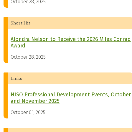
October 28, 2025
Short Hit
Alondra Nelson to Receive the 2026 Miles Conrad
Award
October 28, 2025
Links
NISO Professional Development Events, October
and November 2025
October 01, 2025