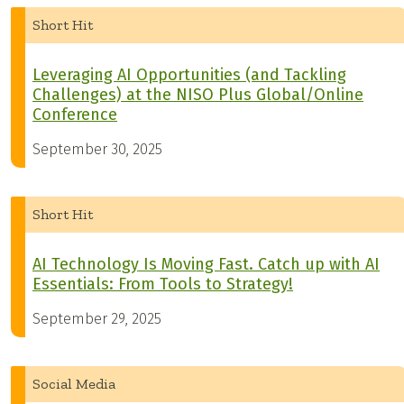
Short Hit
Leveraging AI Opportunities (and Tackling
Challenges) at the NISO Plus Global/Online
Conference
September 30, 2025
Short Hit
AI Technology Is Moving Fast. Catch up with AI
Essentials: From Tools to Strategy!
September 29, 2025
Social Media