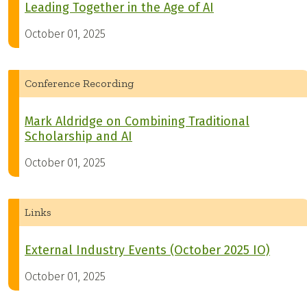
Leading Together in the Age of AI
October 01, 2025
Conference Recording
Mark Aldridge on Combining Traditional
Scholarship and AI
October 01, 2025
Links
External Industry Events (October 2025 IO)
October 01, 2025