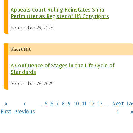
Appeals Court Ruling Reinstates Shira
Perlmutter as Register of US Copyrights
September 29, 2025
Short Hit
A Confluence of Stages in the Life Cycle of
Standards
September 28, 2025
Pagination
«
‹
…
5
6
7
8
9
10
11
12
13
…
Next
La
First page
Previous page
Next 
First
Previous
›