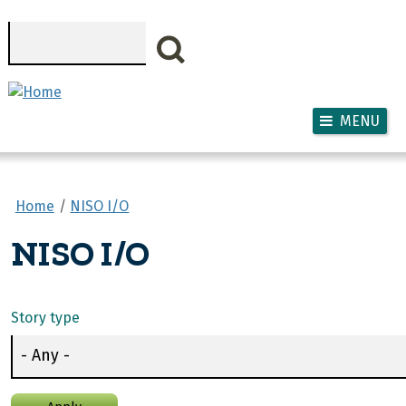
Skip to main content
Search
MENU
Home
NISO I/O
NISO I/O
Story type