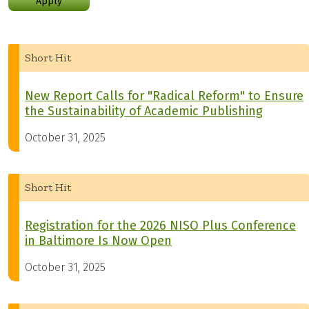
Apply
Short Hit
New Report Calls for "Radical Reform" to Ensure
the Sustainability of Academic Publishing
October 31, 2025
Short Hit
Registration for the 2026 NISO Plus Conference
in Baltimore Is Now Open
October 31, 2025