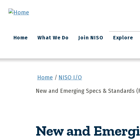
Skip to main content
Main
Home
What We Do
Join NISO
Explore
navigation
Home
NISO I/O
New and Emerging Specs & Standards (F
New and Emergin