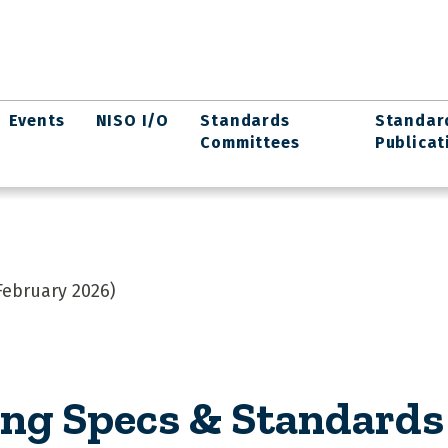
Events
NISO I/O
Standards
Standar
Committees
Publicat
ebruary 2026)
g Specs & Standards 