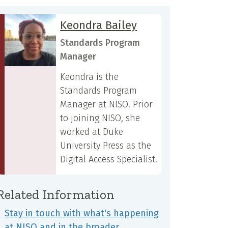
Keondra Bailey
Standards Program
Manager
Keondra is the
Standards Program
Manager at NISO. Prior
to joining NISO, she
worked at Duke
University Press as the
Digital Access Specialist.
Related Information
Stay in touch with what's happening
at NISO and in the broader