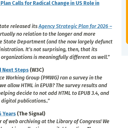
lan Calls for Radical Change in US Role in
tate released its
Agency Strategic Plan for 2026 –
irtually no relation to the longer and more
he State Department (and the now largely defunct
tration. It’s not surprising, then, that its
ganizations is meaningfully different as well.”
d Next Steps
(W3C)
ce Working Group (PMWG) ran a survey in the
 we allow HTML in EPUB? The survey results and
 helping decide to not add HTML to EPUB 3.4, and
igital publications..”
5 Years
(The Signal)
 of web archiving at the Library of Congress! We