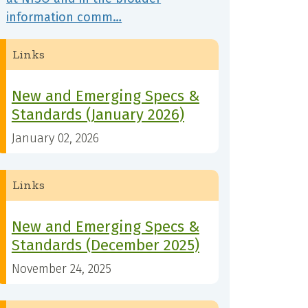
information comm…
Links
New and Emerging Specs &
Standards (January 2026)
January 02, 2026
Links
New and Emerging Specs &
Standards (December 2025)
November 24, 2025