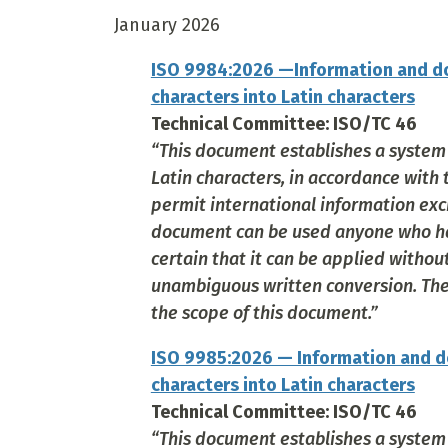
January 2026
ISO 9984:2026 —Information and do
characters into Latin characters
Technical Committee: ISO/TC 46
“This document establishes a system f
Latin characters, in accordance with 
permit international information exc
document can be used anyone who has
certain that it can be applied witho
unambiguous written conversion. The c
the scope of this document.”
ISO 9985:2026 — Information and d
characters into Latin characters
Technical Committee: ISO/TC 46
“This document establishes a system 