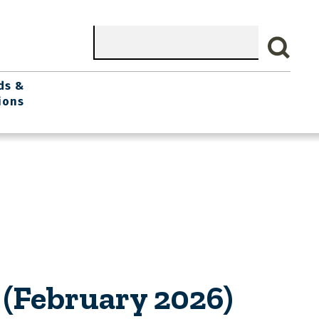
Search
ds &
ions
(February 2026)