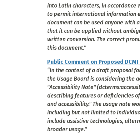
into Latin characters, in accordance w
to permit international information e
document can be used anyone with a c
that it can be applied without ambi
written conversion. The correct pronun
this document.”
Public Comment on Proposed DCMI T
“In the context of a draft proposal f
the Usage Board is considering the a
"Accessibility Note" (dcterms:accessi
describing features or deficiencies o
and accessibility." The usage note wo
including but not limited to individu
include assistive technologies, altern
broader usage."