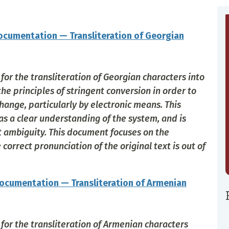
cumentation — Transliteration of Georgian
or the transliteration of Georgian characters into
the principles of stringent conversion in order to
hange, particularly by electronic means. This
 a clear understanding of the system, and is
ut ambiguity. This document focuses on the
orrect pronunciation of the original text is out of
ocumentation — Transliteration of Armenian
for the transliteration of Armenian characters