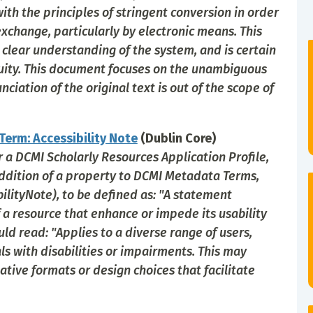
ith the principles of stringent conversion in order
xchange, particularly by electronic means. This
lear understanding of the system, and is certain
guity. This document focuses on the unambiguous
ciation of the original text is out of the scope of
erm: Accessibility Note
(Dublin Core)
or a DCMI Scholarly Resources Application Profile,
ddition of a property to DCMI Metadata Terms,
bilityNote), to be defined as: "A statement
f a resource that enhance or impede its usability
uld read: "Applies to a diverse range of users,
als with disabilities or impairments. This may
ative formats or design choices that facilitate