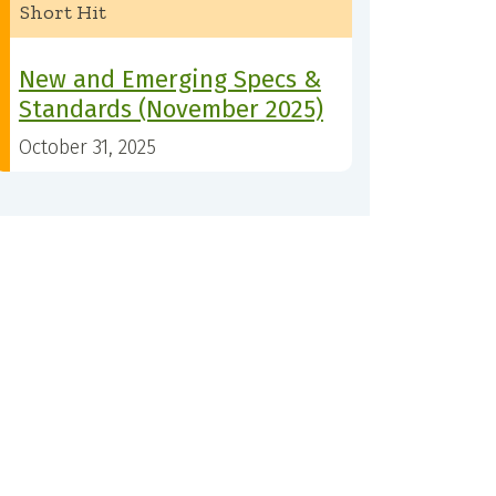
Short Hit
New and Emerging Specs &
Standards (November 2025)
October 31, 2025