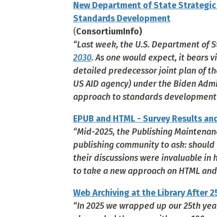
New Department of State Strategic P
Standards Development
(
ConsortiumInfo)
“Last week, the U.S. Department of S
2030
. As one would expect, it bears v
detailed predecessor joint plan of t
US AID agency) under the Biden Adminis
approach to standards development or
EPUB and HTML - Survey Results an
“Mid-2025, the Publishing Maintenan
publishing community to ask: should
their discussions were invaluable in
to take a new approach on HTML and d
Web Archiving at the Library After 2
“In 2025 we wrapped up our 25th year