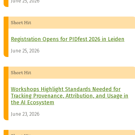
June 25, 2026
Short Hit
Registration Opens for PIDfest 2026 in Leiden
June 25, 2026
Short Hit
Workshops Highlight Standards Needed for
Tracking Provenance, Attribution, and Usage in
the AI Ecosystem
June 23, 2026