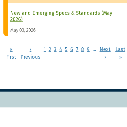
New and Emerging Specs & Standards (May
2026)
May 03, 2026
Pagination
«
‹
1
2
3
4
5
6
7
8
9
…
Next
Last
First page
Previous page
Next pa
La
First
Previous
›
»