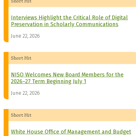
Short Hit
Interviews Highlight the Critical Role of Digital
Preservation in Scholarly Communications
June 22, 2026
Short Hit
NISO Welcomes New Board Members for the
2026–27 Term Beginning July 1
June 22, 2026
Short Hit
White House Office of Management and Budget