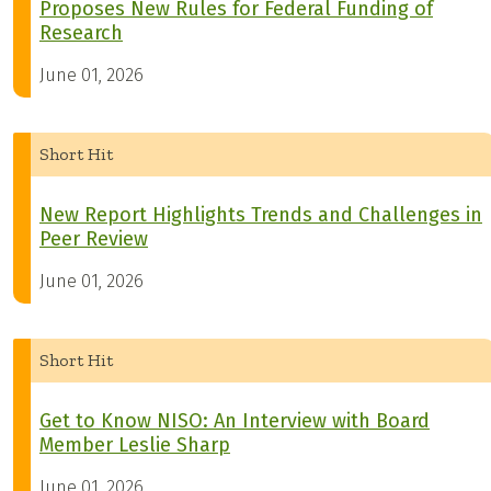
Proposes New Rules for Federal Funding of
Research
June 01, 2026
Short Hit
New Report Highlights Trends and Challenges in
Peer Review
June 01, 2026
Short Hit
Get to Know NISO: An Interview with Board
Member Leslie Sharp
June 01, 2026