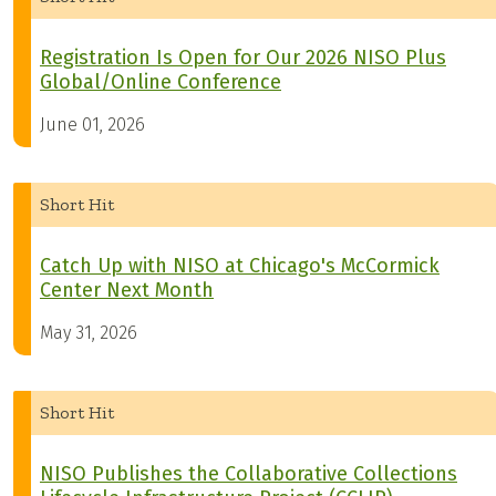
Registration Is Open for Our 2026 NISO Plus
Global/Online Conference
June 01, 2026
Short Hit
Catch Up with NISO at Chicago's McCormick
Center Next Month
May 31, 2026
Short Hit
NISO Publishes the Collaborative Collections