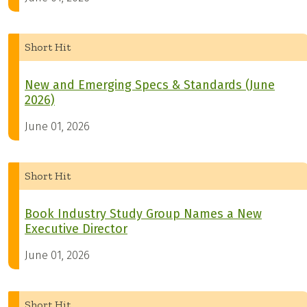
Short Hit
New and Emerging Specs & Standards (June
2026)
June 01, 2026
Short Hit
Book Industry Study Group Names a New
Executive Director
June 01, 2026
Short Hit