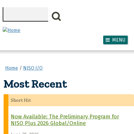
Skip to main content
Search
MENU
Home
NISO I/O
Most Recent
Short Hit
Now Available: The Preliminary Program for
NISO Plus 2026 Global/Online