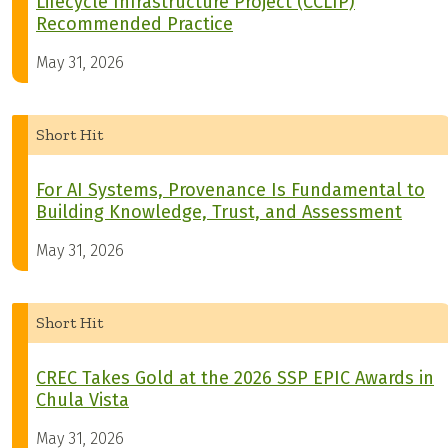
Lifecycle Infrastructure Project (CCLIP)
Recommended Practice
May 31, 2026
Short Hit
For AI Systems, Provenance Is Fundamental to
Building Knowledge, Trust, and Assessment
May 31, 2026
Short Hit
CREC Takes Gold at the 2026 SSP EPIC Awards in
Chula Vista
May 31, 2026