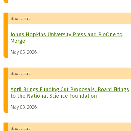
Short Hit
Johns Hopkins University Press and BioOne to
Merge
May 05, 2026
Short Hit
April Brings Funding Cut Proposals, Board Firings
to the National Science Foundation
May 03, 2026
Short Hit