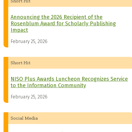
Short Hit
Announcing the 2026 Recipient of the
Rosenblum Award for Scholarly Publishing
Impact
February 25, 2026
Short Hit
NISO Plus Awards Luncheon Recognizes Service
to the Information Community
February 25, 2026
Social Media