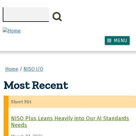
Skip to main content
Search
MENU
Home
NISO I/O
Most Recent
Short Hit
NISO Plus Leans Heavily into Our AI Standards
Needs