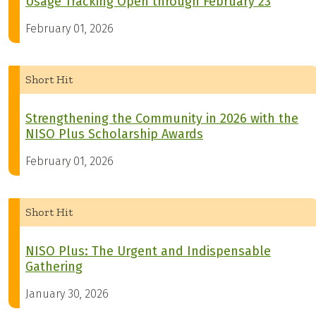
Usage Tracking Open through February 23
February 01, 2026
Short Hit
Strengthening the Community in 2026 with the
NISO Plus Scholarship Awards
February 01, 2026
Short Hit
NISO Plus: The Urgent and Indispensable
Gathering
January 30, 2026