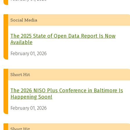
Social Media
The 2025 State of Open Data Report Is Now
Available
February 01, 2026
Short Hit
The 2026 NISO Plus Conference in Baltimore Is
Happening Soon!
February 01, 2026
Short Hit