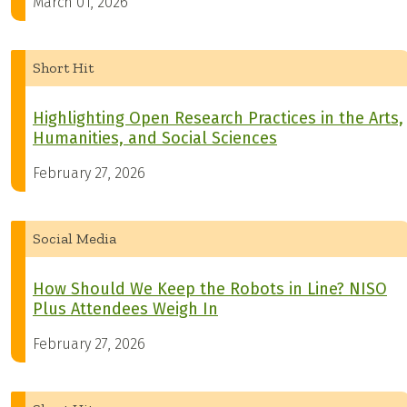
March 01, 2026
Short Hit
Highlighting Open Research Practices in the Arts,
Humanities, and Social Sciences
February 27, 2026
Social Media
How Should We Keep the Robots in Line? NISO
Plus Attendees Weigh In
February 27, 2026