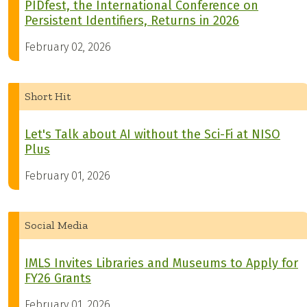
PIDfest, the International Conference on
Persistent Identifiers, Returns in 2026
February 02, 2026
Short Hit
Let's Talk about AI without the Sci-Fi at NISO
Plus
February 01, 2026
Social Media
IMLS Invites Libraries and Museums to Apply for
FY26 Grants
February 01, 2026