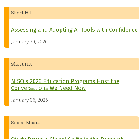
Short Hit
Assessing and Adopting AI Tools with Confidence
January 30, 2026
Short Hit
NISO’s 2026 Education Programs Host the
Conversations We Need Now
January 06, 2026
Social Media