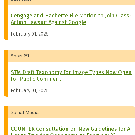
Cengage and Hachette File Motion to Join Class-
Action Lawsuit Against Google
February 01, 2026
Short Hit
STM Draft Taxonomy for Image Types Now Open
for Public Comment
February 01, 2026
Social Media
COUNTER Consultation on New Guidelines for AI