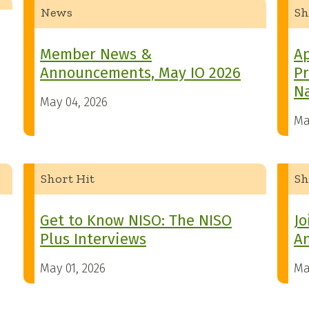
News
Sh
Member News &
Ap
Announcements, May IO 2026
Pr
Na
May 04, 2026
Ma
Short Hit
Sh
Get to Know NISO: The NISO
Jo
Plus Interviews
A
May 01, 2026
Ma