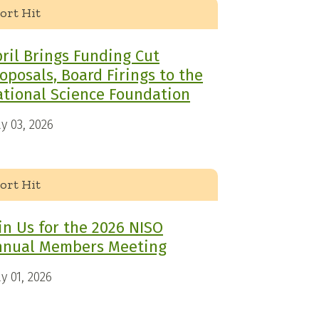
ort Hit
ril Brings Funding Cut
oposals, Board Firings to the
tional Science Foundation
y 03, 2026
ort Hit
in Us for the 2026 NISO
nnual Members Meeting
y 01, 2026