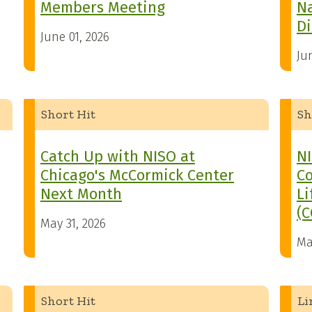
Members Meeting
N
Di
June 01, 2026
Ju
Short Hit
Sh
Catch Up with NISO at
NI
Chicago's McCormick Center
Co
Next Month
Li
(C
May 31, 2026
Ma
Short Hit
Li