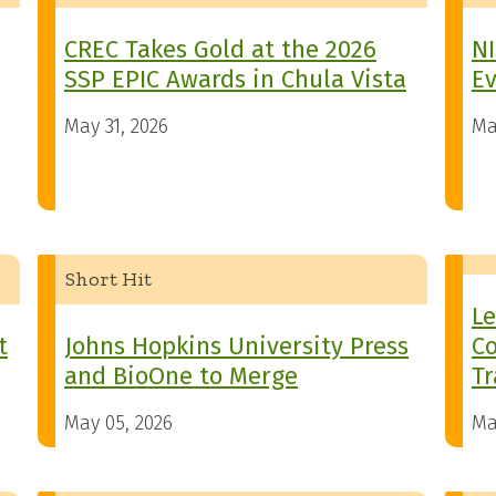
CREC Takes Gold at the 2026
NI
SSP EPIC Awards in Chula Vista
Ev
May 31, 2026
Ma
Short Hit
Le
t
Johns Hopkins University Press
Co
and BioOne to Merge
Tr
May 05, 2026
Ma