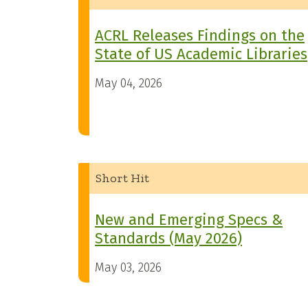
ACRL Releases Findings on the
State of US Academic Libraries
May 04, 2026
Short Hit
New and Emerging Specs &
Standards (May 2026)
May 03, 2026