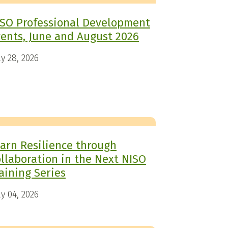
SO Professional Development
ents, June and August 2026
y 28, 2026
arn Resilience through
llaboration in the Next NISO
aining Series
y 04, 2026