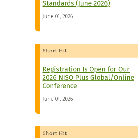
Standards (June 2026)
June 01, 2026
Short Hit
Registration Is Open for Our
2026 NISO Plus Global/Online
Conference
June 01, 2026
Short Hit