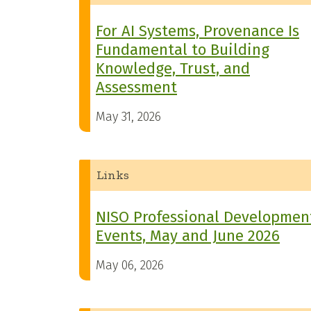
For AI Systems, Provenance Is
Fundamental to Building
Knowledge, Trust, and
Assessment
May 31, 2026
Links
NISO Professional Developmen
Events, May and June 2026
May 06, 2026