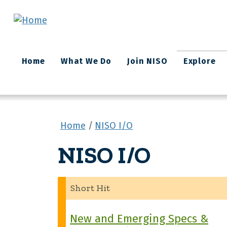
Skip to main content
Main
Home
What We Do
Join NISO
Explore
navigation
Home
NISO I/O
NISO I/O
Short Hit
New and Emerging Specs &