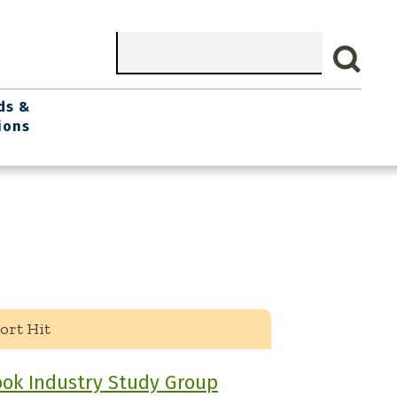
Search
ds &
ions
ort Hit
ok Industry Study Group