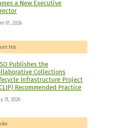
ames a New Executive
rector
ne 01, 2026
ort Hit
SO Publishes the
llaborative Collections
fecycle Infrastructure Project
CLIP) Recommended Practice
y 31, 2026
nks