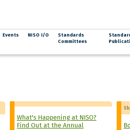
Events
NISO I/O
Standards
Standar
Committees
Publicat
Sh
What's Happening at NISO?
Find Out at the Annual
Bo