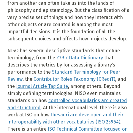
from another can often take us into the lands of
philosophy and epistemology. But the classification of a
very precise set of things and how they interact with
other objects or are counted is among the most
impactful decisions. It is the foundation of all the
subsequent choices and affects how projects develop.
NISO has several descriptive standards that define
terminology, from the
Z39.7 Data Dictionary
that
describes the metrics by for assessing a library’s
performance to the
Standard Terminology for Peer
Review
, the
Contributor Roles Taxonomy (CRediT)
, and
the
Journal Article Tag Suite
, among others. Beyond
simply defining terminologies, NISO even maintains
standards on how
controlled vocabularies are created
and structured
. At the international level, there is also
work at ISO on how
thesauri are developed and their
interoperability with other vocabularies (ISO 25964)
.
There is an entire
ISO Technical Committee focused on