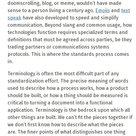
doomscrolling, blog, or meme, wouldn’t have made
sense to a person living a century ago.
Emojis
and
text
speak
have also developed to speed and simplify
communication. Beyond slang and common usage, how
technologies function requires specialized terms and
definitions that must be agreed across parties, be they
trading partners or communications systems
protocols. This is where the standards process comes
in.
Terminology is often the most difficult part of any
standardization effort. The precise meaning of words
used to describe how a process works, how a product
should be built, or how a thing should be measured is
critical to turning a document into a functional
application. Terminology is the bedrock upon which all
other things are built. We can’t fit the pieces together if
we don’t first know how to describe what the pieces
are. The finer points of what distinguishes one thing