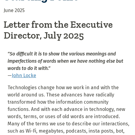
June 2025
Letter from the Executive
Director, July 2025
“So difficult it is to show the various meanings and
imperfections of words when we have nothing else but
words to do it with.”
—
John Locke
Technologies change how we work in and with the
world around us. These advances have radically
transformed how the information community
functions. And with each advance in technology, new
words, terms, or uses of old words are introduced.
Many of the terms we use to describe our interactions,
such as Wi-Fi, megabytes, podcasts, insta posts, bot,