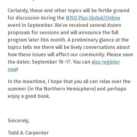
Certainly, these and other topics will be fertile ground
for discussion during the
NISO Plus Global/Online
event in September. We’ve received several dozen
proposals for sessions and will announce the full
program later this month. A preliminary glance at the
topics tells me there will be lively conversations about
how these issues will affect our community. Please save
the dates: September 16–17. You can
also register
now
!
In the meantime, I hope that you all can relax over the
summer (in the Northern Hemisphere) and perhaps
enjoy a good book.
Sincerely,
Todd A. Carpenter