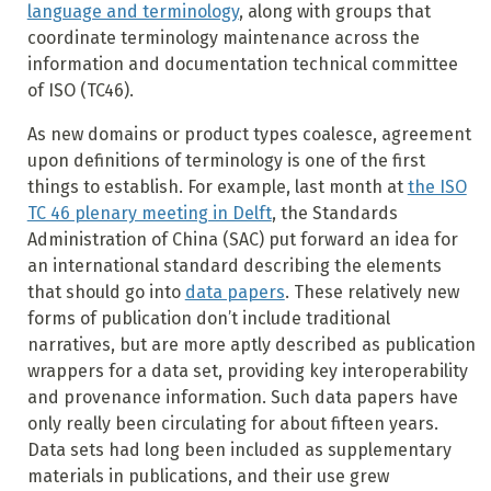
language and terminology
, along with groups that
coordinate terminology maintenance across the
information and documentation technical committee
of ISO (TC46).
As new domains or product types coalesce, agreement
upon definitions of terminology is one of the first
things to establish. For example, last month at
the ISO
TC 46 plenary meeting in Delft
, the Standards
Administration of China (SAC) put forward an idea for
an international standard describing the elements
that should go into
data papers
. These relatively new
forms of publication don’t include traditional
narratives, but are more aptly described as publication
wrappers for a data set, providing key interoperability
and provenance information. Such data papers have
only really been circulating for about fifteen years.
Data sets had long been included as supplementary
materials in publications, and their use grew