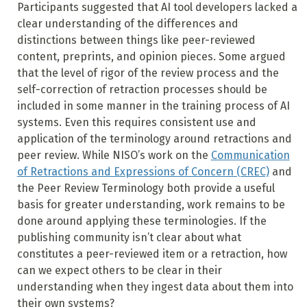
Participants suggested that AI tool developers lacked a
clear understanding of the differences and
distinctions between things like peer-reviewed
content, preprints, and opinion pieces. Some argued
that the level of rigor of the review process and the
self-correction of retraction processes should be
included in some manner in the training process of AI
systems. Even this requires consistent use and
application of the terminology around retractions and
peer review. While NISO’s work on the
Communication
of Retractions and Expressions of Concern (CREC)
and
the Peer Review Terminology both provide a useful
basis for greater understanding, work remains to be
done around applying these terminologies. If the
publishing community isn’t clear about what
constitutes a peer-reviewed item or a retraction, how
can we expect others to be clear in their
understanding when they ingest data about them into
their own systems?