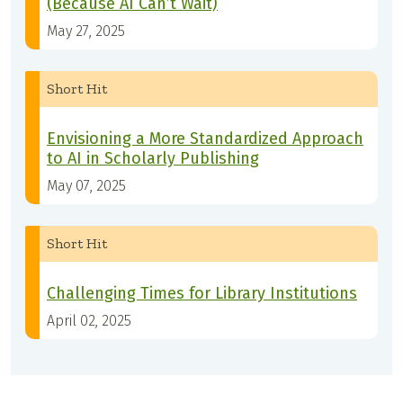
(Because AI Can’t Wait)
May 27, 2025
Short Hit
Envisioning a More Standardized Approach
to AI in Scholarly Publishing
May 07, 2025
Short Hit
Challenging Times for Library Institutions
April 02, 2025