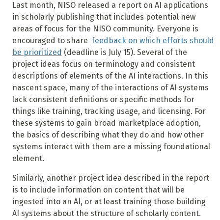
Last month, NISO released a report on AI applications
in scholarly publishing that includes potential new
areas of focus for the NISO community. Everyone is
encouraged to share
feedback on which efforts should
be prioritized
(deadline is July 15). Several of the
project ideas focus on terminology and consistent
descriptions of elements of the AI interactions. In this
nascent space, many of the interactions of AI systems
lack consistent definitions or specific methods for
things like training, tracking usage, and licensing. For
these systems to gain broad marketplace adoption,
the basics of describing what they do and how other
systems interact with them are a missing foundational
element.
Similarly, another project idea described in the report
is to include information on content that will be
ingested into an AI, or at least training those building
AI systems about the structure of scholarly content.