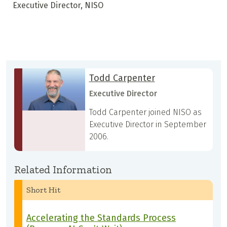
Executive Director, NISO
Todd Carpenter
Executive Director
Todd Carpenter joined NISO as
Executive Director in September
2006.
Related Information
Short Hit
Accelerating the Standards Process