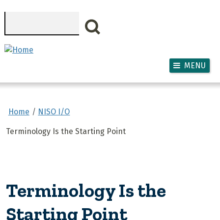
Skip to main content
Search
MENU
Home
NISO I/O
Terminology Is the Starting Point
Terminology Is the
Starting Point