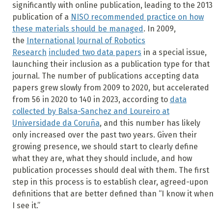
significantly with online publication, leading to the 2013
publication of a
NISO recommended practice on how
these materials should be managed
. In 2009,
the
International Journal of Robotics
Research
included two data papers
in a special issue,
launching their inclusion as a publication type for that
journal. The number of publications accepting data
papers grew slowly from 2009 to 2020, but accelerated
from 56 in 2020 to 140 in 2023, according to
data
collected by Balsa-Sanchez and Loureiro at
Universidade da Coruña
, and this number has likely
only increased over the past two years. Given their
growing presence, we should start to clearly define
what they are, what they should include, and how
publication processes should deal with them. The first
step in this process is to establish clear, agreed-upon
definitions that are better defined than “I know it when
I see it.”