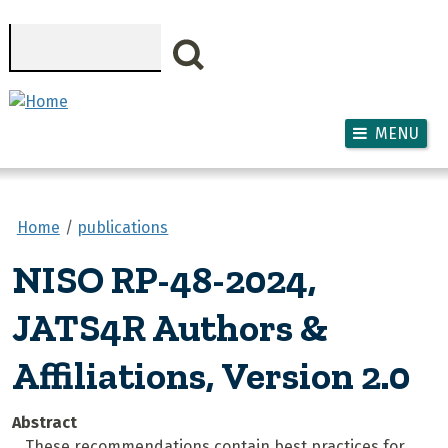
Skip to main content
Search
MENU
Home
publications
NISO RP-48-2024,
JATS4R Authors &
Affiliations, Version 2.0
Abstract
These recommendations contain best practices for