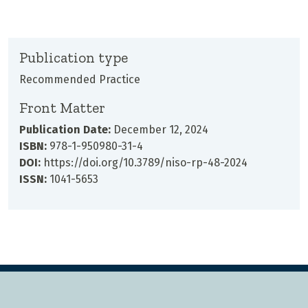
Publication type
Recommended Practice
Front Matter
Publication Date:
December 12, 2024
ISBN:
978-1-950980-31-4
DOI:
https://doi.org/10.3789/niso-rp-48-2024
ISSN:
1041-5653