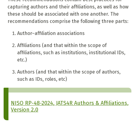
capturing authors and their affiliations, as well as how
these should be associated with one another. The
recommendations comprise the following three parts:
Author–affiliation associations
Affiliations (and that within the scope of
affiliations, such as institutions, institutional IDs,
etc.)
Authors (and that within the scope of authors,
such as IDs, roles, etc)
NISO RP-48-2024, JATS4R Authors & Affiliations,
Version 2.0