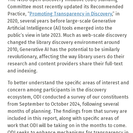
Committee most recently updated its Recommended
Practice, “
Promoting Transparency in Discovery
,” in
2020, several years before large-scale Generative
Artificial Intelligence (AI) tools emerged into the
public’s view in late 2023. Much as web-scale discovery
changed the library discovery environment around
2010, Generative AI has the potential to be similarly
revolutionary, affecting the way library users do their
research and content providers share their full-text
and indexing.
To better understand the specific areas of interest and
concern among participants in the discovery
ecosystem, ODI conducted a survey of our constituents
from September to October 2024, following several
months of planning. The findings from that survey are
included in this report, along with specific areas of
work that ODI will be taking on in the months to come.
ODI seeks to enhance mechanisms for transparency in