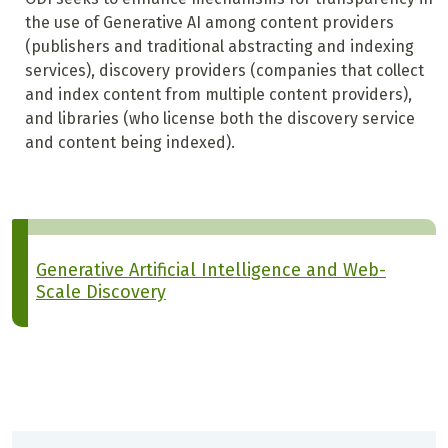
the use of Generative AI among content providers
(publishers and traditional abstracting and indexing
services), discovery providers (companies that collect
and index content from multiple content providers),
and libraries (who license both the discovery service
and content being indexed).
Generative Artificial Intelligence and Web-
Scale Discovery