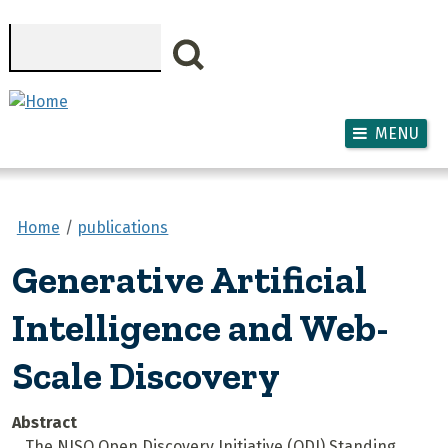
Skip to main content
Search
MENU
Home
publications
Generative Artificial
Intelligence and Web-
Scale Discovery
Abstract
The NISO Open Discovery Initiative (ODI) Standing