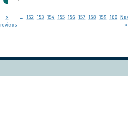
Pagination
‹‹
…
152
153
154
155
156
157
158
159
160
Ne
rst page
Previous page
revious
››