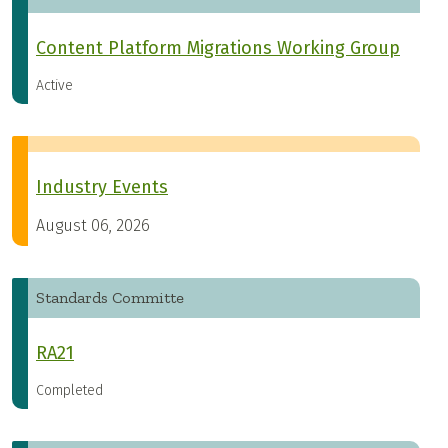
Content Platform Migrations Working Group
Active
Industry Events
August 06, 2026
Standards Committe
RA21
Completed