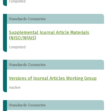
Completed
Standards Committe
Supplemental Journal Article Materials
(NISO/NFAIS)
Completed
Standards Committe
Versions of Journal Articles Working Group
Inactive
Standards Committe