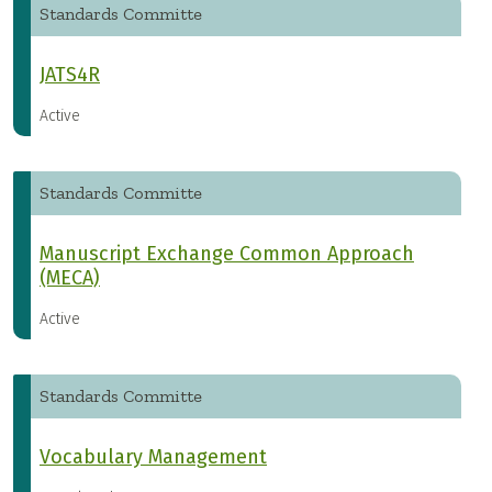
Standards Committe
JATS4R
Active
Standards Committe
Manuscript Exchange Common Approach
(MECA)
Active
Standards Committe
Vocabulary Management