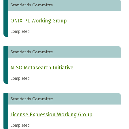
Standards Committe
ONIX-PL Working Group
Completed
Standards Committe
NISO Metasearch Initiative
Completed
Standards Committe
License Expression Working Group
Completed