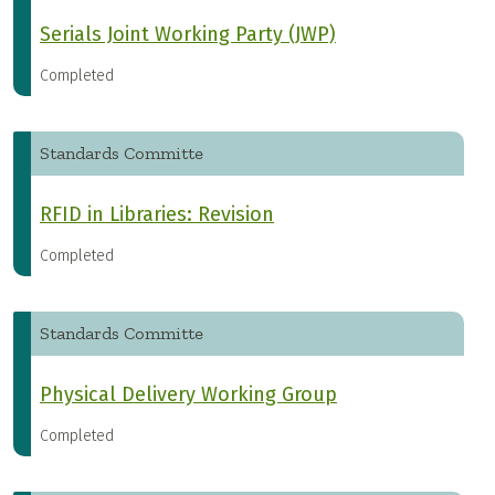
Serials Joint Working Party (JWP)
Completed
Standards Committe
RFID in Libraries: Revision
Completed
Standards Committe
Physical Delivery Working Group
Completed