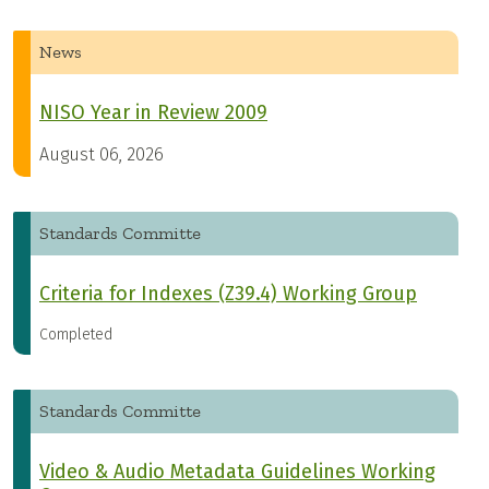
News
NISO Year in Review 2009
August 06, 2026
Standards Committe
Criteria for Indexes (Z39.4) Working Group
Completed
Standards Committe
Video & Audio Metadata Guidelines Working