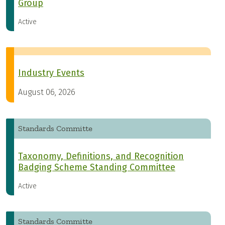
Group
Active
Industry Events
August 06, 2026
Standards Committe
Taxonomy, Definitions, and Recognition
Badging Scheme Standing Committee
Active
Standards Committe