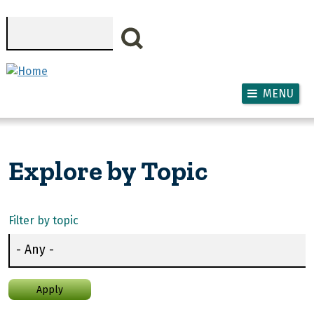
Skip to main content
Search
MENU
Explore by Topic
Filter by topic
Apply