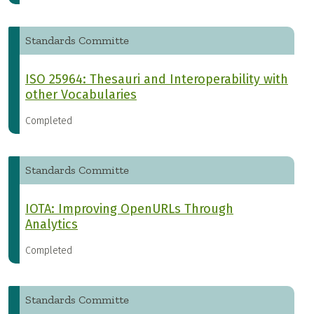
Standards Committe
ISO 25964: Thesauri and Interoperability with
other Vocabularies
Completed
Standards Committe
IOTA: Improving OpenURLs Through
Analytics
Completed
Standards Committe