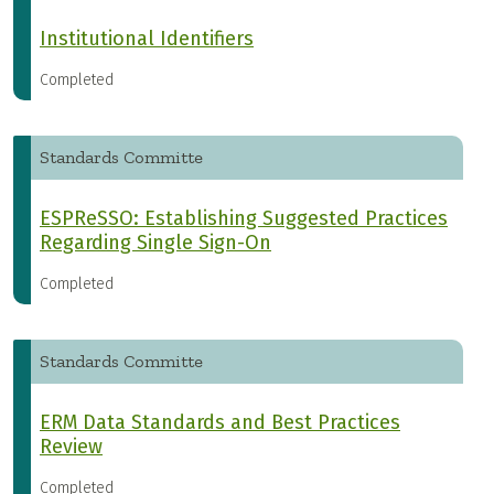
Institutional Identifiers
Completed
Standards Committe
ESPReSSO: Establishing Suggested Practices
Regarding Single Sign-On
Completed
Standards Committe
ERM Data Standards and Best Practices
Review
Completed