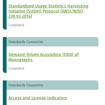
Standardized Usage Statistics Harvesting
Initiative (SUSHI) Protocol (ANSI/NISO
Z39.93-2014)
Completed
Standards Committe
Demand-Driven Acquisition (DDA) of
Monographs
Completed
Standards Committe
Access and License Indicators