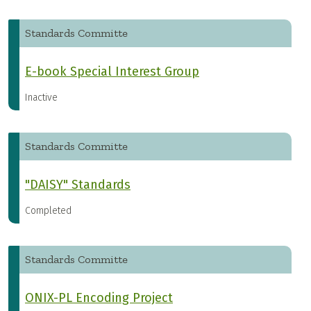
Standards Committe
E-book Special Interest Group
Inactive
Standards Committe
"DAISY" Standards
Completed
Standards Committe
ONIX-PL Encoding Project