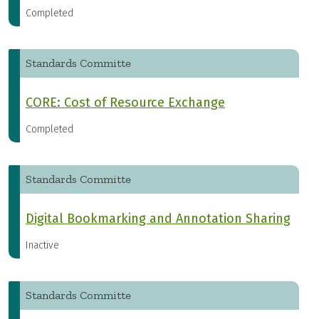
Completed
Standards Committe
CORE: Cost of Resource Exchange
Completed
Standards Committe
Digital Bookmarking and Annotation Sharing
Inactive
Standards Committe