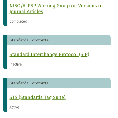
NISO/ALPSP Working Group on Versions of
Journal Articles
Completed
Standards Committe
Standard Interchange Protocol (SIP)
Inactive
Standards Committe
STS (Standards Tag Suite)
Active