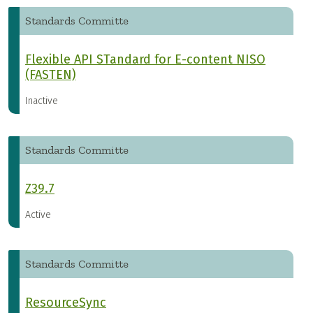
Standards Committe
Flexible API STandard for E-content NISO
(FASTEN)
Inactive
Standards Committe
Z39.7
Active
Standards Committe
ResourceSync