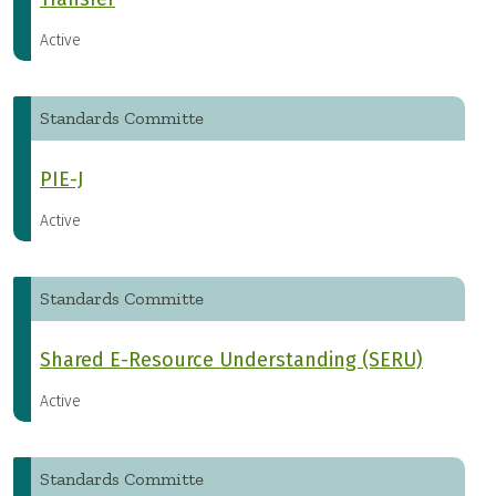
Active
Standards Committe
PIE-J
Active
Standards Committe
Shared E-Resource Understanding (SERU)
Active
Standards Committe