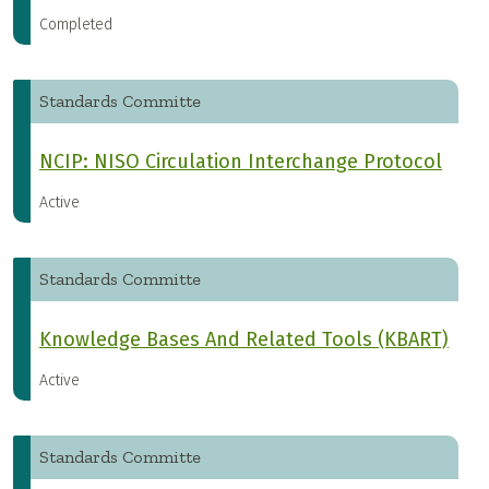
Completed
Standards Committe
NCIP: NISO Circulation Interchange Protocol
Active
Standards Committe
Knowledge Bases And Related Tools (KBART)
Active
Standards Committe