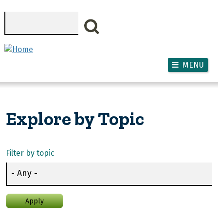
Skip to main content
Search
MENU
Explore by Topic
Filter by topic
Apply