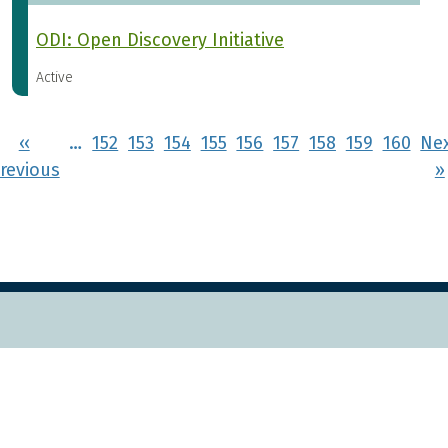
ODI: Open Discovery Initiative
Active
Pagination
‹‹
…
152
153
154
155
156
157
158
159
160
Ne
rst page
Previous page
revious
››