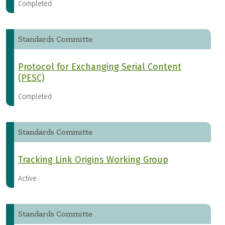
Completed
Standards Committe
Protocol for Exchanging Serial Content
(PESC)
Completed
Standards Committe
Tracking Link Origins Working Group
Active
Standards Committe