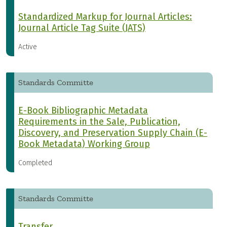
Standardized Markup for Journal Articles:
Journal Article Tag Suite (JATS)
Active
Standards Committe
E-Book Bibliographic Metadata
Requirements in the Sale, Publication,
Discovery, and Preservation Supply Chain (E-
Book Metadata) Working Group
Completed
Standards Committe
Transfer