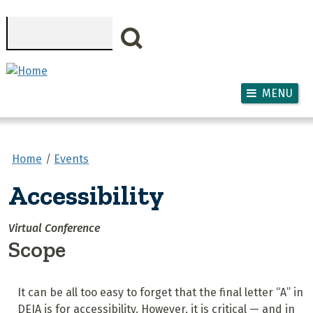
Skip to main content
Search
MENU
Home
Events
Accessibility
Virtual Conference
Scope
It can be all too easy to forget that the final letter “A” in
DEIA is for accessibility. However, it is critical — and in