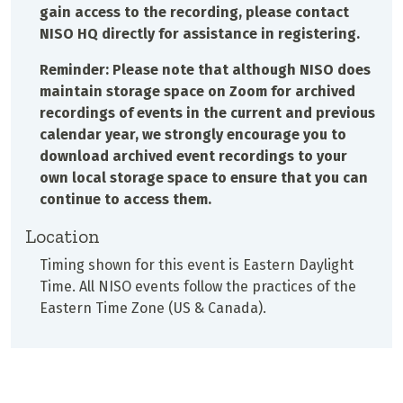
gain access to the recording, please contact
NISO HQ directly for assistance in registering.
Reminder: Please note that although NISO does
maintain storage space on Zoom for archived
recordings of events in the current and previous
calendar year, we strongly encourage you to
download archived event recordings to your
own local storage space to ensure that you can
continue to access them.
Location
Timing shown for this event is Eastern Daylight
Time. All NISO events follow the practices of the
Eastern Time Zone (US & Canada).