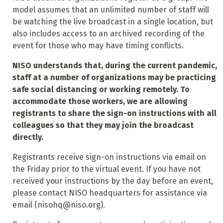
model assumes that an unlimited number of staff will
be watching the live broadcast in a single location, but
also includes access to an archived recording of the
event for those who may have timing conflicts.
NISO understands that, during the current pandemic,
staff at a number of organizations may be practicing
safe social distancing or working remotely. To
accommodate those workers, we are allowing
registrants to share the sign-on instructions with all
colleagues so that they may join the broadcast
directly.
Registrants receive sign-on instructions via email on
the Friday prior to the virtual event. If you have not
received your instructions by the day before an event,
please contact NISO headquarters for assistance via
email (nisohq@niso.org).