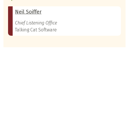
Neil Soiffer
Chief Listening Office
Talking Cat Software