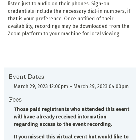
listen just to audio on their phones. Sign-on
credentials include the necessary dial-in numbers, if
that is your preference. Once notified of their
availability, recordings may be downloaded from the
Zoom platform to your machine for local viewing.
Event Dates
March 29, 2023 12:00pm
–
March 29, 2023 04:00pm
Fees
Those paid registrants who attended this event
will have already received information
regarding access to the event recording.
If you missed this virtual event but would like to