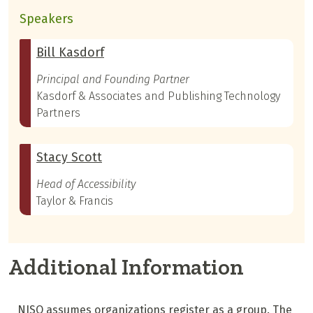
Speakers
Bill Kasdorf
Principal and Founding Partner
Kasdorf & Associates and Publishing Technology
Partners
Stacy Scott
Head of Accessibility
Taylor & Francis
Additional Information
NISO assumes organizations register as a group. The