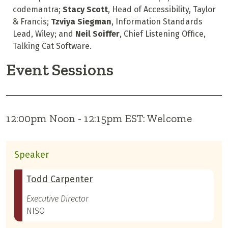
codemantra;
Stacy Scott
, H
ead of Accessibility
, Taylor
& Francis;
Tzviya Siegman
, Information Standards
Lead, Wiley; and
Neil Soiffer
, Chief Listening Office,
Talking Cat Software.
Event Sessions
12:00pm Noon - 12:15pm EST: Welcome
Speaker
Todd Carpenter
Executive Director
NISO