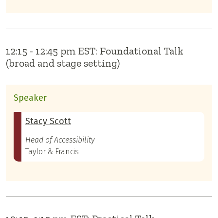
12:15 - 12:45 pm EST: Foundational Talk
(broad and stage setting)
Speaker
Stacy Scott
Head of Accessibility
Taylor & Francis