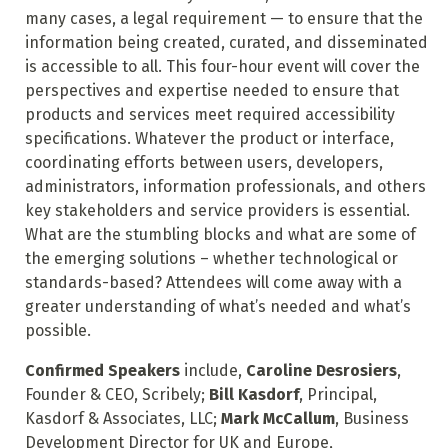
many cases, a legal requirement — to ensure that the
information being created, curated, and disseminated
is accessible to all. This four-hour event will cover the
perspectives and expertise needed to ensure that
products and services meet required accessibility
specifications. Whatever the product or interface,
coordinating efforts between users, developers,
administrators, information professionals, and others
key stakeholders and service providers is essential.
What are the stumbling blocks and what are some of
the emerging solutions – whether technological or
standards-based? Attendees will come away with a
greater understanding of what’s needed and what’s
possible.
Confirmed Speakers
include,
Caroline Desrosiers
,
Founder & CEO, Scribely;
Bill Kasdorf
, Principal,
Kasdorf & Associates, LLC;
Mark McCallum
, Business
Development Director for UK and Europe,