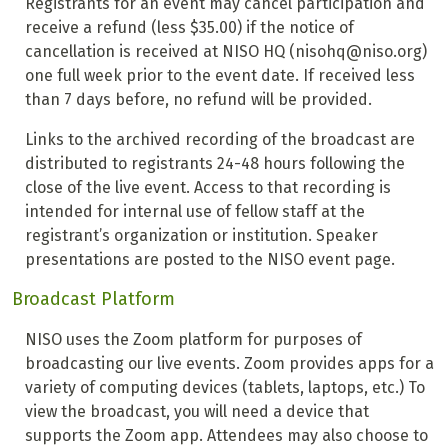
Registrants for an event may cancel participation and
receive a refund (less $35.00) if the notice of
cancellation is received at NISO HQ (nisohq@niso.org)
one full week prior to the event date. If received less
than 7 days before, no refund will be provided.
Links to the archived recording of the broadcast are
distributed to registrants 24-48 hours following the
close of the live event. Access to that recording is
intended for internal use of fellow staff at the
registrant’s organization or institution. Speaker
presentations are posted to the NISO event page.
Broadcast Platform
NISO uses the Zoom platform for purposes of
broadcasting our live events. Zoom provides apps for a
variety of computing devices (tablets, laptops, etc.) To
view the broadcast, you will need a device that
supports the Zoom app. Attendees may also choose to