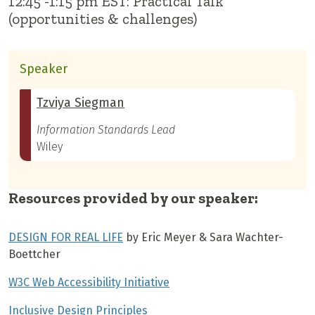
12:45 -1:15 pm EST: Practical Talk
(opportunities & challenges)
Speaker
Tzviya Siegman
Information Standards Lead
Wiley
Resources provided by our speaker:
DESIGN FOR REAL LIFE
by Eric Meyer & Sara Wachter-
Boettcher
W3C Web Accessibility Initiative
Inclusive Design Principles