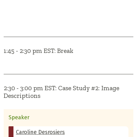
1:45 - 2:30 pm EST: Break
2:30 - 3:00 pm EST: Case Study #2: Image
Descriptions
Speaker
Caroline Desrosiers