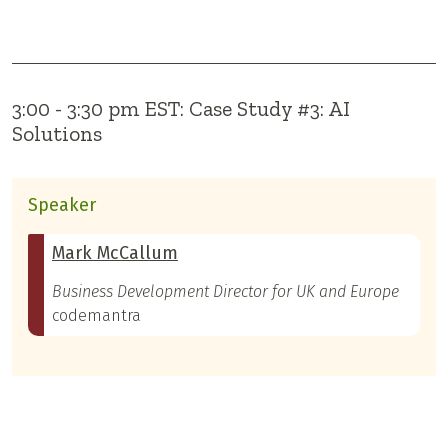
3:00 - 3:30 pm EST: Case Study #3: AI
Solutions
Speaker
Mark McCallum
Business Development Director for UK and Europe
codemantra