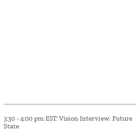
3:30 - 4:00 pm EST: Vision Interview: Future
State