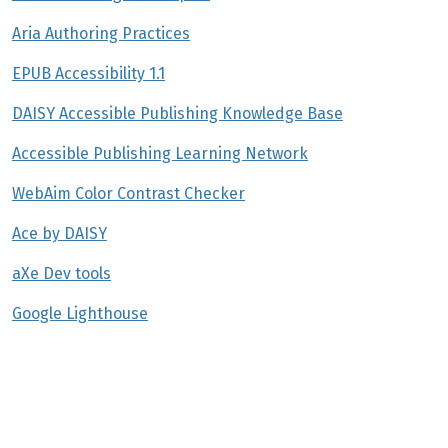
Aria Authoring Practices
EPUB Accessibility 1.1
DAISY Accessible Publishing Knowledge Base
Accessible Publishing Learning Network
WebAim Color Contrast Checker
Ace by DAISY
aXe Dev tools
Google Lighthouse