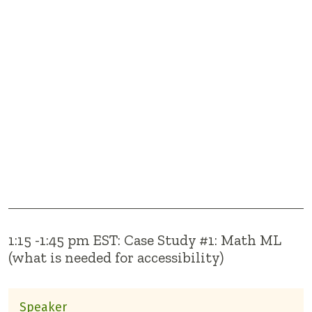
1:15 -1:45 pm EST: Case Study #1: Math ML
(what is needed for accessibility)
Speaker