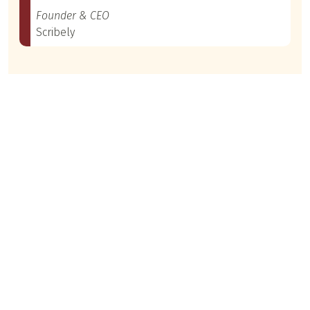
Founder & CEO
Scribely