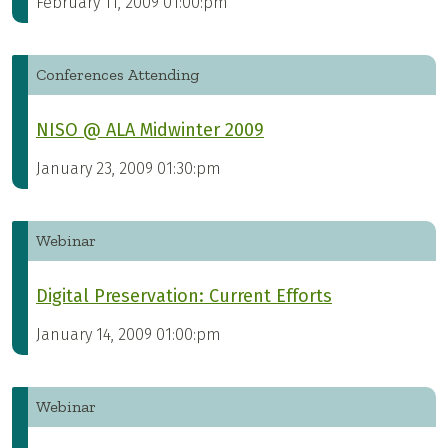
February 11, 2009 01:00:pm
Conferences Attending
NISO @ ALA Midwinter 2009
January 23, 2009 01:30:pm
Webinar
Digital Preservation: Current Efforts
January 14, 2009 01:00:pm
Webinar