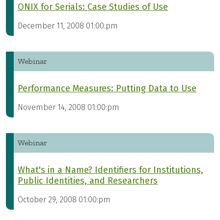
ONIX for Serials: Case Studies of Use
December 11, 2008 01:00:pm
Webinar
Performance Measures: Putting Data to Use
November 14, 2008 01:00:pm
Webinar
What's in a Name? Identifiers for Institutions,
Public Identities, and Researchers
October 29, 2008 01:00:pm