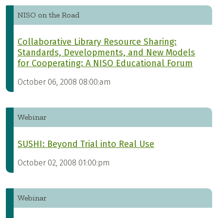
NISO on the Road
Collaborative Library Resource Sharing:
Standards, Developments, and New Models
for Cooperating: A NISO Educational Forum
October 06, 2008 08:00:am
Webinar
SUSHI: Beyond Trial into Real Use
October 02, 2008 01:00:pm
Webinar