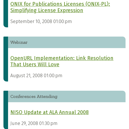
ONIX for Publications Licenses (ONIX-PL):
Simplifying License Expression
September 10, 2008 01:00:pm
Webinar
OpenURL Implementation: Link Resolution
That Users Will Love
August 21, 2008 01:00:pm
Conferences Attending
NISO Update at ALA Annual 2008
June 29, 2008 01:30:pm