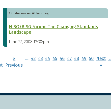
Conferences Attending
NISO/BISG Forum: The Changing Standards
Landscape
June 27, 2008 12:30:pm
Pagination
‹‹
…
42
43
44
45
46
47
48
49
50
Next
L
First page
Previous page
Nex
st
Previous
››