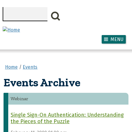
Skip to main content
Search
MENU
Home
Events
Events Archive
Webinar
Single Sign-On Authentication: Understanding
the Pieces of the Puzzle