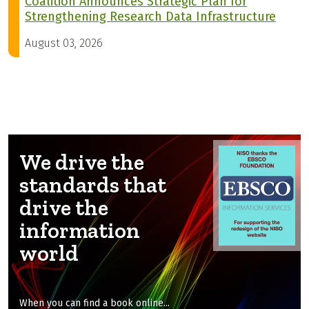
Coalition Announces Strategic Plan for
Strengthening Research Data Infrastructure
August 03, 2026
We drive the
standards that
drive the
information
world
When you can find a book online...