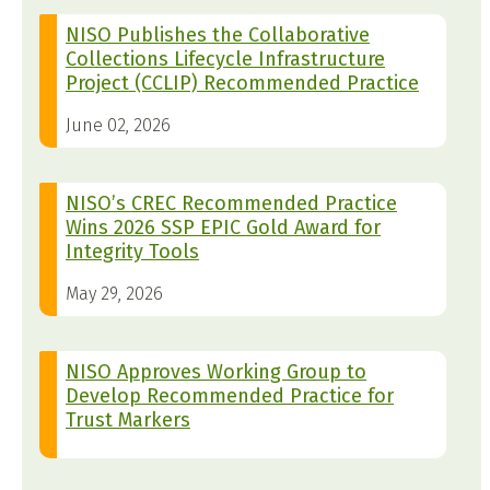
NISO Publishes the Collaborative
Collections Lifecycle Infrastructure
Project (CCLIP) Recommended Practice
June 02, 2026
NISO’s CREC Recommended Practice
Wins 2026 SSP EPIC Gold Award for
Integrity Tools
May 29, 2026
NISO Approves Working Group to
Develop Recommended Practice for
Trust Markers