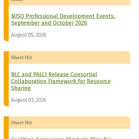
NISO Professional Development Events,
September and October 2026
August 05, 2026
Short Hit
BLC and PALCI Release Consortial
Collaboration Framework for Resource
Sharing
August 03, 2026
Short Hit