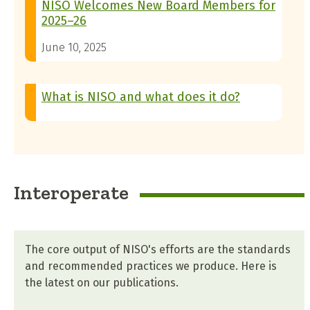
NISO Welcomes New Board Members for
2025–26
June 10, 2025
What is NISO and what does it do?
Interoperate
The core output of NISO's efforts are the standards
and recommended practices we produce. Here is
the latest on our publications.