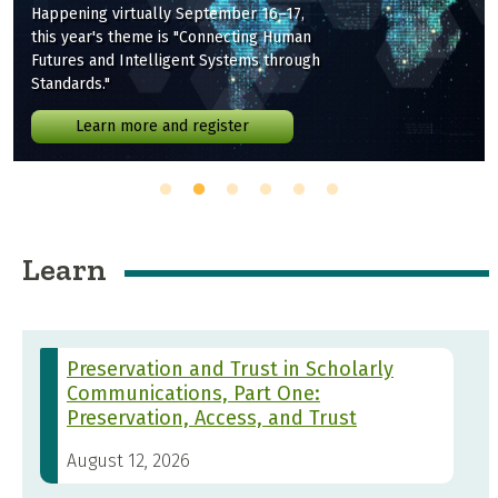
Happening virtually September 16–17,
this year's theme is "Connecting Human
Futures and Intelligent Systems through
Standards."
Learn more and register
Learn
Preservation and Trust in Scholarly
Communications, Part One:
Preservation, Access, and Trust
August 12, 2026