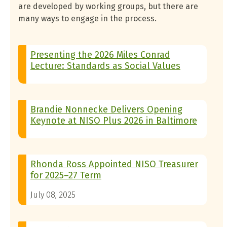
are developed by working groups, but there are
many ways to engage in the process.
Presenting the 2026 Miles Conrad
Lecture: Standards as Social Values
Brandie Nonnecke Delivers Opening
Keynote at NISO Plus 2026 in Baltimore
Rhonda Ross Appointed NISO Treasurer
for 2025–27 Term
July 08, 2025