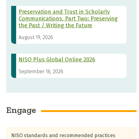
Preservation and Trust in Scholarly
Communications, Part Two: Preserving
the Past / Writing the Future
August 19, 2026
NISO Plus Global Online 2026
September 16, 2026
Engage
NISO standards and recommended practices