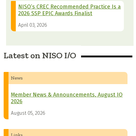
NISO’s CREC Recommended Practice Is a
2026 SSP EPIC Awards Finalist
April 03, 2026
Latest on NISO I/O
News
Member News & Announcements, August IO
2026
August 05, 2026
Links