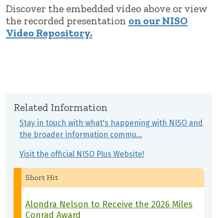
Discover the embedded video above or view
the recorded presentation
on our NISO
Video Repository.
Related Information
Stay in touch with what's happening with NISO and
the broader information commu…
Visit the official NISO Plus Website!
Short Hit
Alondra Nelson to Receive the 2026 Miles
Conrad Award