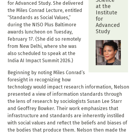
Science
for Advanced Study. She delivered
at the
the Miles Conrad Lecture, entitled
Institute
“Standards as Social Values,”
for
during the NISO Plus Baltimore
Advanced
Study
awards luncheon on Tuesday,
February 17. (She did so remotely
from New Delhi, where she was
also scheduled to speak at the
India AI Impact Summit 2026.)
Beginning by noting Miles Conrad’s
foresight in recognizing how
technology would impact research information, Nelson
presented a view of information standards through
the lens of research by sociologists Susan Lee Starr
and Geoffrey Bowker. Their work emphasizes that
infrastructure and standards are inherently instilled
with social values and reflect the beliefs and biases of
the bodies that produce them. Nelson then made the