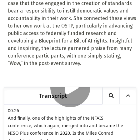
case that those engaged in the creation of standards
bear a responsibility to instill democratic values and
accountability in their work. She connected these views
to her own work at the OSTP, particularly in advancing
public access to federally funded research and
developing a Blueprint for a Bill of AI rights. Insightful
and inspiring, the lecture garnered praise from many
conference participants, with one simply stating,
“Wow,” in the post-event survey.