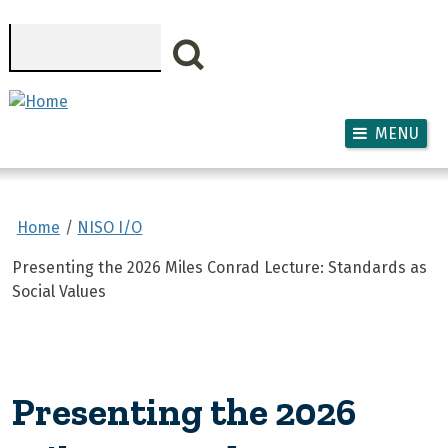
Skip to main content
Search
MENU
Home
NISO I/O
Presenting the 2026 Miles Conrad Lecture: Standards as
Social Values
Presenting the 2026