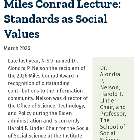
Miles Conrad Lecture:
Standards as Social
Values
March 2026
Late last year, NISO named Dr.
Dr.
Alondra P. Nelson the recipient of
Alondra
the 2026 Miles Conrad Award in
P.
recognition of outstanding
Nelson,
contributions to the information
Harold F.
community. Nelson was director of
Linder
the Office of Science, Technology,
Chair, and
and Policy during the Biden
Professor,
The
administration and is currently
School of
Harold F. Linder Chair for the Social
Social
of Social Science at the Institute