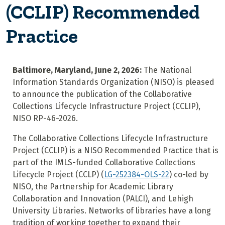
(CCLIP) Recommended
Practice
Baltimore, Maryland, June 2, 2026:
The National
Information Standards Organization (NISO) is pleased
to announce the publication of the Collaborative
Collections Lifecycle Infrastructure Project (CCLIP),
NISO RP-46-2026.
The Collaborative Collections Lifecycle Infrastructure
Project (CCLIP) is a NISO Recommended Practice that is
part of the IMLS-funded Collaborative Collections
Lifecycle Project (CCLP) (
LG-252384-OLS-22
) co-led by
NISO, the Partnership for Academic Library
Collaboration and Innovation (PALCI), and Lehigh
University Libraries. Networks of libraries have a long
tradition of working together to expand their