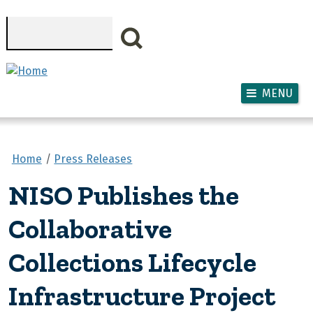
Skip to main content
Search
MENU
Home
Press Releases
NISO Publishes the
Collaborative
Collections Lifecycle
Infrastructure Project