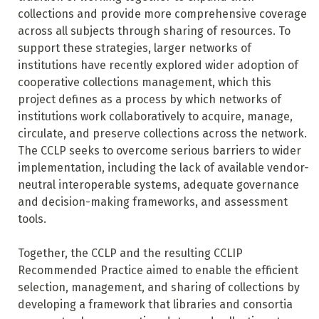
collections and provide more comprehensive coverage
across all subjects through sharing of resources. To
support these strategies, larger networks of
institutions have recently explored wider adoption of
cooperative collections management, which this
project defines as a process by which networks of
institutions work collaboratively to acquire, manage,
circulate, and preserve collections across the network.
The CCLP seeks to overcome serious barriers to wider
implementation, including the lack of available vendor-
neutral interoperable systems, adequate governance
and decision-making frameworks, and assessment
tools.
Together, the CCLP and the resulting CCLIP
Recommended Practice aimed to enable the efficient
selection, management, and sharing of collections by
developing a framework that libraries and consortia