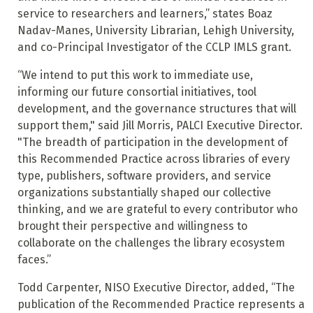
service to researchers and learners,” states Boaz
Nadav-Manes, University Librarian, Lehigh University,
and co-Principal Investigator of the CCLP IMLS grant.
“We intend to put this work to immediate use,
informing our future consortial initiatives, tool
development, and the governance structures that will
support them," said Jill Morris, PALCI Executive Director.
"The breadth of participation in the development of
this Recommended Practice across libraries of every
type, publishers, software providers, and service
organizations substantially shaped our collective
thinking, and we are grateful to every contributor who
brought their perspective and willingness to
collaborate on the challenges the library ecosystem
faces.”
Todd Carpenter, NISO Executive Director, added, “The
publication of the Recommended Practice represents a