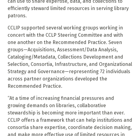
can use to share expertise, data, and collections to
efficiently steward limited resources in serving library
patrons.
CCLIP supported several working groups working in
concert with the CCLP Steering Committee and with
one another on the Recommended Practice. Seven
groups—Acquisitions, Assessment/Data Analysis,
Cataloging/Metadata, Collections Development and
Selection, Consortia, Infrastructure, and Organizational
Strategy and Governance—representing 72 individuals
across partner organizations developed the
Recommended Practice.
“At a time of increasing financial pressures and
growing demands on libraries, collaborative
stewardship is becoming more important than ever.
CCLIP offers a framework that can help institutions and
consortia share expertise, coordinate decision making,
and make more effective use of limited resources in