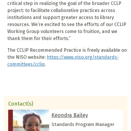
critical step in realizing the goal of the broader CCLP
project: to facilitate collaborative practices across
institutions and support greater access to library
resources. We’re excited to see the efforts of our CCLIP
Working Group volunteers come to fruition, and we
thank them for their efforts.”
The CCLIP Recommended Practice is freely available on
the NISO website:
https://www.niso.org/standards-
committees/cclip
.
Contact(s)
Keondra Bailey
Standards Program Manager