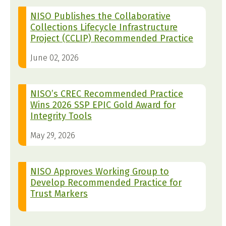
NISO Publishes the Collaborative
Collections Lifecycle Infrastructure
Project (CCLIP) Recommended Practice
June 02, 2026
NISO’s CREC Recommended Practice
Wins 2026 SSP EPIC Gold Award for
Integrity Tools
May 29, 2026
NISO Approves Working Group to
Develop Recommended Practice for
Trust Markers