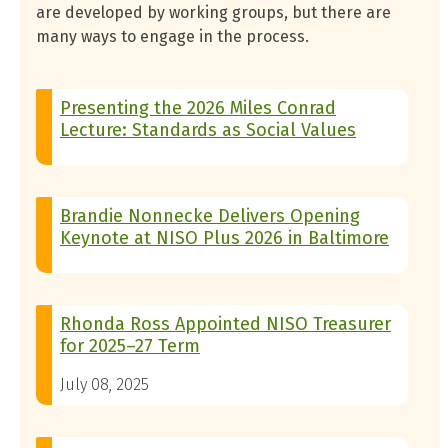
are developed by working groups, but there are
many ways to engage in the process.
Presenting the 2026 Miles Conrad
Lecture: Standards as Social Values
Brandie Nonnecke Delivers Opening
Keynote at NISO Plus 2026 in Baltimore
Rhonda Ross Appointed NISO Treasurer
for 2025–27 Term
July 08, 2025