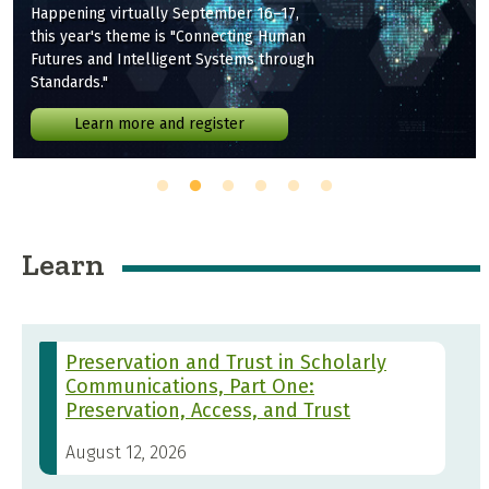
Happening virtually September 16–17,
this year's theme is "Connecting Human
Futures and Intelligent Systems through
Standards."
Learn more and register
Learn
Preservation and Trust in Scholarly
Communications, Part One:
Preservation, Access, and Trust
August 12, 2026