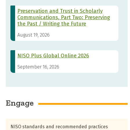
Preservation and Trust in Scholarly
Communications, Part Two: Preserving
the Past / Writing the Future
August 19, 2026
NISO Plus Global Online 2026
September 16, 2026
Engage
NISO standards and recommended practices