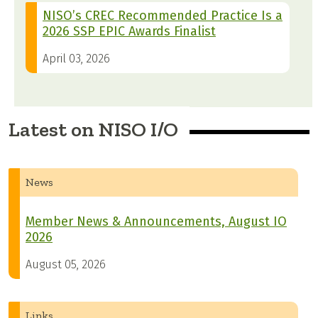
NISO’s CREC Recommended Practice Is a
2026 SSP EPIC Awards Finalist
April 03, 2026
Latest on NISO I/O
News
Member News & Announcements, August IO
2026
August 05, 2026
Links