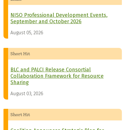
NISO Professional Development Events,
September and October 2026
August 05, 2026
Short Hit
BLC and PALCI Release Consortial
Collaboration Framework for Resource
Sharing
August 03, 2026
Short Hit