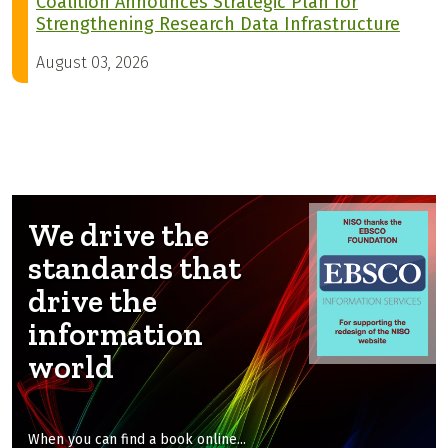
Coalition Announces Strategic Plan for
Strengthening Research Data Infrastructure
August 03, 2026
We drive the
standards that
drive the
information
world
When you can find a book online...