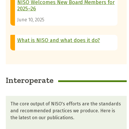
NISO Welcomes New Board Members for
2025–26
June 10, 2025
What is NISO and what does it do?
Interoperate
The core output of NISO's efforts are the standards
and recommended practices we produce. Here is
the latest on our publications.