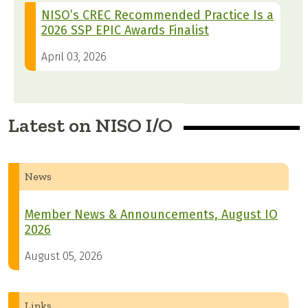
NISO’s CREC Recommended Practice Is a
2026 SSP EPIC Awards Finalist
April 03, 2026
Latest on NISO I/O
News
Member News & Announcements, August IO
2026
August 05, 2026
Links