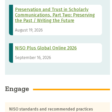
Preservation and Trust in Scholarly
Communications, Part Two: Preserving
the Past / Writing the Future
August 19, 2026
NISO Plus Global Online 2026
September 16, 2026
Engage
NISO standards and recommended practices