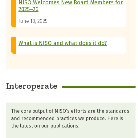
NISO Welcomes New Board Members for
2025–26
June 10, 2025
What is NISO and what does it do?
Interoperate
The core output of NISO's efforts are the standards
and recommended practices we produce. Here is
the latest on our publications.