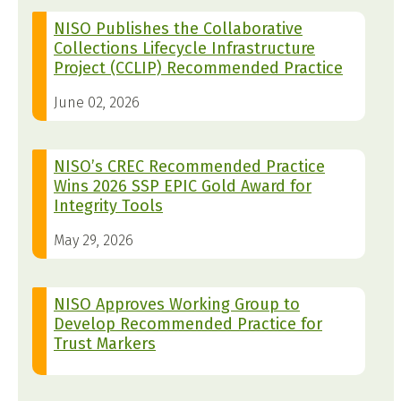
NISO Publishes the Collaborative
Collections Lifecycle Infrastructure
Project (CCLIP) Recommended Practice
June 02, 2026
NISO’s CREC Recommended Practice
Wins 2026 SSP EPIC Gold Award for
Integrity Tools
May 29, 2026
NISO Approves Working Group to
Develop Recommended Practice for
Trust Markers