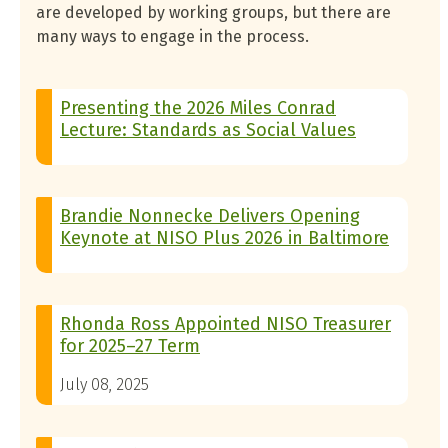
are developed by working groups, but there are
many ways to engage in the process.
Presenting the 2026 Miles Conrad
Lecture: Standards as Social Values
Brandie Nonnecke Delivers Opening
Keynote at NISO Plus 2026 in Baltimore
Rhonda Ross Appointed NISO Treasurer
for 2025–27 Term
July 08, 2025