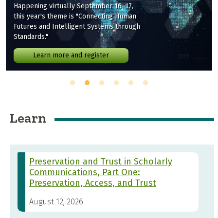
Happening virtually September 16–17,
this year's theme is "Connecting Human
Futures and Intelligent Systems through
Standards."
Learn more and register
Learn
Preservation and Trust in Scholarly
Communications, Part One:
Preservation, Access, and Trust
August 12, 2026