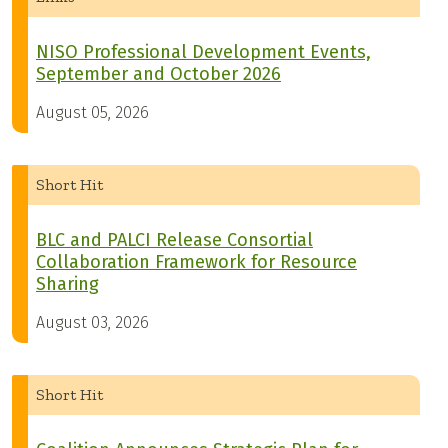
NISO Professional Development Events,
September and October 2026
August 05, 2026
Short Hit
BLC and PALCI Release Consortial
Collaboration Framework for Resource
Sharing
August 03, 2026
Short Hit