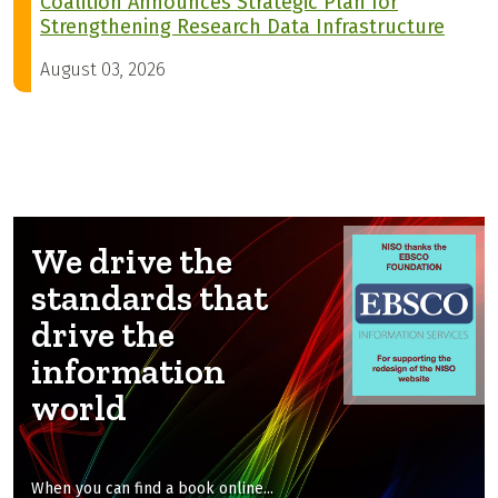
Coalition Announces Strategic Plan for
Strengthening Research Data Infrastructure
August 03, 2026
We drive the
standards that
drive the
information
world
When you can find a book online...