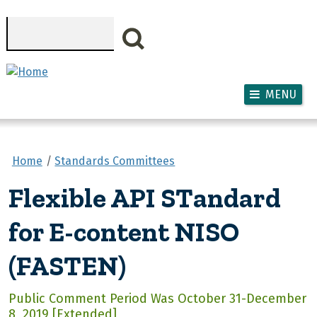
Skip to main content
Search
MENU
Home
Standards Committees
Flexible API STandard
for E-content NISO
(FASTEN)
Public Comment Period Was October 31-December
8, 2019 [Extended]