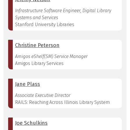
Infrastructure Software Engineer, Digital Library
Systems and Services
Stanford University Libraries
Christine Peterson
Amigos eShelf(SM) Service Manager
Amigos Library Services
Jane Plass
Associate Executive Director
RAILS: Reaching Across Illinois Library System
Joe Schulkins