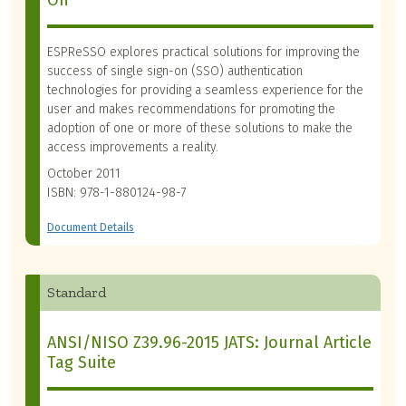
On
ESPReSSO explores practical solutions for improving the
success of single sign-on (SSO) authentication
technologies for providing a seamless experience for the
user and makes recommendations for promoting the
adoption of one or more of these solutions to make the
access improvements a reality.
October 2011
ISBN: 978-1-880124-98-7
Document Details
Standard
ANSI/NISO Z39.96-2015 JATS: Journal Article
Tag Suite