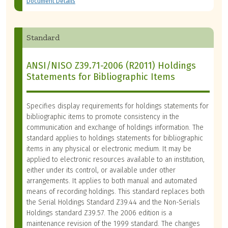
Document Details
Standard
ANSI/NISO Z39.71-2006 (R2011) Holdings
Statements for Bibliographic Items
Specifies display requirements for holdings statements for
bibliographic items to promote consistency in the
communication and exchange of holdings information. The
standard applies to holdings statements for bibliographic
items in any physical or electronic medium. It may be
applied to electronic resources available to an institution,
either under its control, or available under other
arrangements. It applies to both manual and automated
means of recording holdings. This standard replaces both
the Serial Holdings Standard Z39.44 and the Non-Serials
Holdings standard Z39.57. The 2006 edition is a
maintenance revision of the 1999 standard. The changes