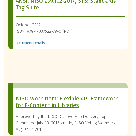
ANSI/NISO Z39.102-2017, STS: Standards
Tag Suite
October 2017
ISBN: 978-1-937522-78-0 (PDF)
Document Details
NISO Work Item: Flexible API Framework
for E-Content in Libraries
Approved by the NISO Discovery to Delivery Topic
Committee July 18, 2016 and by NISO Voting Members
August 17, 2016