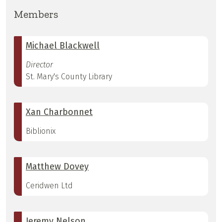
Members
Michael Blackwell
Director
St. Mary's County Library
Xan Charbonnet
Biblionix
Matthew Dovey
Ceridwen Ltd
Jeremy Nelson