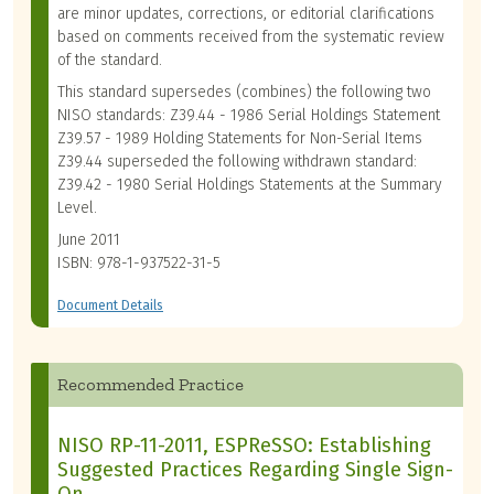
are minor updates, corrections, or editorial clarifications
based on comments received from the systematic review
of the standard.
This standard supersedes (combines) the following two
NISO standards: Z39.44 - 1986 Serial Holdings Statement
Z39.57 - 1989 Holding Statements for Non-Serial Items
Z39.44 superseded the following withdrawn standard:
Z39.42 - 1980 Serial Holdings Statements at the Summary
Level.
June 2011
ISBN: 978-1-937522-31-5
Document Details
Recommended Practice
NISO RP-11-2011, ESPReSSO: Establishing
Suggested Practices Regarding Single Sign-