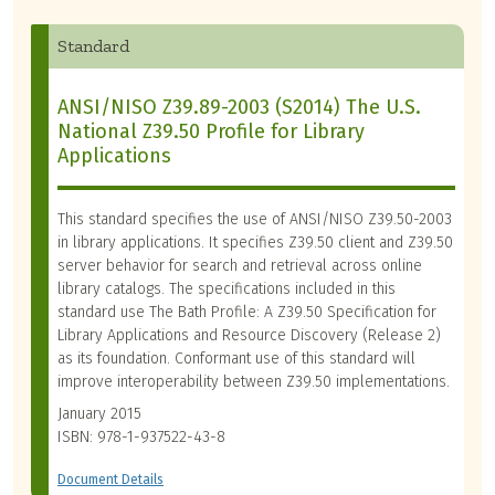
Standard
ANSI/NISO Z39.89-2003 (S2014) The U.S.
National Z39.50 Profile for Library
Applications
This standard specifies the use of ANSI/NISO Z39.50-2003
in library applications. It specifies Z39.50 client and Z39.50
server behavior for search and retrieval across online
library catalogs. The specifications included in this
standard use The Bath Profile: A Z39.50 Specification for
Library Applications and Resource Discovery (Release 2)
as its foundation. Conformant use of this standard will
improve interoperability between Z39.50 implementations.
January 2015
ISBN: 978-1-937522-43-8
Document Details