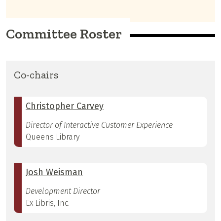
Committee Roster
Co-chairs
Christopher Carvey
Director of Interactive Customer Experience
Queens Library
Josh Weisman
Development Director
Ex Libris, Inc.