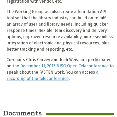
registration with vendor, etc.
The Working Group will also create a foundation API
tool set that the library industry can build on to fulfill
an array of user and library needs, including quicker
response times, flexible item discovery and delivery
options, improved resource availability, more seamless
integration of electronic and physical resources, plus
better tracking and reporting, etc.
Co-chairs Chris Carvey and Josh Weisman participated
on the
December 11, 2017 NISO Open Teleconference
to
speak about the FASTEN work. You can access
a
recording of the teleconference
.
Documents