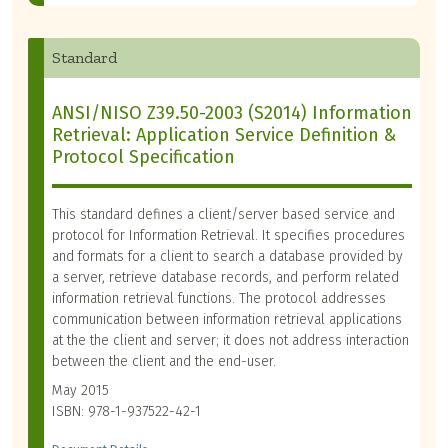
Standard
ANSI/NISO Z39.50-2003 (S2014) Information
Retrieval: Application Service Definition &
Protocol Specification
This standard defines a client/server based service and
protocol for Information Retrieval. It specifies procedures
and formats for a client to search a database provided by
a server, retrieve database records, and perform related
information retrieval functions. The protocol addresses
communication between information retrieval applications
at the the client and server; it does not address interaction
between the client and the end-user.
May 2015
ISBN: 978-1-937522-42-1