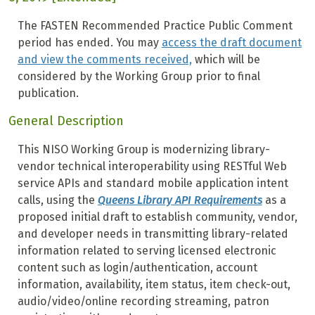
The FASTEN Recommended Practice Public Comment
period has ended. You may
access the draft document
and view the comments received,
which will be
considered by the Working Group prior to final
publication.
General Description
This NISO Working Group is modernizing library-
vendor technical interoperability using RESTful Web
service APIs and standard mobile application intent
calls, using the
Queens Library API Requirements
as a
proposed initial draft to establish community, vendor,
and developer needs in transmitting library-related
information related to serving licensed electronic
content such as login/authentication, account
information, availability, item status, item check-out,
audio/video/online recording streaming, patron