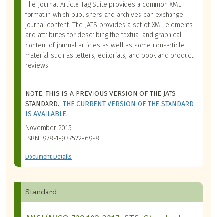
The Journal Article Tag Suite provides a common XML
format in which publishers and archives can exchange
journal content. The JATS provides a set of XML elements
and attributes for describing the textual and graphical
content of journal articles as well as some non-article
material such as letters, editorials, and book and product
reviews.
NOTE: THIS IS A PREVIOUS VERSION OF THE JATS
STANDARD.
THE CURRENT VERSION OF THE STANDARD
IS AVAILABLE
.
November 2015
ISBN: 978-1-937522-69-8
Document Details
Standard