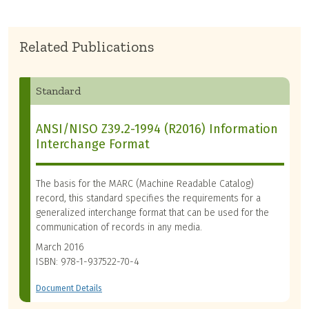
Related Publications
Standard
ANSI/NISO Z39.2-1994 (R2016) Information
Interchange Format
The basis for the MARC (Machine Readable Catalog)
record, this standard specifies the requirements for a
generalized interchange format that can be used for the
communication of records in any media.
March 2016
ISBN: 978-1-937522-70-4
Document Details