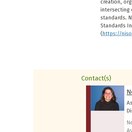
creation, or
intersecting 
standards. N
Standards In
(
https://niso
Contact(s)
N
As
Di
Ne
As