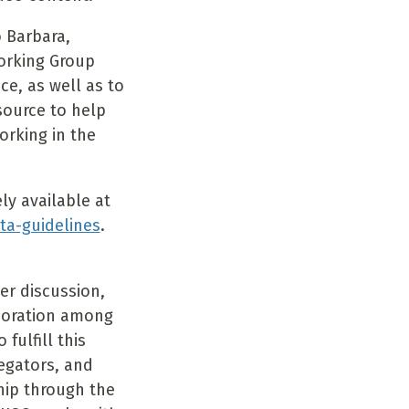
 Barbara,
Working Group
e, as well as to
source to help
orking in the
y available at
ta-guidelines
.
er discussion,
boration among
fulfill this
regators, and
hip through the