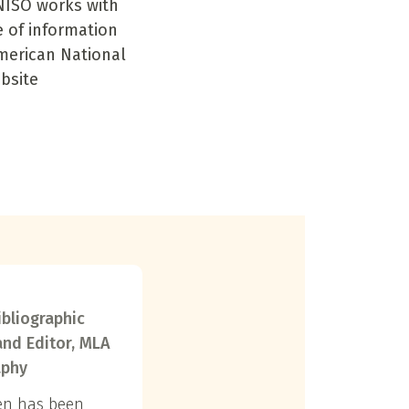
NISO works with
e of information
American National
ebsite
ibliographic
and Editor, MLA
aphy
en has been