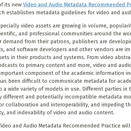
of its new
Video and Audio Metadata Recommended Pra
ich establishes metadata guidelines for video and aud
pecially video assets are growing in volume, popularit
ientific, and professional communities around the worl
r demand from their patrons, publishers are develop
ngs, and software developers and other vendors are i
sets in their products and systems. From video abstra
podcasts to primary content and more, video and audio
 important component of the academic information in
 has been difficult to communicate metadata for aca
o a wide variety of models in use. Different parties in
 different and potentially incompatible metadata mo
or collaboration and interoperability, and impeding t
ty, and indexability of video and audio content.
Video and Audio Metadata Recommended Practice will