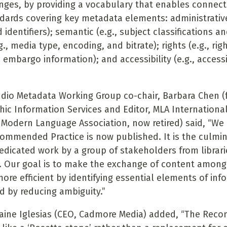
nges, by providing a vocabulary that enables connect
ndards covering key metadata elements: administrative 
 identifiers); semantic (e.g., subject classifications a
g., media type, encoding, and bitrate); rights (e.g., rig
 embargo information); and accessibility (e.g., accessi
dio Metadata Working Group co-chair, Barbara Chen (f
phic Information Services and Editor, MLA Internationa
y
Modern Language Association, now retired) said, “We 
commended Practice is now published. It is the culmin
dedicated work by a group of stakeholders from librari
. Our goal is to make the exchange of content amon
re efficient by identifying essential elements of inf
 by reducing ambiguity.”
laine Iglesias (CEO, Cadmore Media) added, “The Re