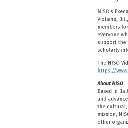
NISO's Execu
Violaine, Bi
members for 
everyone who
support the 
scholarly in
The NISO Vid
https://www
About NISO
Based in Bal
and advance
the cultural,
mission, NIS
other organi