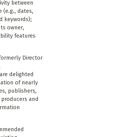
ivity between
(e.g., dates,
nd keywords);
hts owner,
bility features
ormerly Director
l
are delighted
ation of nearly
es, publishers,
g producers and
ormation
commended