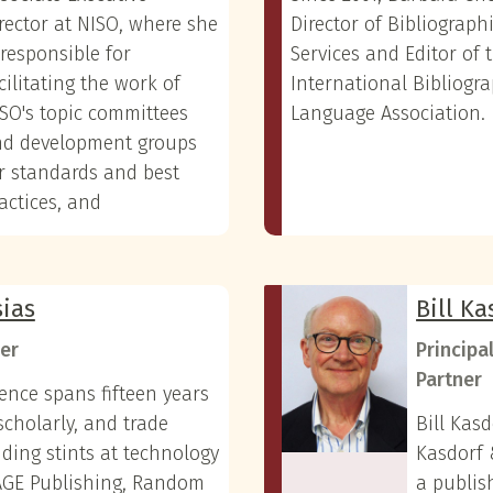
rector at NISO, where she
Director of Bibliograph
 responsible for
Services and Editor of 
cilitating the work of
International Bibliogr
SO's topic committees
Language Association.
nd development groups
r standards and best
actices, and
sias
Bill Ka
er
Principa
Partner
ience spans fifteen years
scholarly, and trade
Bill Kasd
uding stints at technology
Kasdorf 
SAGE Publishing, Random
a publis