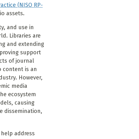
ctice (NISO RP-
io assets.
y, and use in
d. Libraries are
ing and extending
mproving support
cts of journal
 content is an
dustry. However,
demic media
 the ecosystem
dels, causing
he dissemination,
 help address