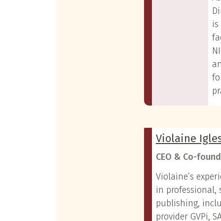
Di
is
fa
NI
a
fo
pr
Violaine Igle
CEO & Co-found
Violaine’s exper
in professional, 
publishing, incl
provider GVPi, 