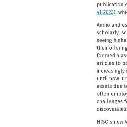
publication 
41-2023)
, wh
Audio and es
scholarly, sc
seeing highe
their offeri
for media as
articles to 
increasingly
until now it
assets due t
often employ
challenges f
discoverabili
NISO’s new 