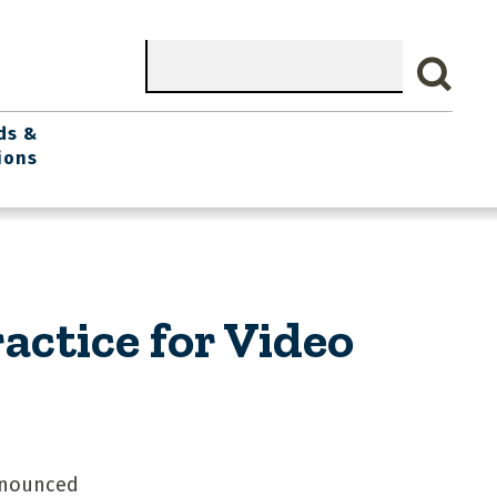
Search
ds &
ions
ctice for Video
nnounced