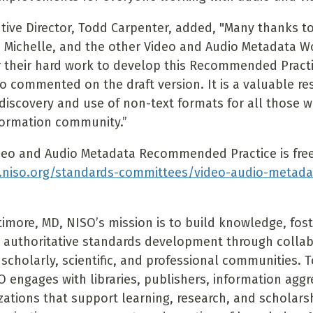
tive Director, Todd Carpenter, added, "Many thanks to
ll, Michelle, and the other Video and Audio Metadata 
their hard work to develop this Recommended Practic
 commented on the draft version. It is a valuable re
discovery and use of non-text formats for all those w
formation community.”
eo and Audio Metadata Recommended Practice is freel
.niso.org/standards-committees/video-audio-metada
timore, MD, NISO’s mission is to build knowledge, fost
 authoritative standards development through colla
 scholarly, scientific, and professional communities. To 
O engages with libraries, publishers, information agg
zations that support learning, research, and scholars