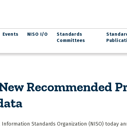
Events
NISO I/O
Standards
Standar
Committees
Publicat
 New Recommended Pra
data
 Information Standards Organization (NISO) today a