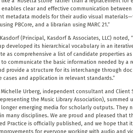
 like a ‘Rosetta stone’ rather than a replacement for e
t enables clear and effective communication between 
ent metadata models for their audio visual materials—
using PBCore, and a librarian using MARC 21.”
 Kasdorf (Principal, Kasdorf & Associates, LLC) noted,
p developed its hierarchical vocabulary in an iterative
ate as comprehensive a list of candidate properties as
 to communicate the basic information needed by a re
d provide a structure for its interchange through do
e cases and application in relevant standards.”
 Michelle Urberg, independent consultant and Client
(representing the Music Library Association), summed 
 longer emerging media for scholarly outputs. They 
 in many disciplines. We are proud and pleased that t
Practice is officially published, and we hope that it 
mprovements for everyone working with audio and vi