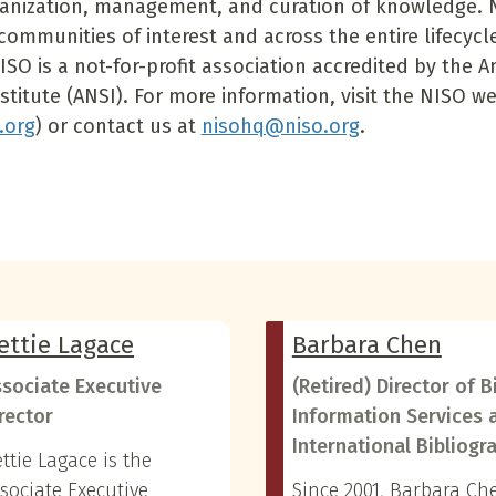
ganization, management, and curation of knowledge. 
communities of interest and across the entire lifecycl
ISO is a not-for-profit association accredited by the 
stitute (ANSI). For more information, visit the NISO w
.org
) or contact us at
nisohq@niso.org
.
ettie Lagace
Barbara Chen
sociate Executive
(Retired) Director of B
rector
Information Services 
International Bibliogr
ttie Lagace is the
sociate Executive
Since 2001, Barbara Ch