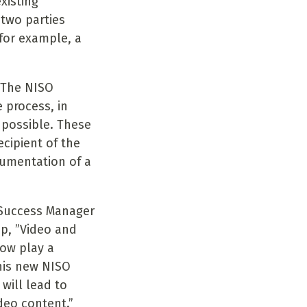
xisting
two parties
for example, a
 “The NISO
 process, in
 possible. These
cipient of the
cumentation of a
 Success Manager
up, ”Video and
now play a
his new NISO
will lead to
deo content.”