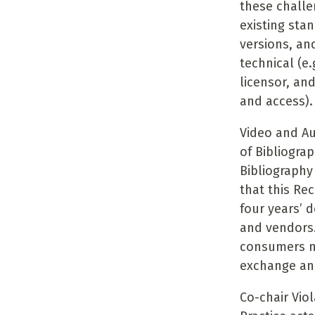
these challe
existing sta
versions, and
technical (e.
licensor, and
and access).
Video and Au
of Bibliogra
Bibliograph
that this Re
four years’ 
and vendors
consumers mo
exchange and
Co-chair Vio