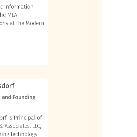
ic Information
the MLA
aphy at the Modern
sdorf
l and Founding
orf is Principal of
& Associates, LLC,
hing technology