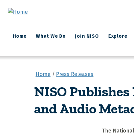
Skip to main content
Main
Home
What We Do
Join NISO
Explore
navigation
Home
Press Releases
NISO Publishes
and Audio Meta
The National