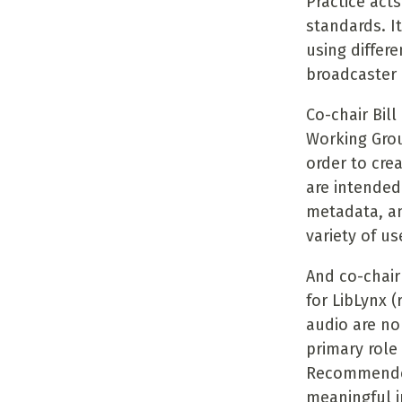
Practice acts
standards. I
using differ
broadcaster 
Co-chair Bill
Working Grou
order to cre
are intended
metadata, an
variety of us
And co-chair
for LibLynx 
audio are no
primary role
Recommended 
meaningful i