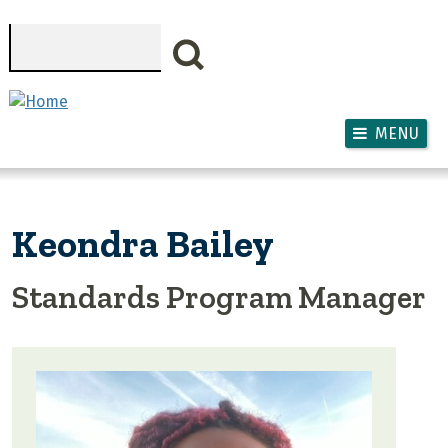
Skip to main content
Search
MENU
Keondra Bailey
Standards Program Manager