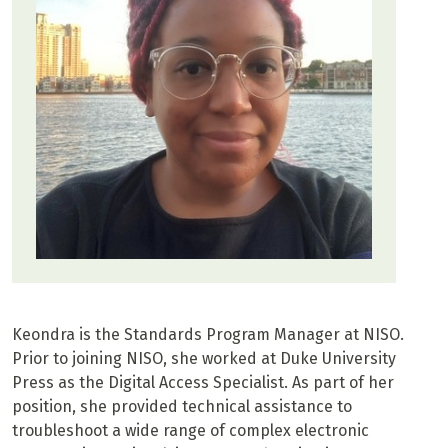
Keondra is the Standards Program Manager at NISO.
Prior to joining NISO, she worked at Duke University
Press as the Digital Access Specialist. As part of her
position, she provided technical assistance to
troubleshoot a wide range of complex electronic