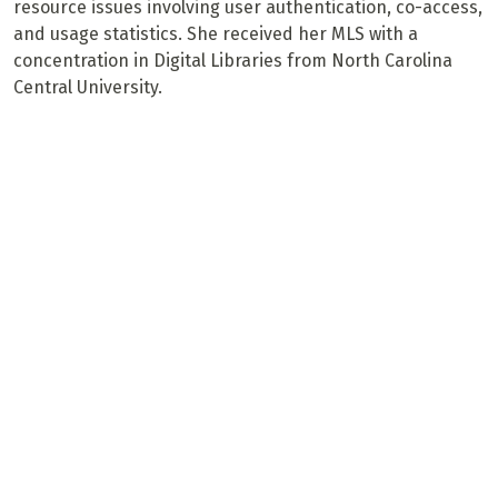
resource issues involving user authentication, co-access,
and usage statistics. She received her MLS with a
concentration in Digital Libraries from North Carolina
Central University.