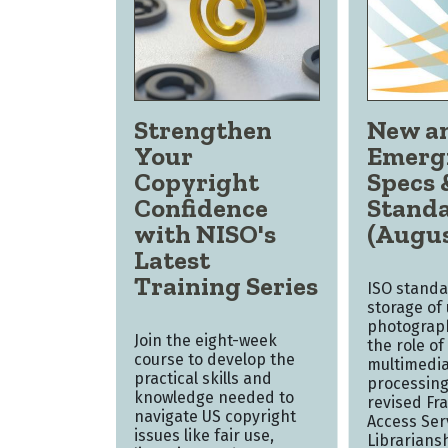
Strengthen
New a
Your
Emerg
Copyright
Specs 
Confidence
Stand
with NISO's
(Augus
Latest
Training Series
ISO standa
storage of
photograph
Join the eight-week
the role of 
course to develop the
multimedia
practical skills and
processing
knowledge needed to
revised Fr
navigate US copyright
Access Ser
issues like fair use,
Librarians