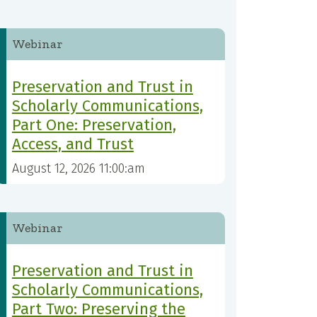
Webinar
Preservation and Trust in
Scholarly Communications,
Part One: Preservation,
Access, and Trust
August 12, 2026 11:00:am
Webinar
Preservation and Trust in
Scholarly Communications,
Part Two: Preserving the