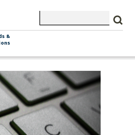
Search
ds &
ions