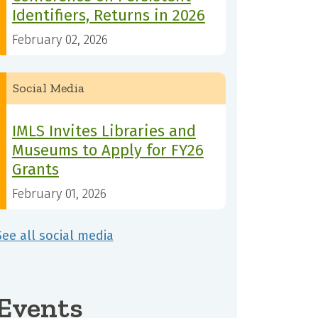
Identifiers, Returns in 2026
February 02, 2026
Social Media
IMLS Invites Libraries and
Museums to Apply for FY26
Grants
February 01, 2026
See all social media
Events