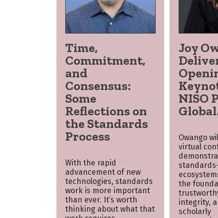
Time,
Joy O
Commitment,
Delive
and
Openi
Consensus:
Keynot
Some
NISO P
Reflections on
Global
the Standards
Process
Owango will
virtual co
demonstra
With the rapid
standards-
advancement of new
ecosystem
technologies, standards
the founda
work is more important
trustworth
than ever. It’s worth
integrity, 
thinking about what that
scholarly