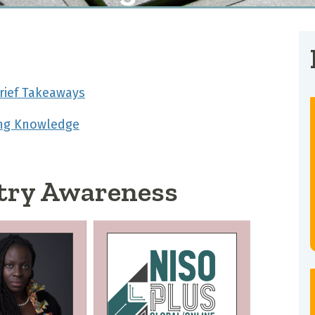
rief Takeaways
ing Knowledge
try Awareness