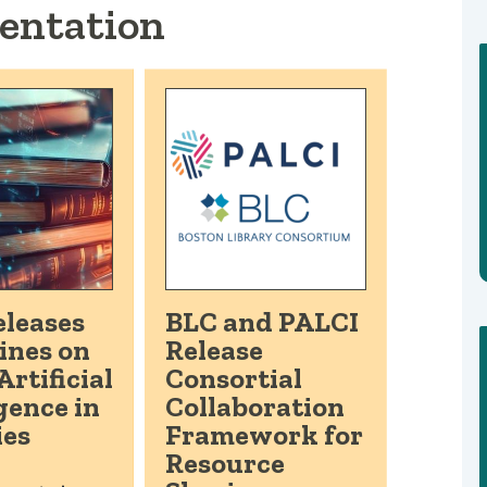
entation
leases
BLC and PALCI
ines on
Release
Artificial
Consortial
gence in
Collaboration
ies
Framework for
Resource