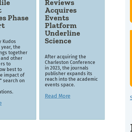
ile
Reviews
t
Acquires
es Phase
Events
rt
Platform
Underline
Science
by Kudos
s year, the
ings together
After acquiring the
 and other
Charleston Conference
rs to
in 2023, the journals
ow best to
publisher expands its
e impact of
reach into the academic
k" search on
events space.
tions.
Read More
e