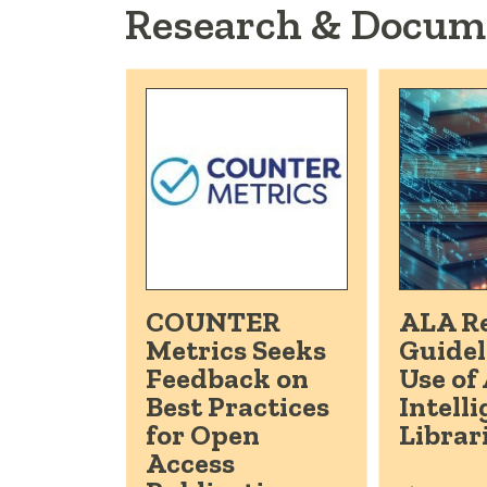
Research & Docum
COUNTER
ALA Re
Metrics Seeks
Guidel
Feedback on
Use of 
Best Practices
Intelli
for Open
Librar
Access