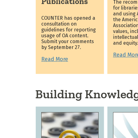
Publications
The recom
for librari
and using A
COUNTER has opened a
the Americ
consultation on
Association
guidelines for reporting
values, inc
usage of OA content.
intellectua
Submit your comments
and equity
by September 27.
Read Mor
Read More
Building Knowled