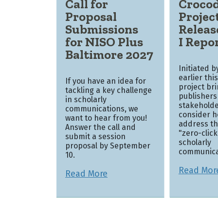
Call for
Crocod
Proposal
Projec
Submissions
Releas
for NISO Plus
I Repo
Baltimore 2027
Initiated 
earlier thi
If you have an idea for
project br
tackling a key challenge
publishers
in scholarly
stakeholde
communications, we
consider h
want to hear from you!
address th
Answer the call and
"zero-clic
submit a session
scholarly
proposal by September
communica
10.
Read Mor
Read More