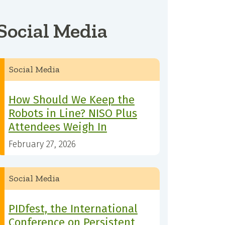
Social Media
Social Media
How Should We Keep the
Robots in Line? NISO Plus
Attendees Weigh In
February 27, 2026
Social Media
PIDfest, the International
Conference on Persistent