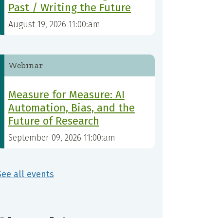
Past / Writing the Future
August 19, 2026 11:00:am
Webinar
Measure for Measure: AI
Automation, Bias, and the
Future of Research
September 09, 2026 11:00:am
See all events