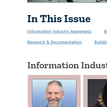
In This Issue
Information Industry Awareness
B
Research & Documentation
Build
Information Indus