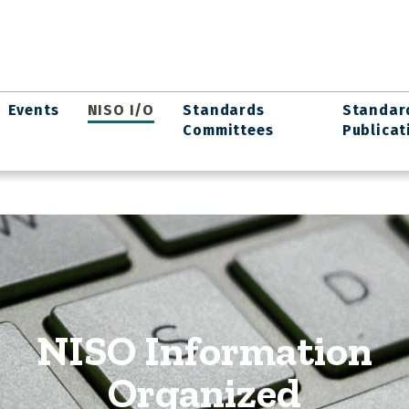
Events
NISO I/O
Standards
Standar
Committees
Publicat
NISO Information
Organized