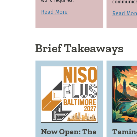
work requires.
communica
Read More
Read Mor
Brief Takeaways
Now Open: The
Tamin