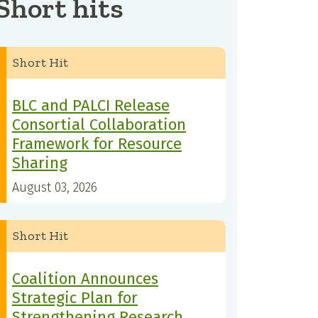
Short hits
Short Hit
BLC and PALCI Release
Consortial Collaboration
Framework for Resource
Sharing
August 03, 2026
Short Hit
Coalition Announces
Strategic Plan for
Strengthening Research