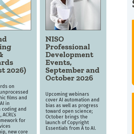
nd
NISO
ing
Professional
&
Development
ards
Events,
t 2026)
September and
October 2026
rds on
 unprocessed
Upcoming webinars
ic films and
cover AI automation and
AI in
bias as well as progress
 coding and
toward open science;
, ACRL’s
October brings the
amework for
launch of Copyright
vices
Essentials from A to AI.
hip, new core