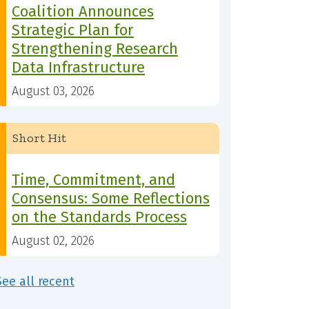
Coalition Announces
Strategic Plan for
Strengthening Research
Data Infrastructure
August 03, 2026
Short Hit
Time, Commitment, and
Consensus: Some Reflections
on the Standards Process
August 02, 2026
See all recent