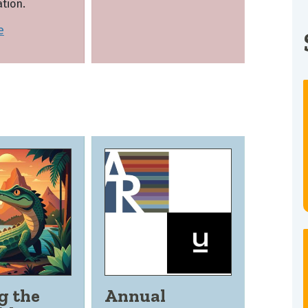
tion.
e
g the
Annual