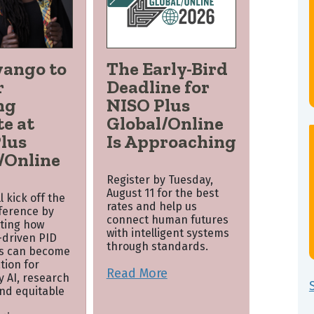
wango to
The Early-Bird
r
Deadline for
ng
NISO Plus
e at
Global/Online
lus
Is Approaching
/Online
Register by Tuesday,
August 11 for the best
 kick off the
rates and help us
nference by
connect human futures
ting how
with intelligent systems
driven PID
through standards.
s can become
tion for
Read More
y AI, research
and equitable