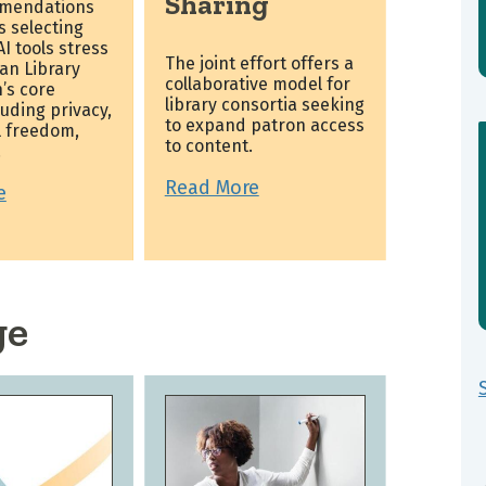
Sharing
mendations
es selecting
I tools stress
The joint effort offers a
an Library
collaborative model for
’s core
library consortia seeking
luding privacy,
to expand patron access
l freedom,
to content.
.
Read More
e
ge