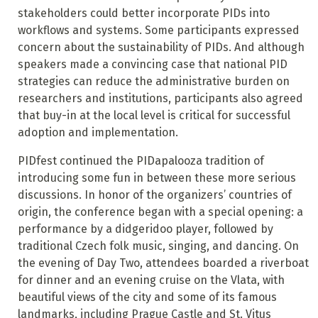
stakeholders could better incorporate PIDs into
workflows and systems. Some participants expressed
concern about the sustainability of PIDs. And although
speakers made a convincing case that national PID
strategies can reduce the administrative burden on
researchers and institutions, participants also agreed
that buy-in at the local level is critical for successful
adoption and implementation.
PIDfest continued the PIDapalooza tradition of
introducing some fun in between these more serious
discussions. In honor of the organizers’ countries of
origin, the conference began with a special opening: a
performance by a didgeridoo player, followed by
traditional Czech folk music, singing, and dancing. On
the evening of Day Two, attendees boarded a riverboat
for dinner and an evening cruise on the Vlata, with
beautiful views of the city and some of its famous
landmarks, including Prague Castle and St. Vitus