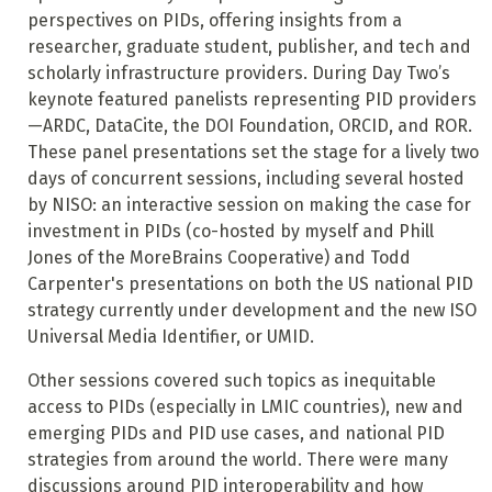
perspectives on PIDs, offering insights from a
researcher, graduate student, publisher, and tech and
scholarly infrastructure providers. During Day Two’s
keynote featured panelists representing PID providers
—ARDC, DataCite, the DOI Foundation, ORCID, and ROR.
These panel presentations set the stage for a lively two
days of concurrent sessions, including several hosted
by NISO: an interactive session on making the case for
investment in PIDs (co-hosted by myself and Phill
Jones of the MoreBrains Cooperative) and Todd
Carpenter's presentations on both the US national PID
strategy currently under development and the new ISO
Universal Media Identifier, or UMID.
Other sessions covered such topics as inequitable
access to PIDs (especially in LMIC countries), new and
emerging PIDs and PID use cases, and national PID
strategies from around the world. There were many
discussions around PID interoperability and how