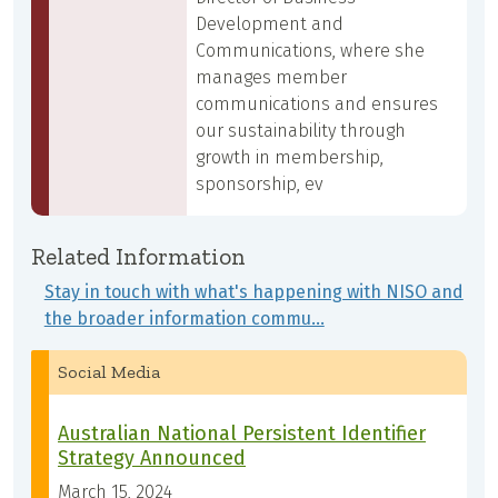
Development and
Communications, where she
manages member
communications and ensures
our sustainability through
growth in membership,
sponsorship, ev
Related Information
Stay in touch with what's happening with NISO and
the broader information commu…
Social Media
Australian National Persistent Identifier
Strategy Announced
March 15, 2024