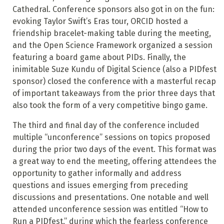
Cathedral. Conference sponsors also got in on the fun:
evoking Taylor Swift’s Eras tour, ORCID hosted a
friendship bracelet-making table during the meeting,
and the Open Science Framework organized a session
featuring a board game about PIDs. Finally, the
inimitable Suze Kundu of Digital Science (also a PIDfest
sponsor) closed the conference with a masterful recap
of important takeaways from the prior three days that
also took the form of a very competitive bingo game.
The third and final day of the conference included
multiple “unconference” sessions on topics proposed
during the prior two days of the event. This format was
a great way to end the meeting, offering attendees the
opportunity to gather informally and address
questions and issues emerging from preceding
discussions and presentations. One notable and well
attended unconference session was entitled “How to
Run a PIDfest,” during which the fearless conference