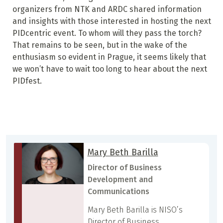
organizers from NTK and ARDC shared information
and insights with those interested in hosting the next
PIDcentric event. To whom will they pass the torch?
That remains to be seen, but in the wake of the
enthusiasm so evident in Prague, it seems likely that
we won’t have to wait too long to hear about the next
PIDfest.
Mary Beth Barilla
Director of Business
Development and
Communications
Mary Beth Barilla is NISO’s
Director of Business