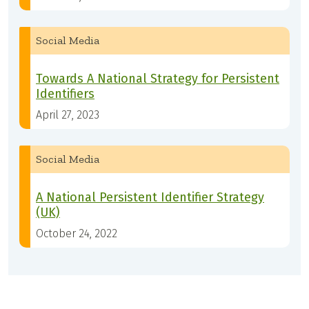
Social Media
Towards A National Strategy for Persistent
Identifiers
April 27, 2023
Social Media
A National Persistent Identifier Strategy
(UK)
October 24, 2022