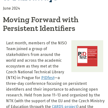
June 2024
Moving Forward with
Persistent Identifiers
Last month, members of the NISO
Team joined a group of
stakeholders from around the
world and across the academic
ecosystem as they met at the
Czech National Technical Library
(NTK) in Prague for
PIDfest
—a
three-day conference focusing on persistent
identifiers and their importance to advancing open
research. Held from June 11–13 and organized by the
NTK (with the support of the EU and the Czech Ministry
of Education through the
CARDS project
) and the