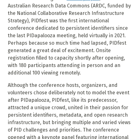
Australian Research Data Commons (ARDC, funded by
the National Collaborative Research Infrastructure
Strategy), PIDfest was the first international
conference dedicated to persistent identifiers since
the last PIDapalooza meeting, held virtually in 2021.
Perhaps because so much time had lapsed, PIDfest
generated a great deal of excitement. Onsite
registration filled to capacity shortly after opening,
with 180 participants attending in person and an
additional 100 viewing remotely.
Although the conference hosts, organizers, and
volunteers chose deliberately not to model the event
after PIDapalooza, PIDfest, like its predecessor,
attracted a unique crowd, united in their passion for
persistent identifiers, metadata, and open research
infrastructure, but bringing multiple and varied views
of PID challenges and priorities. The conference
opened with a keynote panel featuring international