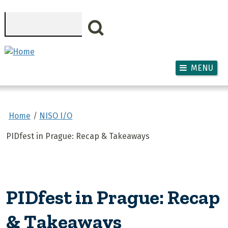
Skip to main content
Search
MENU
Home
NISO I/O
PIDfest in Prague: Recap & Takeaways
PIDfest in Prague: Recap
& Takeaways