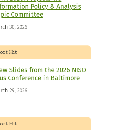
formation Policy & Analysis
opic Committee
rch 30, 2026
ort Hit
ew Slides from the 2026 NISO
us Conference in Baltimore
rch 29, 2026
ort Hit