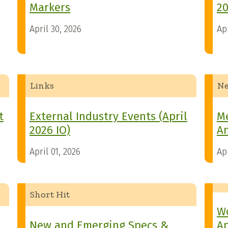
Markers
20
April 30, 2026
Apr
Links
N
t
External Industry Events (April
M
2026 IO)
An
April 01, 2026
Apr
Short Hit
Wo
New and Emerging Specs &
Ap