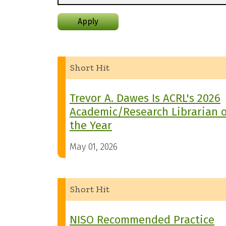
Apply
Short Hit
Trevor A. Dawes Is ACRL's 2026
Academic/Research Librarian o
the Year
May 01, 2026
Short Hit
NISO Recommended Practice