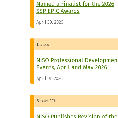
Named a Finalist for the 2026
SSP EPIC Awards
April 30, 2026
Links
NISO Professional Developmen
Events, April and May 2026
April 01, 2026
Short Hit
NISO Publishes Revision of the