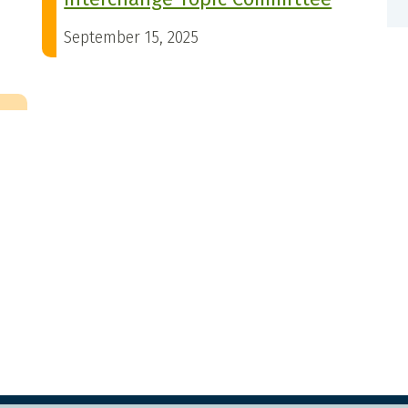
September 15, 2025