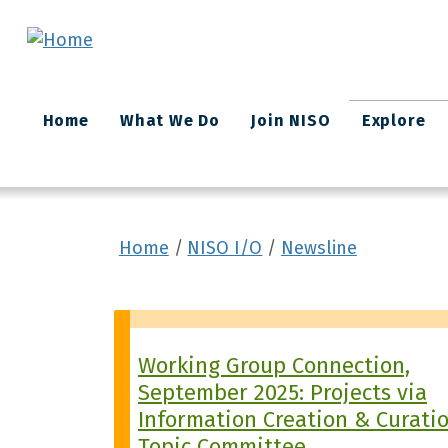
Skip to main content
Main
Home
What We Do
Join NISO
Explore
navigation
Home
NISO I/O
Newsline
Working Group Connection,
September 2025: Projects via
Information Creation & Curati
Topic Committee