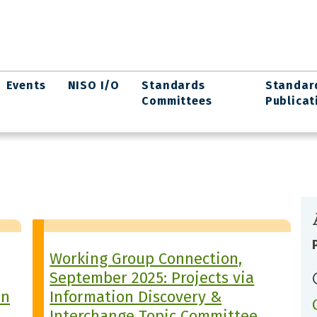
Events
NISO I/O
Standards
Standar
Committees
Publicat
Working Group Connection,
September 2025: Projects via
on
Information Discovery &
Interchange Topic Committee