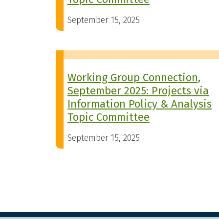
September 15, 2025
Working Group Connection,
September 2025: Projects via
Information Policy & Analysis
Topic Committee
September 15, 2025