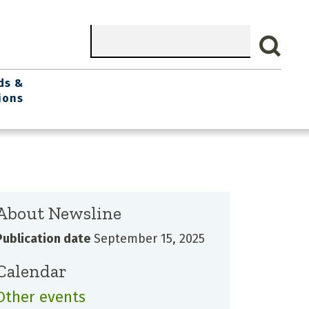
Search
ds &
ions
About Newsline
Publication date
September 15, 2025
Calendar
Other events