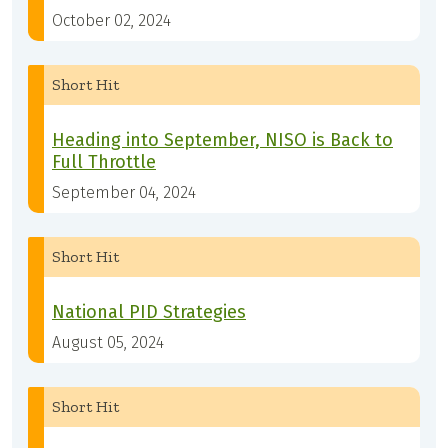
October 02, 2024
Short Hit
Heading into September, NISO is Back to
Full Throttle
September 04, 2024
Short Hit
National PID Strategies
August 05, 2024
Short Hit