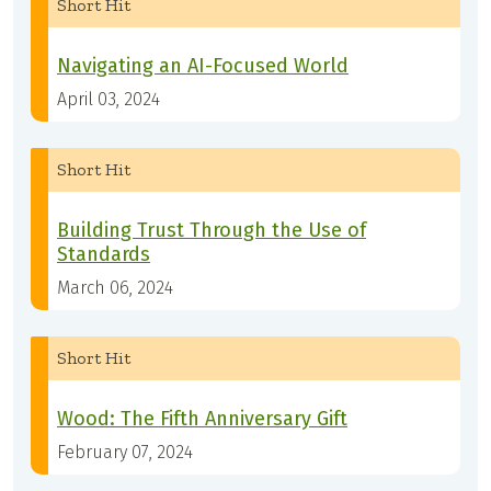
Short Hit
Navigating an AI-Focused World
April 03, 2024
Short Hit
Building Trust Through the Use of
Standards
March 06, 2024
Short Hit
Wood: The Fifth Anniversary Gift
February 07, 2024