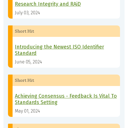
Research Integrity and RAiD
July 03, 2024
Short Hit
Introducing the Newest ISO Identifier
Standard
June 05, 2024
Short Hit
Achieving Consensus - Feedback Is Vital To
Standards Setting
May 01, 2024