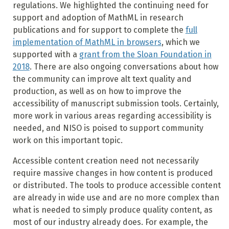
regulations. We highlighted the continuing need for
support and adoption of MathML in research
publications and for support to complete the
full
implementation of MathML in browsers
, which we
supported with a
grant from the Sloan Foundation in
2018
. There are also ongoing conversations about how
the community can improve alt text quality and
production, as well as on how to improve the
accessibility of manuscript submission tools. Certainly,
more work in various areas regarding accessibility is
needed, and NISO is poised to support community
work on this important topic.
Accessible content creation need not necessarily
require massive changes in how content is produced
or distributed. The tools to produce accessible content
are already in wide use and are no more complex than
what is needed to simply produce quality content, as
most of our industry already does. For example, the