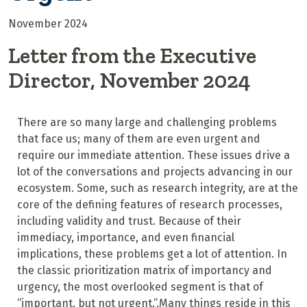
November 2024
Letter from the Executive
Director, November 2024
There are so many large and challenging problems
that face us; many of them are even urgent and
require our immediate attention. These issues drive a
lot of the conversations and projects advancing in our
ecosystem. Some, such as research integrity, are at the
core of the defining features of research processes,
including validity and trust. Because of their
immediacy, importance, and even financial
implications, these problems get a lot of attention. In
the classic prioritization matrix of importancy and
urgency, the most overlooked segment is that of
“important, but not urgent.”.Many things reside in this