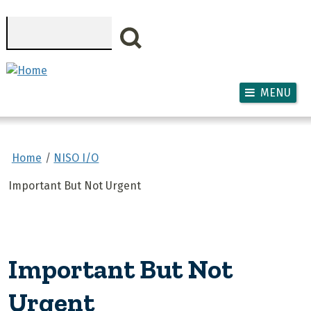
Skip to main content
Search
MENU
Home
NISO I/O
Important But Not Urgent
Important But Not
Urgent