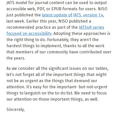
JATS model for journal content can be used to output
accessible web, PDF, or EPUB formats for users. NISO
just published the
latest update of JATS, version 1.4
,
last week. Earlier this year, NISO published a
recommended practice as part of the
JATS4R series
focused on accessibility
. Adopting these approaches is
the right thing to do. Fortunately, they aren’t the
hardest things to implement, thanks to all the work
that members of our community have contributed over
the years.
As we consider all the significant issues on our tables,
let’s not forget all of the important things that might
not be as urgent as the things that demand our
attention. It’s easy for the important- but-not-urgent
things to languish on the to-do list. We need to focus
our attention on those important things, as well.
Sincerely,