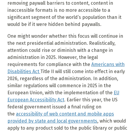
removing paywall barriers to content, content in
inaccessible formats is no more accessible to a
significant segment of the world’s population than it
would be if it were hidden behind paywalls.
One might wonder whether this focus will continue in
the next presidential administration. Realistically,
attention could rise or diminish with a change in
administration in 2025. However, the legal
requirements for compliance with the
Americans with
Disabilities Act
Title II will still come into effect in early
2026, regardless of the administration. In addition,
similar regulations will commence in 2025 in the
European Union, with the implementation of the
EU
European Accessibility Act
. Earlier this year, the US
federal government issued a final ruling on
the
accessibility of web content and mobile apps
provided by state and local governments
, which would
apply to any product sold to the public library or public