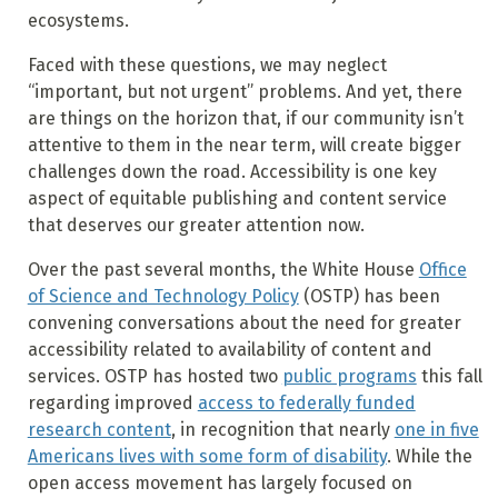
ecosystems.
Faced with these questions, we may neglect
“important, but not urgent” problems. And yet, there
are things on the horizon that, if our community isn’t
attentive to them in the near term, will create bigger
challenges down the road. Accessibility is one key
aspect of equitable publishing and content service
that deserves our greater attention now.
Over the past several months, the White House
Office
of Science and Technology Policy
(OSTP) has been
convening conversations about the need for greater
accessibility related to availability of content and
services. OSTP has hosted two
public programs
this fall
regarding improved
access to federally funded
research content
, in recognition that nearly
one in five
Americans lives with some form of disability
. While the
open access movement has largely focused on