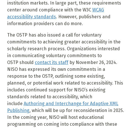
institution markets. In large part, these requirements
center around compliance with the W3C
WCAG
accessibility standards
. However, publishers and
information providers can do more.
The OSTP has also issued a call for voluntary
commitments to achieving greater accessibility in the
scholarly research process. Organizations interested
in communicating voluntary commitments to
OSTP should
contact its staff
by November 26, 2024.
NISO has expressed its own commitments in a
response to the OSTP, outlining some existing,
planned, or potential work related to accessibility. This
includes continued support for NISO’s existing
standards related to accessibility, which
include
Authoring and Interchange for Adaptive XML
Publishing
, which will be up for reconsideration in 2025.
In the coming year, NISO will host educational
programming on coming into compliance with these