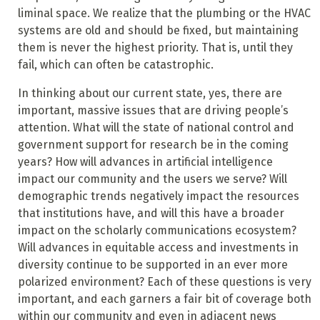
liminal space. We realize that the plumbing or the HVAC
systems are old and should be fixed, but maintaining
them is never the highest priority. That is, until they
fail, which can often be catastrophic.
In thinking about our current state, yes, there are
important, massive issues that are driving people’s
attention. What will the state of national control and
government support for research be in the coming
years? How will advances in artificial intelligence
impact our community and the users we serve? Will
demographic trends negatively impact the resources
that institutions have, and will this have a broader
impact on the scholarly communications ecosystem?
Will advances in equitable access and investments in
diversity continue to be supported in an ever more
polarized environment? Each of these questions is very
important, and each garners a fair bit of coverage both
within our community and even in adjacent news