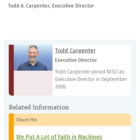
Todd A. Carpenter, Executive Director
Todd Carpenter
Executive Director
Todd Carpenter joined NISO as
Executive Director in September
2006.
Related Information
Short Hit
We Put A Lot of Faith in Machines