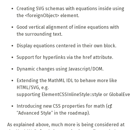
Creating SVG schemas with equations inside using
the <foreignObject> element.
Good vertical alignment of inline equations with
the surrounding text.
Display equations centered in their own block.
Support for hyperlinks via the href attribute.
Dynamic changes using Javascript/DOM.
Extending the MathML IDL to behave more like
HTML/SVG, e.g.
supporting ElementCSSInlineStyle::style or GlobalEve
Introducing new CSS properties for math (
cf.
“Advanced Style” in the roadmap).
As explained above, much more is being considered at