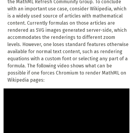
the MathML Refresh Community Group. To conclude
with an important use case, consider Wikipedia, which
is a widely used source of articles with mathematical
content. Currently formulas on those articles are
rendered as SVG images generated server-side, which
accommodates the renderings to different zoom
levels. However, one loses standard features otherwise
available for normal text content, such as rendering
equations with a custom font or selecting any part of a
formula. The following video shows what can be
possible if one forces Chromium to render MathML on
Wikipedia pages: