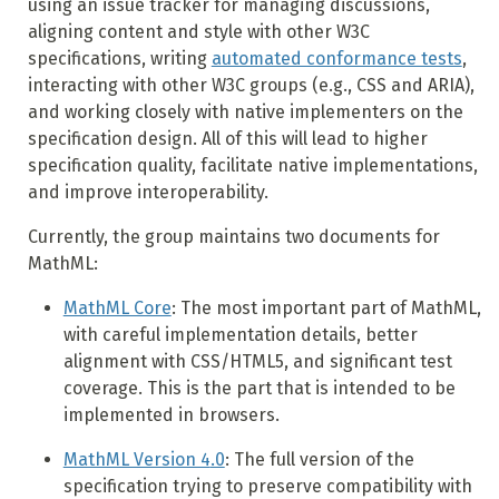
using an issue tracker for managing discussions,
aligning content and style with other W3C
specifications, writing
automated conformance tests
,
interacting with other W3C groups (e.g., CSS and ARIA),
and working closely with native implementers on the
specification design. All of this will lead to higher
specification quality, facilitate native implementations,
and improve interoperability.
Currently, the group maintains two documents for
MathML:
MathML Core
: The most important part of MathML,
with careful implementation details, better
alignment with CSS/HTML5, and significant test
coverage. This is the part that is intended to be
implemented in browsers.
MathML Version 4
.0
: The full version of the
specification trying to preserve compatibility with