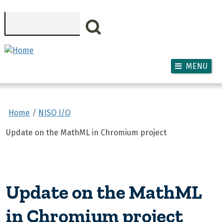
Skip to main content
Search
MENU
Home
NISO I/O
Update on the MathML in Chromium project
Update on the MathML
in Chromium project