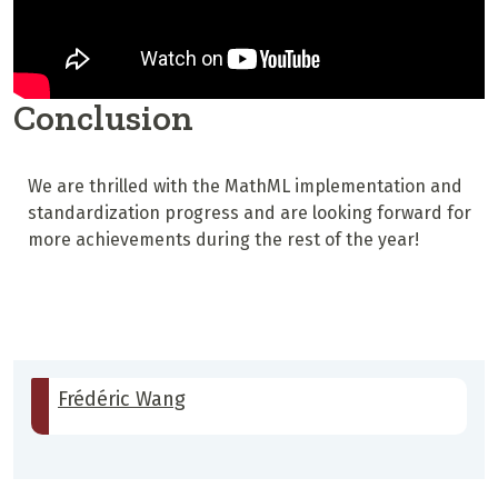
Conclusion
We are thrilled with the MathML implementation and
standardization progress and are looking forward for
more achievements during the rest of the year!
Frédéric Wang