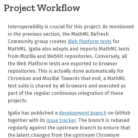
Project Workflow
Interoperability is crucial for this project. As mentioned
in the previous section, the MathML Refresh
Community group creates
Web Platform tests
for
MathML. Igalia also adapts and imports MathML tests
from Mozilla and WebKit repositories. Conversely, all
the Web Platform tests are exported to browser
repositories. This is actually done automatically for
Chromium and Mozilla! Towards that end, a MathML
test suite is shared by all browsers and executed as
part of the regular continuous integration of these
projects.
Igalia has published a
development branch
on GitHub
together with its
issue tracker
. The branch is rebased
regularly against the upstream branch to ensure that
the latest changes from the upstream Chromium