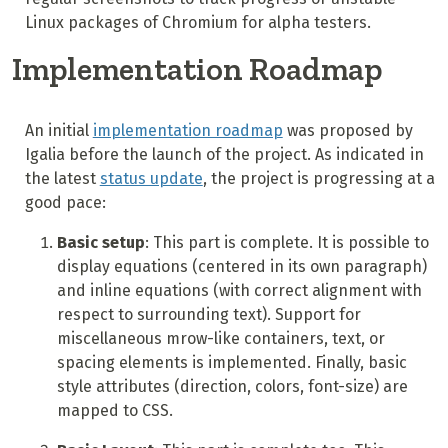
Linux packages of Chromium for alpha testers.
Implementation Roadmap
An initial
implementation roadmap
was proposed by
Igalia before the launch of the project. As indicated in
the latest
status update
, the project is progressing at a
good pace:
Basic setup
: This part is complete. It is possible to
display equations (centered in its own paragraph)
and inline equations (with correct alignment with
respect to surrounding text). Support for
miscellaneous mrow-like containers, text, or
spacing elements is implemented. Finally, basic
style attributes (direction, colors, font-size) are
mapped to CSS.