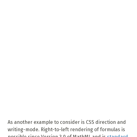
As another example to consider is CSS direction and
writing-mode. Right-to-left rendering of formulas is
possible since Version 3.0 of MathML and is
standard