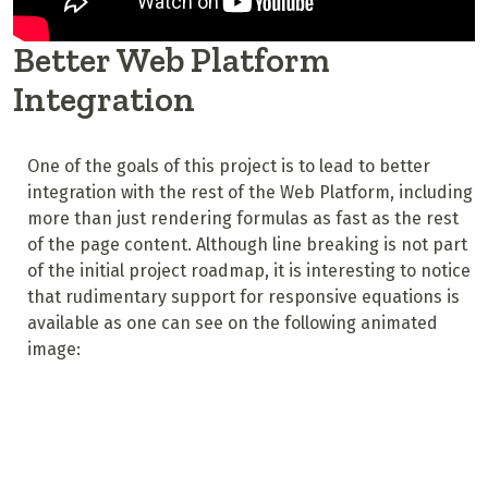
Better Web Platform
Integration
One of the goals of this project is to lead to better
integration with the rest of the Web Platform, including
more than just rendering formulas as fast as the rest
of the page content. Although line breaking is not part
of the initial project roadmap, it is interesting to notice
that rudimentary support for responsive equations is
available as one can see on the following animated
image: