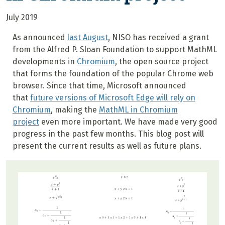
July 2019
As announced
last August
, NISO has received a grant
from the Alfred P. Sloan Foundation to support MathML
developments in
Chromium
, the open source project
that forms the foundation of the popular Chrome web
browser. Since that time, Microsoft announced
that
future versions of Microsoft Edge will rely on
Chromium
, making the
MathML in Chromium
project
even more important. We have made very good
progress in the past few months. This blog post will
present the current results as well as future plans.