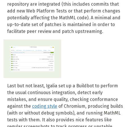
repository are integrated (this includes commits that
add new Web Platform Tests or that perform changes
potentially affecting the MathML code). A minimal and
up-to-date set of patches is maintained in order to
facilitate peer review and patch upstreaming.
Last but not least, Igalia set up a Buildbot to perform
the usual continuous integration, detect early
mistakes, and ensure quality, checking conformance
against the
coding style
of Chromium, producing builds
(with or without debug symbols), and running MathML
tests with them. It also provides nice features like
regular screenshots to track progress or unstable