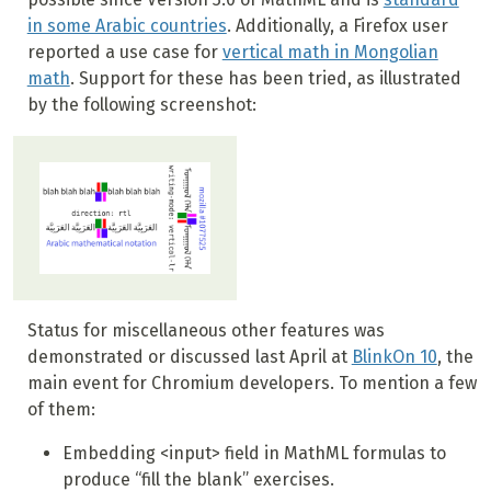
in some Arabic countries
. Additionally, a Firefox user
reported a use case for
vertical math in Mongolian
math
. Support for these has been tried, as illustrated
by the following screenshot:
Status for miscellaneous other features was
demonstrated or discussed last April at
BlinkOn 10
, the
main event for Chromium developers. To mention a few
of them:
Embedding <input> field in MathML formulas to
produce “fill the blank” exercises.