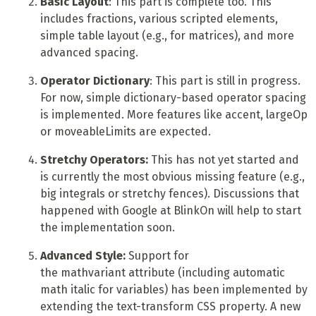
Basic Layout
: This part is complete too. This
includes fractions, various scripted elements,
simple table layout (e.g., for matrices), and more
advanced spacing.
Operator Dictionary
: This part is still in progress.
For now, simple dictionary-based operator spacing
is implemented. More features like accent, largeOp
or moveableLimits are expected.
Stretchy Operators:
This has not yet started and
is currently the most obvious missing feature (e.g.,
big integrals or stretchy fences). Discussions that
happened with Google at BlinkOn will help to start
the implementation soon.
Advanced Style:
Support for
the mathvariant attribute (including automatic
math italic for variables) has been implemented by
extending the text-transform CSS property. A new