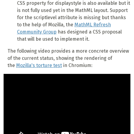
CSS property for displaystyle is also available but it
is not fully used yet in the MathML layout. Support
for the scriptlevel attribute is missing but thanks
to the help of Mozilla, the
MathML Refresh
Community Group
has designed a CSS proposal
that will be used to implement it.
The following video provides a more concrete overview
of the current status, showing the rendering of
the
Mozilla's torture test
in Chromium: