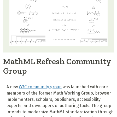
MathML Refresh Community
Group
A new
W3C community group
was launched with core
members of the former Math Working Group, browser
implementers, scholars, publishers, accessibility
experts, and developers of authoring tools. The group
intends to modernize MathML standardization through