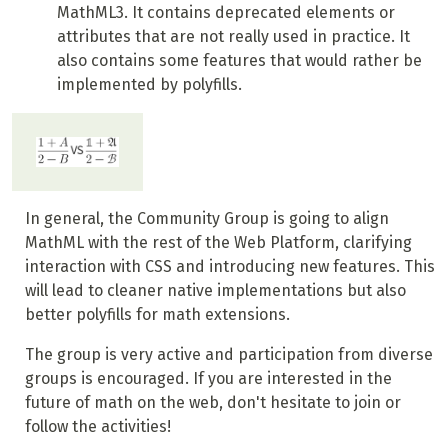
MathML3. It contains deprecated elements or
attributes that are not really used in practice. It
also contains some features that would rather be
implemented by polyfills.
In general, the Community Group is going to align
MathML with the rest of the Web Platform, clarifying
interaction with CSS and introducing new features. This
will lead to cleaner native implementations but also
better polyfills for math extensions.
The group is very active and participation from diverse
groups is encouraged. If you are interested in the
future of math on the web, don't hesitate to join or
follow the activities!