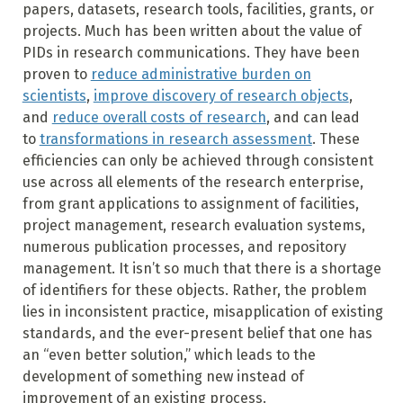
papers, datasets, research tools, facilities, grants, or
projects. Much has been written about the value of
PIDs in research communications. They have been
proven to
reduce administrative burden on
scientists
,
improve discovery of research objects
,
and
reduce overall costs of research
, and can lead
to
transformations in research assessment
. These
efficiencies can only be achieved through consistent
use across all elements of the research enterprise,
from grant applications to assignment of facilities,
project management, research evaluation systems,
numerous publication processes, and repository
management. It isn’t so much that there is a shortage
of identifiers for these objects. Rather, the problem
lies in inconsistent practice, misapplication of existing
standards, and the ever-present belief that one has
an “even better solution,” which leads to the
development of something new instead of
improvement of an existing process.