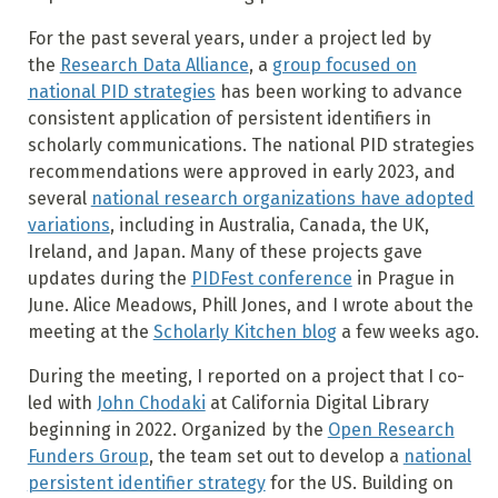
For the past several years, under a project led by
the
Research Data Alliance
, a
group focused on
national PID strategies
has been working to advance
consistent application of persistent identifiers in
scholarly communications. The national PID strategies
recommendations were approved in early 2023, and
several
national research organizations have adopted
variations
, including in Australia, Canada, the UK,
Ireland, and Japan. Many of these projects gave
updates during the
PIDFest conference
in Prague in
June. Alice Meadows, Phill Jones, and I wrote about the
meeting at the
Scholarly Kitchen blog
a few weeks ago.
During the meeting, I reported on a project that I co-
led with
John Chodaki
at California Digital Library
beginning in 2022. Organized by the
Open Research
Funders Group
, the team set out to develop a
national
persistent identifier strategy
for the US. Building on