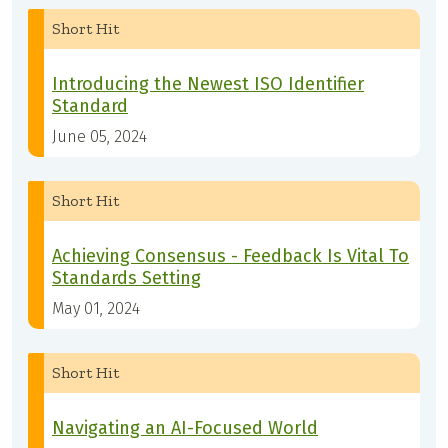
Short Hit
Introducing the Newest ISO Identifier
Standard
June 05, 2024
Short Hit
Achieving Consensus - Feedback Is Vital To
Standards Setting
May 01, 2024
Short Hit
Navigating an AI-Focused World