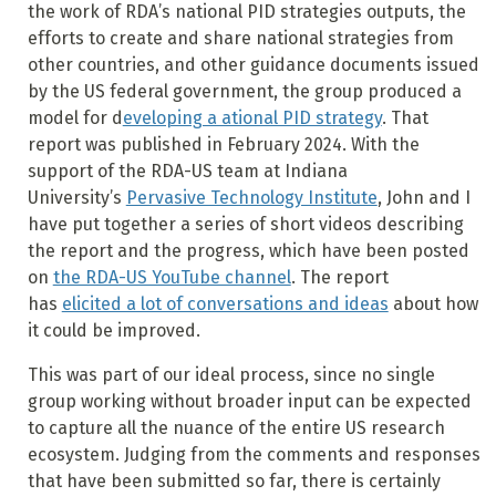
the work of RDA’s national PID strategies outputs, the
efforts to create and share national strategies from
other countries, and other guidance documents issued
by the US federal government, the group produced a
model for d
eveloping a ational PID strategy
. That
report was published in February 2024. With the
support of the RDA-US team at Indiana
University’s
Pervasive Technology Institute
, John and I
have put together a series of short videos describing
the report and the progress, which have been posted
on
the RDA-US YouTube channel
. The report
has
elicited a lot of conversations and ideas
about how
it could be improved.
This was part of our ideal process, since no single
group working without broader input can be expected
to capture all the nuance of the entire US research
ecosystem. Judging from the comments and responses
that have been submitted so far, there is certainly