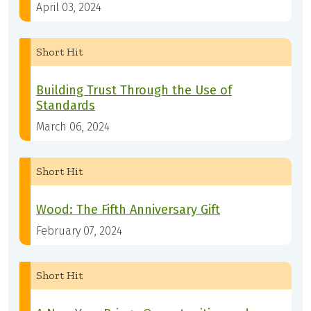
April 03, 2024
Short Hit
Building Trust Through the Use of
Standards
March 06, 2024
Short Hit
Wood: The Fifth Anniversary Gift
February 07, 2024
Short Hit