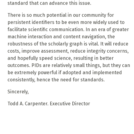
standard that can advance this issue.
There is so much potential in our community for
persistent identifiers to be even more widely used to
facilitate scientific communication. In an era of greater
machine interaction and content navigation, the
robustness of the scholarly graph is vital. It will reduce
costs, improve assessment, reduce integrity concerns,
and hopefully speed science, resulting in better
outcomes. PIDs are relatively small things, but they can
be extremely powerful if adopted and implemented
consistently, hence the need for standards.
Sincerely,
Todd A. Carpenter. Executive Director