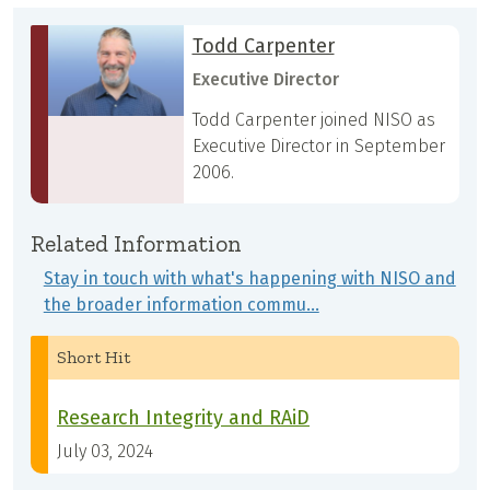
Todd Carpenter
Executive Director
Todd Carpenter joined NISO as
Executive Director in September
2006.
Related Information
Stay in touch with what's happening with NISO and
the broader information commu…
Short Hit
Research Integrity and RAiD
July 03, 2024