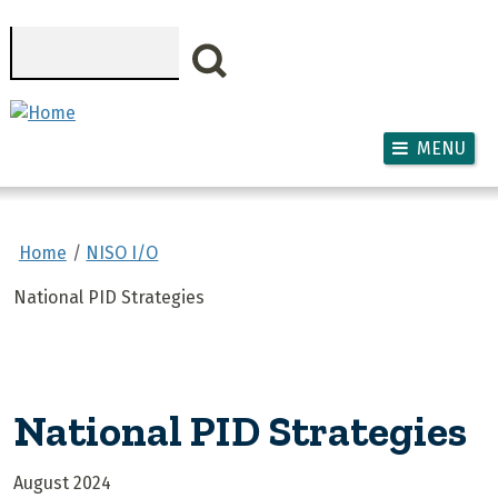
Skip to main content
Search
MENU
Home
NISO I/O
National PID Strategies
National PID Strategies
August 2024