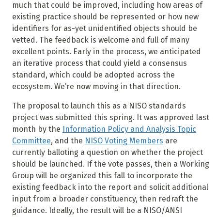
much that could be improved, including how areas of
existing practice should be represented or how new
identifiers for as-yet unidentified objects should be
vetted. The feedback is welcome and full of many
excellent points. Early in the process, we anticipated
an iterative process that could yield a consensus
standard, which could be adopted across the
ecosystem. We’re now moving in that direction.
The proposal to launch this as a NISO standards
project was submitted this spring. It was approved last
month by the
Information Policy and Analysis Topic
Committee
, and the
NISO Voting Members
are
currently balloting a question on whether the project
should be launched. If the vote passes, then a Working
Group will be organized this fall to incorporate the
existing feedback into the report and solicit additional
input from a broader constituency, then redraft the
guidance. Ideally, the result will be a NISO/ANSI