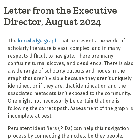
Letter from the Executive
Director, August 2024
The
knowledge graph
that represents the world of
scholarly literature is vast, complex, and in many
respects difficult to navigate. There are many
confusing turns, alcoves, and dead ends. There is also
a wide range of scholarly outputs and nodes in the
graph that aren’t visible because they aren’t uniquely
identified, or if they are, that identification and the
associated metadata isn’t exposed to the community.
One might not necessarily be certain that one is
following the correct path. Assessment of the graph is
incomplete at best.
Persistent identifiers (PIDs) can help this navigation
process by connecting the nodes, be they people,