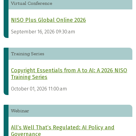
Virtual Conference
NISO Plus Global Online 2026
September 16, 2026 09:30:am
Training Series
Copyright Essentials from A to AI: A 2026 NISO
Training Series
October 01, 2026 11:00:am
Webinar
All’s Well That’s Regulated: AI Policy and
Governance