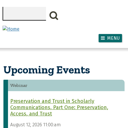
Skip to main content
Search
MENU
Upcoming Events
Webinar
Preservation and Trust in Scholarly
Communications, Part One: Preservation,
Access, and Trust
August 12, 2026 11:00:am