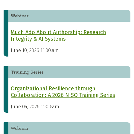
Webinar
Much Ado About Authorship: Research
Integrity & AI Systems
June 10, 2026 11:00:am
Training Series
Organizational Resilience through
Collaboration: A 2026 NISO Training Series
June 04, 2026 11:00:am
Webinar