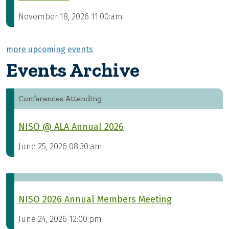
November 18, 2026 11:00:am
more upcoming events
Events Archive
Conferences Attending
NISO @ ALA Annual 2026
June 25, 2026 08:30:am
NISO 2026 Annual Members Meeting
June 24, 2026 12:00:pm