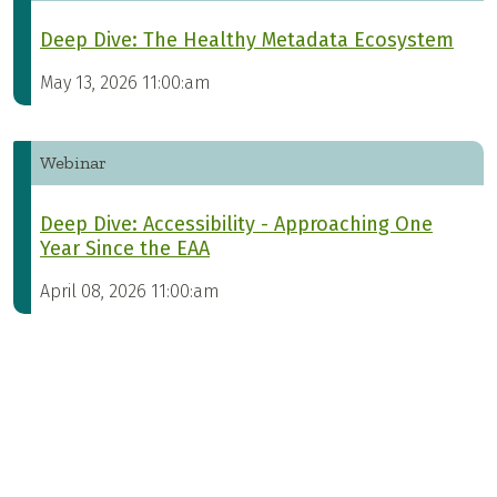
Deep Dive: The Healthy Metadata Ecosystem
May 13, 2026 11:00:am
Webinar
Deep Dive: Accessibility - Approaching One
Year Since the EAA
April 08, 2026 11:00:am