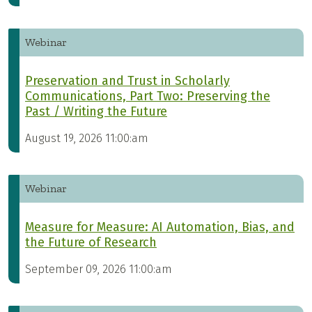
Webinar
Preservation and Trust in Scholarly
Communications, Part Two: Preserving the
Past / Writing the Future
August 19, 2026 11:00:am
Webinar
Measure for Measure: AI Automation, Bias, and
the Future of Research
September 09, 2026 11:00:am