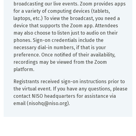
broadcasting our live events. Zoom provides apps
for a variety of computing devices (tablets,
laptops, etc.) To view the broadcast, you need a
device that supports the Zoom app. Attendees
may also choose to listen just to audio on their
phones. Sign-on credentials include the
necessary dial-in numbers, if that is your
preference. Once notified of their availability,
recordings may be viewed from the Zoom
platform.
Registrants received sign-on instructions prior to
the virtual event. If you have any questions, please
contact NISO headquarters for assistance via
email (nisohq@niso.org).