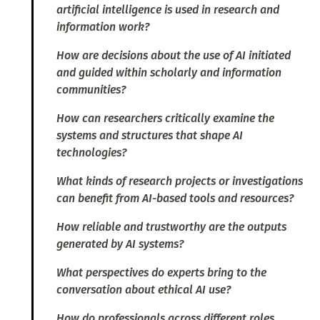
artificial intelligence is used in research and
information work?
How are decisions about the use of AI initiated
and guided within scholarly and information
communities?
How can researchers critically examine the
systems and structures that shape AI
technologies?
What kinds of research projects or investigations
can benefit from AI-based tools and resources?
How reliable and trustworthy are the outputs
generated by AI systems?
What perspectives do experts bring to the
conversation about ethical AI use?
How do professionals across different roles