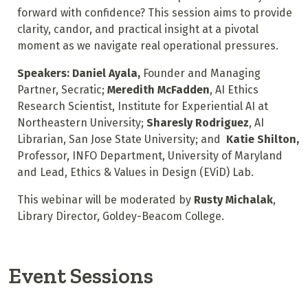
forward with confidence? This session aims to provide
clarity, candor, and practical insight at a pivotal
moment as we navigate real operational pressures.
Speakers:
Daniel Ayala,
Founder and Managing
Partner, Secratic;
Meredith McFadden
, AI Ethics
Research Scientist, Institute for Experiential AI at
Northeastern University;
Sharesly Rodriguez
, AI
Librarian, San Jose State University; and
Katie Shilton,
Professor, INFO Department, University of Maryland
and Lead, Ethics & Values in Design (EViD) Lab.
This webinar will be moderated by
Rusty Michalak
,
Library Director, Goldey-Beacom College.
Event Sessions