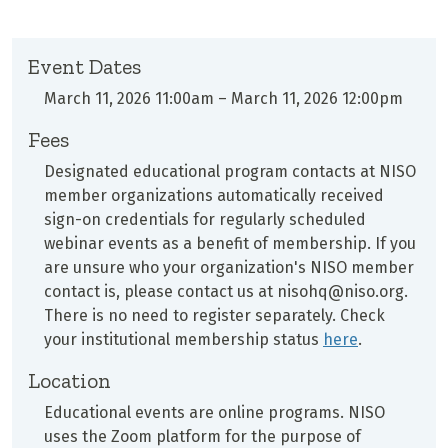
Event Dates
March 11, 2026 11:00am
–
March 11, 2026 12:00pm
Fees
Designated educational program contacts at
NISO
member organizations automatically received
sign-on credentials for regularly scheduled
webinar events as a benefit of membership. If you
are unsure who your organization's NISO member
contact is, please contact us at nisohq@niso.org.
There is no need to register separately. Check
your institutional membership status
here
.
Location
Educational events are online programs. NISO
uses the Zoom platform for the purpose of