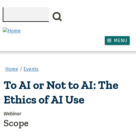
Skip to main content
Search
MENU
Home
Events
To AI or Not to AI: The
Ethics of AI Use
Webinar
Scope