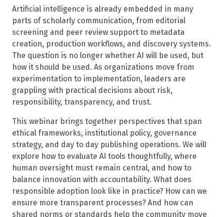
Artificial intelligence is already embedded in many
parts of scholarly communication, from editorial
screening and peer review support to metadata
creation, production workflows, and discovery systems.
The question is no longer whether AI will be used, but
how it should be used. As organizations move from
experimentation to implementation, leaders are
grappling with practical decisions about risk,
responsibility, transparency, and trust.
This webinar brings together perspectives that span
ethical frameworks, institutional policy, governance
strategy, and day to day publishing operations. We will
explore how to evaluate AI tools thoughtfully, where
human oversight must remain central, and how to
balance innovation with accountability. What does
responsible adoption look like in practice? How can we
ensure more transparent processes? And how can
shared norms or standards help the community move