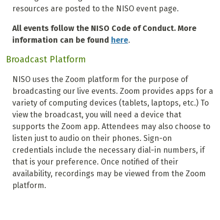
resources are posted to the NISO event page.
All events follow the NISO Code of Conduct. More
information can be found
here
.
Broadcast Platform
NISO uses the Zoom platform for the purpose of
broadcasting our live events. Zoom provides apps for a
variety of computing devices (tablets, laptops, etc.) To
view the broadcast, you will need a device that
supports the Zoom app. Attendees may also choose to
listen just to audio on their phones. Sign-on
credentials include the necessary dial-in numbers, if
that is your preference. Once notified of their
availability, recordings may be viewed from the Zoom
platform.