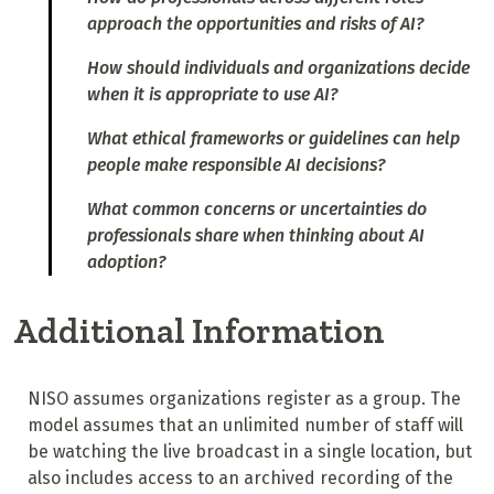
approach the opportunities and risks of AI?
How should individuals and organizations decide
when it is appropriate to use AI?
What ethical frameworks or guidelines can help
people make responsible AI decisions?
What common concerns or uncertainties do
professionals share when thinking about AI
adoption?
Additional Information
NISO assumes organizations register as a group. The
model assumes that an unlimited number of staff will
be watching the live broadcast in a single location, but
also includes access to an archived recording of the