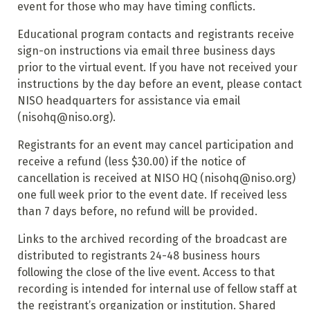
event for those who may have timing conflicts.
Educational program contacts and registrants receive
sign-on instructions via email three business days
prior to the virtual event. If you have not received your
instructions by the day before an event, please contact
NISO headquarters for assistance via email
(nisohq@niso.org).
Registrants for an event may cancel participation and
receive a refund (less $30.00) if the notice of
cancellation is received at NISO HQ (nisohq@niso.org)
one full week prior to the event date. If received less
than 7 days before, no refund will be provided.
Links to the archived recording of the broadcast are
distributed to registrants 24-48 business hours
following the close of the live event. Access to that
recording is intended for internal use of fellow staff at
the registrant’s organization or institution. Shared