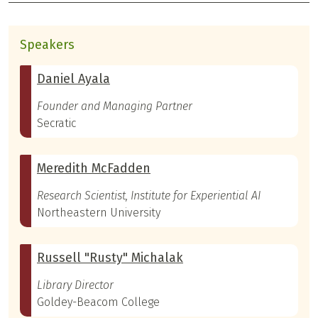
Speakers
Daniel Ayala
Founder and Managing Partner
Secratic
Meredith McFadden
Research Scientist, Institute for Experiential AI
Northeastern University
Russell "Rusty" Michalak
Library Director
Goldey-Beacom College