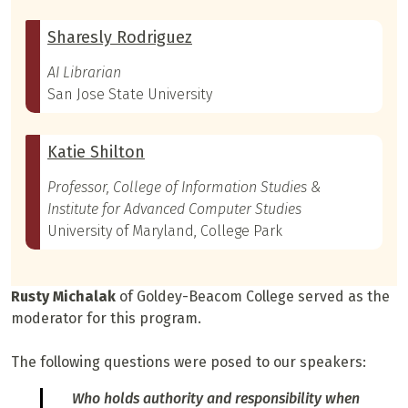
Sharesly Rodriguez
AI Librarian
San Jose State University
Katie Shilton
Professor, College of Information Studies &
Institute for Advanced Computer Studies
University of Maryland, College Park
Rusty Michalak
of Goldey-Beacom College served as the
moderator for this program.
The following questions were posed to our speakers:
Who holds authority and responsibility when