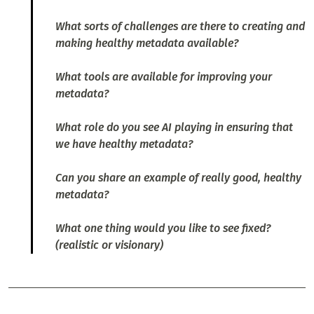
What sorts of challenges are there to creating and
making healthy metadata available?
What tools are available for improving your
metadata?
What role do you see AI playing in ensuring that
we have healthy metadata?
Can you share an example of really good, healthy
metadata?
What one thing would you like to see fixed?
(realistic or visionary)