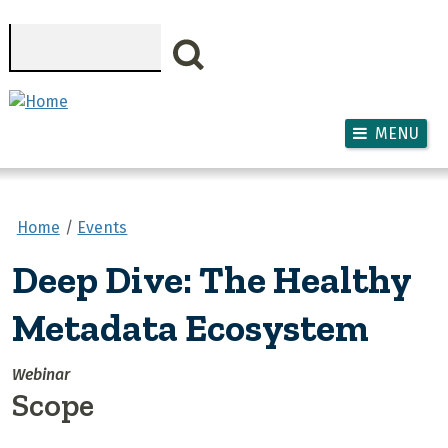
Skip to main content
Search
MENU
Home
Events
Deep Dive: The Healthy
Metadata Ecosystem
Webinar
Scope