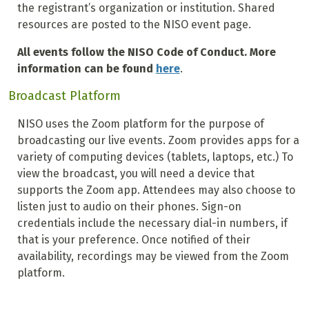
the registrant’s organization or institution. Shared
resources are posted to the NISO event page.
All events follow the NISO Code of Conduct. More
information can be found
here
.
Broadcast Platform
NISO uses the Zoom platform for the purpose of
broadcasting our live events. Zoom provides apps for a
variety of computing devices (tablets, laptops, etc.) To
view the broadcast, you will need a device that
supports the Zoom app. Attendees may also choose to
listen just to audio on their phones. Sign-on
credentials include the necessary dial-in numbers, if
that is your preference. Once notified of their
availability, recordings may be viewed from the Zoom
platform.