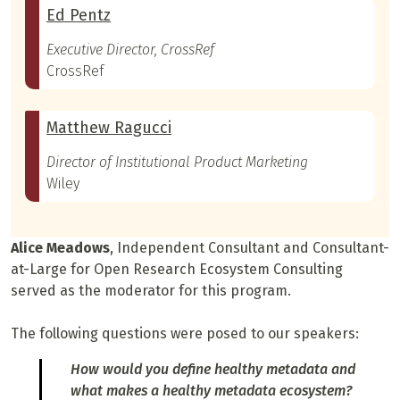
Ed Pentz
Executive Director, CrossRef
CrossRef
Matthew Ragucci
Director of Institutional Product Marketing
Wiley
Alice Meadows
, Independent Consultant and Consultant-
at-Large for Open Research Ecosystem Consulting
served as the moderator for this program.
The following questions were posed to our speakers:
How would you define healthy metadata and
what makes a healthy metadata ecosystem?