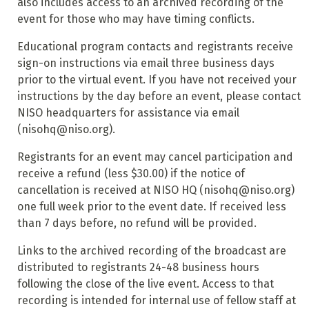
also includes access to an archived recording of the
event for those who may have timing conflicts.
Educational program contacts and registrants receive
sign-on instructions via email three business days
prior to the virtual event. If you have not received your
instructions by the day before an event, please contact
NISO headquarters for assistance via email
(nisohq@niso.org).
Registrants for an event may cancel participation and
receive a refund (less $30.00) if the notice of
cancellation is received at NISO HQ (nisohq@niso.org)
one full week prior to the event date. If received less
than 7 days before, no refund will be provided.
Links to the archived recording of the broadcast are
distributed to registrants 24-48 business hours
following the close of the live event. Access to that
recording is intended for internal use of fellow staff at