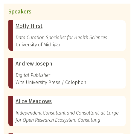
Speakers
Molly Hirst
Data Curation Specialist for Health Sciences
University of Michigan
Andrew Joseph
Digital Publisher
Wits University Press / Colophon
Alice Meadows
Independent Consultant and Consultant-at-Large
for Open Research Ecosystem Consulting