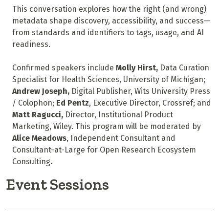
This conversation explores how the right (and wrong)
metadata shape discovery, accessibility, and success—
from standards and identifiers to tags, usage, and AI
readiness.
Confirmed speakers include
Molly Hirst,
Data Curation
Specialist for Health Sciences, University of Michigan;
Andrew Joseph,
Digital Publisher, Wits University Press
/
Colophon
;
Ed Pentz
, Executive Director, Crossref; and
Matt Ragucci,
Director, Institutional Product
Marketing, Wiley. This program will be moderated by
Alice Meadows
, Independent Consultant and
Consultant-at-Large for Open Research Ecosystem
Consulting.
Event Sessions