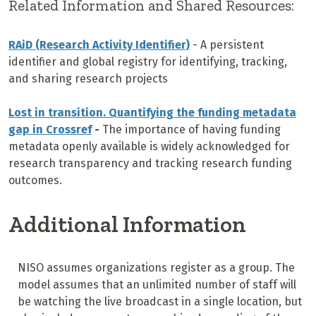
Related Information and Shared Resources:
RAiD (Research Activity Identifier)
- A persistent
identifier and global registry for identifying, tracking,
and sharing research projects
Lost in transition. Quantifying the funding metadata
gap in Crossref
-
The importance of having funding
metadata openly available is widely acknowledged for
research transparency and tracking research funding
outcomes.
Additional Information
NISO assumes organizations register as a group. The
model assumes that an unlimited number of staff will
be watching the live broadcast in a single location, but