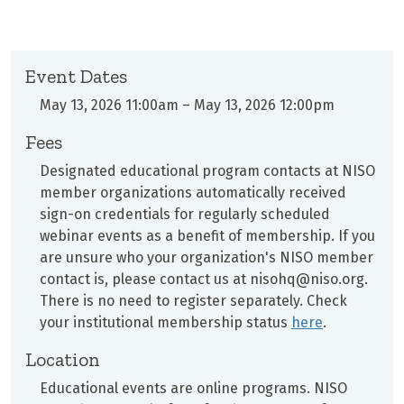
Event Dates
May 13, 2026 11:00am
–
May 13, 2026 12:00pm
Fees
Designated educational program contacts at
NISO
member organizations automatically received
sign-on credentials for regularly scheduled
webinar events as a benefit of membership. If you
are unsure who your organization's NISO member
contact is, please contact us at nisohq@niso.org.
There is no need to register separately. Check
your institutional membership status
here
.
Location
Educational events are online programs. NISO