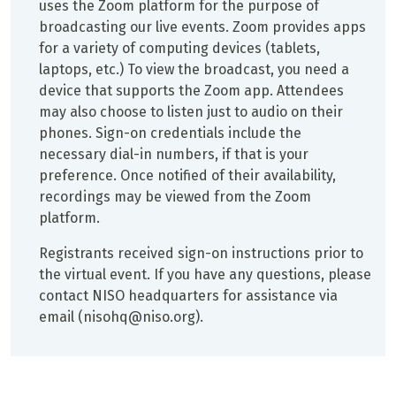
uses the Zoom platform for the purpose of
broadcasting our live events. Zoom provides apps
for a variety of computing devices (tablets,
laptops, etc.) To view the broadcast, you need a
device that supports the Zoom app. Attendees
may also choose to listen just to audio on their
phones. Sign-on credentials include the
necessary dial-in numbers, if that is your
preference. Once notified of their availability,
recordings may be viewed from the Zoom
platform.
Registrants received sign-on instructions prior to
the virtual event. If you have any questions, please
contact NISO headquarters for assistance via
email (nisohq@niso.org).