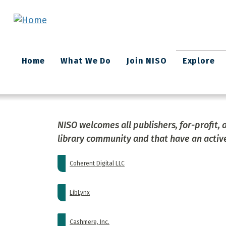
Skip to main content
Main
Home
What We Do
Join NISO
Explore
navigation
NISO welcomes all publishers, for-profit, 
library community and that have an active
Coherent Digital LLC
LibLynx
Cashmere, Inc.