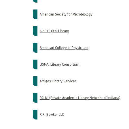
American Society for Microbiology
SPIE Digital Library
American College of Physicians
USMAI Library Consortium
Amigos Library Services
PALNI (Private Academic Library Network of Indiana)
R.R. Bowker LLC