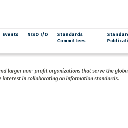
Events
NISO I/O
Standards
Standar
Committees
Publicat
and larger non- profit organizations that serve the globa
 interest in collaborating on information standards
.