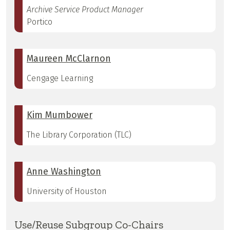
Archive Service Product Manager
Portico
Maureen McClarnon
Cengage Learning
Kim Mumbower
The Library Corporation (TLC)
Anne Washington
University of Houston
Use/Reuse Subgroup Co-Chairs