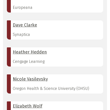
Europeana
Dave Clarke
Synaptica
Heather Hedden
Cengage Learning
Nicole Vasilevsky
Oregon Health & Science University (OHSU)
Elizabeth Wolf