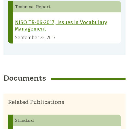
Technical Report
NISO TR-06-2017, Issues in Vocabulary
Management
September 25, 2017
Documents
Related Publications
Standard