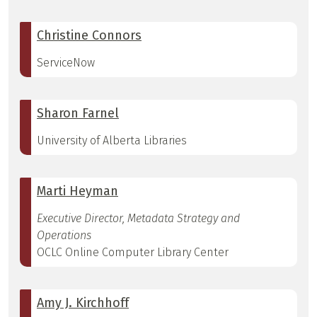
Christine Connors
ServiceNow
Sharon Farnel
University of Alberta Libraries
Marti Heyman
Executive Director, Metadata Strategy and
Operations
OCLC Online Computer Library Center
Amy J. Kirchhoff