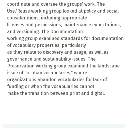
coordinate and oversee the groups' work. The
Use/Reuse working group looked at policy and social
considerations, including appropriate
licenses and permissions, maintenance expectations,
and versioning. The Documentation
working group examined standards for documentation
of vocabulary properties, particularly
as they relate to discovery and usage, as well as
governance and sustainability issues. The
Preservation working group examined the landscape
issue of "orphan vocabularies," where
organizations abandon vocabularies for lack of
funding or when the vocabularies cannot
make the transition between print and digital.