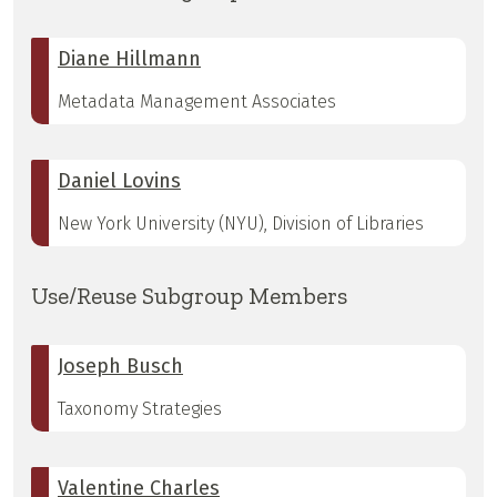
Diane Hillmann
Metadata Management Associates
Daniel Lovins
New York University (NYU), Division of Libraries
Use/Reuse Subgroup Members
Joseph Busch
Taxonomy Strategies
Valentine Charles