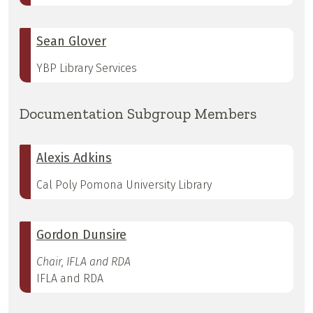
Sean Glover
YBP Library Services
Documentation Subgroup Members
Alexis Adkins
Cal Poly Pomona University Library
Gordon Dunsire
Chair, IFLA and RDA
IFLA and RDA