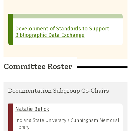
Development of Standards to Support
Bibliographic Data Exchange
Committee Roster
Documentation Subgroup Co-Chairs
Natalie Bulick
Indiana State University / Cunningham Memorial
Library