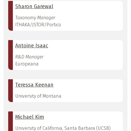
Sharon Garewal
Taxonomy Manager
ITHAKA/JSTOR/Portico
Antoine Isaac
R&D Manager
Europeana
Teressa Keenan
University of Montana
Michael Kim
University of California, Santa Barbara (UCSB)