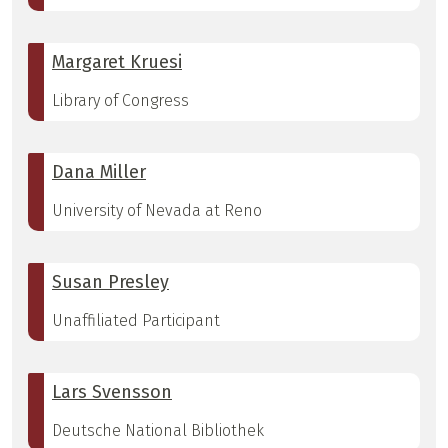
Margaret Kruesi
Library of Congress
Dana Miller
University of Nevada at Reno
Susan Presley
Unaffiliated Participant
Lars Svensson
Deutsche National Bibliothek