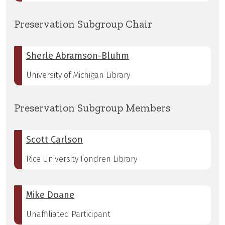
Preservation Subgroup Chair
Sherle Abramson-Bluhm
University of Michigan Library
Preservation Subgroup Members
Scott Carlson
Rice University Fondren Library
Mike Doane
Unaffiliated Participant