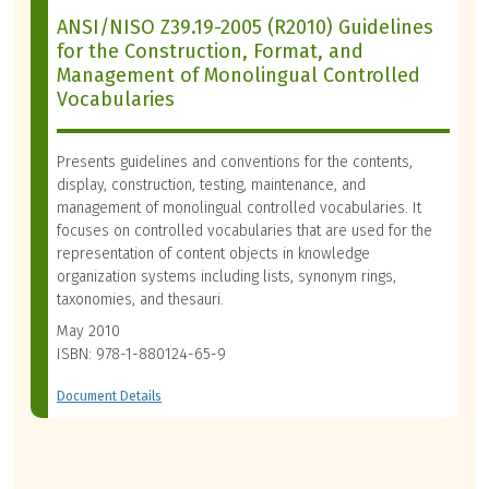
ANSI/NISO Z39.19-2005 (R2010) Guidelines
for the Construction, Format, and
Management of Monolingual Controlled
Vocabularies
Presents guidelines and conventions for the contents,
display, construction, testing, maintenance, and
management of monolingual controlled vocabularies. It
focuses on controlled vocabularies that are used for the
representation of content objects in knowledge
organization systems including lists, synonym rings,
taxonomies, and thesauri.
May 2010
ISBN: 978-1-880124-65-9
Document Details