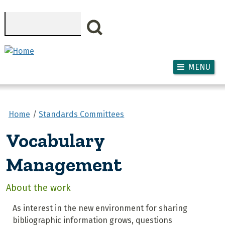
Skip to main content
Search
MENU
Home
Standards Committees
Vocabulary
Management
About the work
As interest in the new environment for sharing
bibliographic information grows, questions