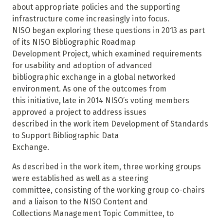
about appropriate policies and the supporting
infrastructure come increasingly into focus.
NISO began exploring these questions in 2013 as part
of its NISO Bibliographic Roadmap
Development Project, which examined requirements
for usability and adoption of advanced
bibliographic exchange in a global networked
environment. As one of the outcomes from
this initiative, late in 2014 NISO’s voting members
approved a project to address issues
described in the work item Development of Standards
to Support Bibliographic Data
Exchange.
As described in the work item, three working groups
were established as well as a steering
committee, consisting of the working group co-chairs
and a liaison to the NISO Content and
Collections Management Topic Committee, to