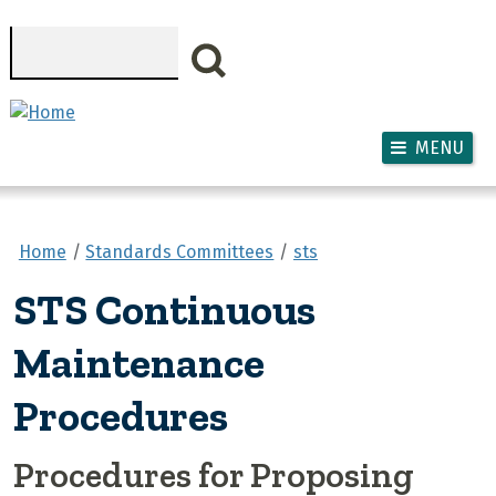
Skip to main content
Search
MENU
Home
Standards Committees
sts
STS Continuous
Maintenance
Procedures
Procedures for Proposing