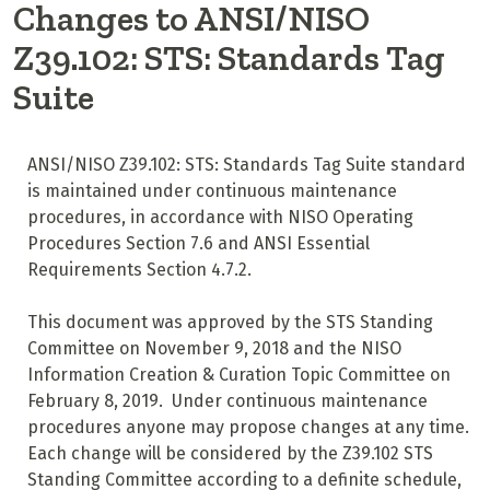
Changes to ANSI/NISO
Z39.102: STS: Standards Tag
Suite
ANSI/NISO Z39.102: STS: Standards Tag Suite standard
is maintained under continuous maintenance
procedures, in accordance with NISO Operating
Procedures Section 7.6 and ANSI Essential
Requirements Section 4.7.2.
This document was approved by the STS Standing
Committee on November 9, 2018 and the NISO
Information Creation & Curation Topic Committee on
February 8, 2019. Under continuous maintenance
procedures anyone may propose changes at any time.
Each change will be considered by the Z39.102 STS
Standing Committee according to a definite schedule,