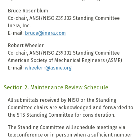
Bruce Rosenblum
Co-chair, ANSI/NISO Z39.102 Standing Committee
Inera, Inc.
E-mail:
bruce@inera.com
Robert Wheeler
Co-chair, ANSI/NISO Z39.102 Standing Committee
American Society of Mechanical Engineers (ASME)
E-mail:
wheelerr@asme.org
Section 2. Maintenance Review Schedule
All submittals received by NISO or the Standing
Committee chairs are acknowledged and forwarded to
the STS Standing Committee for consideration.
The Standing Committee will schedule meetings via
teleconference or in person when a sufficient number