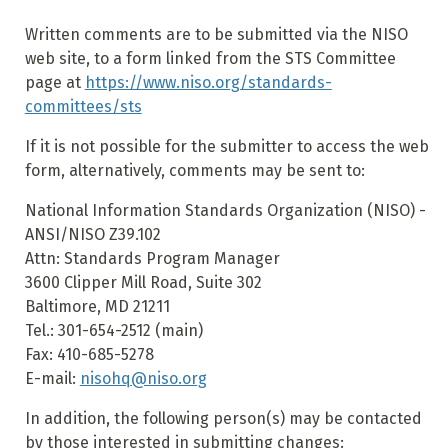
Written comments are to be submitted via the NISO
web site, to a form linked from the STS Committee
page at
https://www.niso.org/standards-
committees/sts
If it is not possible for the submitter to access the web
form, alternatively, comments may be sent to:
National Information Standards Organization (NISO) -
ANSI/NISO Z39.102
Attn: Standards Program Manager
3600 Clipper Mill Road, Suite 302
Baltimore, MD 21211
Tel.: 301-654-2512 (main)
Fax: 410-685-5278
E-mail:
nisohq@niso.org
In addition, the following person(s) may be contacted
by those interested in submitting changes: