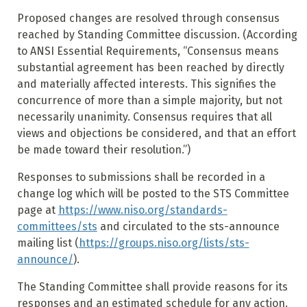
Proposed changes are resolved through consensus
reached by Standing Committee discussion. (According
to ANSI Essential Requirements, “Consensus means
substantial agreement has been reached by directly
and materially affected interests. This signifies the
concurrence of more than a simple majority, but not
necessarily unanimity. Consensus requires that all
views and objections be considered, and that an effort
be made toward their resolution.”)
Responses to submissions shall be recorded in a
change log which will be posted to the STS Committee
page at
https://www.niso.org/standards-
committees/sts
and circulated to the sts-announce
mailing list (
https://groups.niso.org/lists/sts-
announce/
).
The Standing Committee shall provide reasons for its
responses and an estimated schedule for any action.