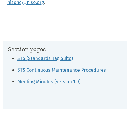
nisohq@niso.org
.
Section pages
STS (Standards Tag Suite)
STS Continuous Maintenance Procedures
Meeting Minutes (version 1.0)