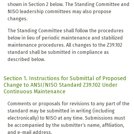
shown in Section 2 below. The Standing Committee and
NISO leadership committees may also propose
changes.
The Standing Committee shall follow the procedures
below in lieu of periodic maintenance and stabilized
maintenance procedures. All changes to the Z39.102
standard shall be submitted in compliance as
described below.
Section 1. Instructions for Submittal of Proposed
Change to ANSI/NISO Standard Z39.102 Under
Continuous Maintenance
Comments or proposals for revisions to any part of the
standard may be submitted in writing (including
electronically) to NISO at any time. Submissions must
be accompanied by the submitter’s name, affiliation,
and e-mail address.