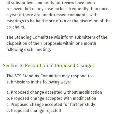
of substantive comments for review have been
received, but in any case no less frequently than once
a year if there are unaddressed comments, with
meetings to be held more often at the discretion of the
co-chairs.
The Standing Committee will inform submitters of the
disposition of their proposals within one month
following each meeting.
Section 3. Resolution of Proposed Changes
The STS Standing Committee may respond to
submissions in the following ways:
a. Proposed change accepted without modification
b. Proposed change accepted with modification
c. Proposed change accepted for further study
d. Proposed change rejected