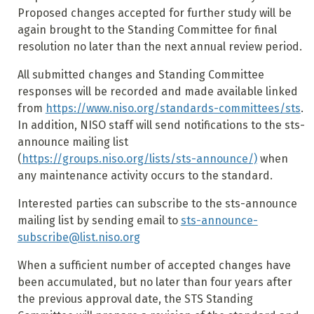
Proposed changes accepted for further study will be
again brought to the Standing Committee for final
resolution no later than the next annual review period.
All submitted changes and Standing Committee
responses will be recorded and made available linked
from
https://www.niso.org/standards-committees/sts
.
In addition, NISO staff will send notifications to the sts-
announce mailing list
(
https://groups.niso.org/lists/sts-announce/)
when
any maintenance activity occurs to the standard.
Interested parties can subscribe to the sts-announce
mailing list by sending email to
sts-announce-
subscribe@list.niso.org
When a sufficient number of accepted changes have
been accumulated, but no later than four years after
the previous approval date, the STS Standing