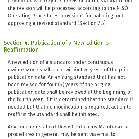
Committee will prepare a revision of the standard and
the revision will be processed according to the NISO
Operating Procedures provisions for balloting and
approving a revised standard (Section 7.5).
Section 4. Publication of a New Edition or
Reaffirmation
A new edition of a standard under continuous
maintenance shall occur within five years of the prior
publication date. An existing standard that has not
been revised for four (4) years of the original
publication date shall be reviewed at the beginning of
the fourth year. If it is determined that the standard is
needed but that no modification is required, action to
reaffirm the standard shall be initiated.
Any comments about these Continuous Maintenance
procedures in general may be sent via email to