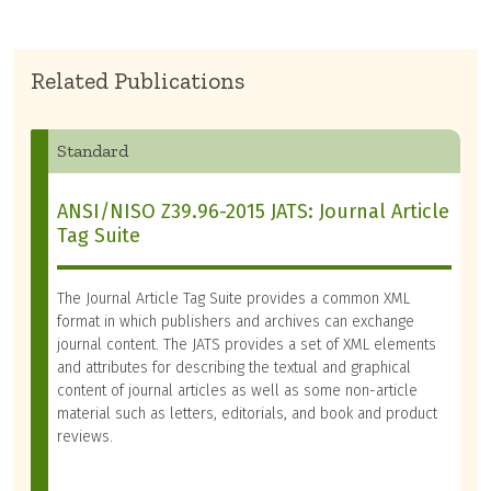
Related Publications
Standard
ANSI/NISO Z39.96-2015 JATS: Journal Article
Tag Suite
The Journal Article Tag Suite provides a common XML
format in which publishers and archives can exchange
journal content. The JATS provides a set of XML elements
and attributes for describing the textual and graphical
content of journal articles as well as some non-article
material such as letters, editorials, and book and product
reviews.