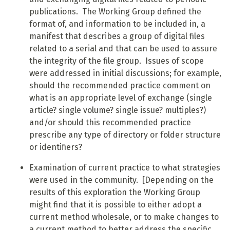
publications. The Working Group defined the
format of, and information to be included in, a
manifest that describes a group of digital files
related to a serial and that can be used to assure
the integrity of the file group. Issues of scope
were addressed in initial discussions; for example,
should the recommended practice comment on
what is an appropriate level of exchange (single
article? single volume? single issue? multiples?)
and/or should this recommended practice
prescribe any type of directory or folder structure
or identifiers?
Examination of current practice to what strategies
were used in the community. [Depending on the
results of this exploration the Working Group
might find that it is possible to either adopt a
current method wholesale, or to make changes to
a current method to better address the specific