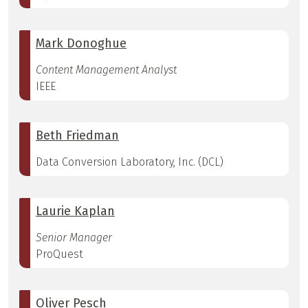
Mark Donoghue
Content Management Analyst
IEEE
Beth Friedman
Data Conversion Laboratory, Inc. (DCL)
Laurie Kaplan
Senior Manager
ProQuest
Oliver Pesch