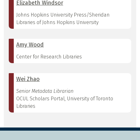
Elizabeth Windsor
Johns Hopkins University Press/Sheridan
Libraries of Johns Hopkins University
Amy Wood
Center for Research Libraries
Wei Zhao
Senior Metadata Librarian
OCUL Scholars Portal, University of Toronto
Libraries