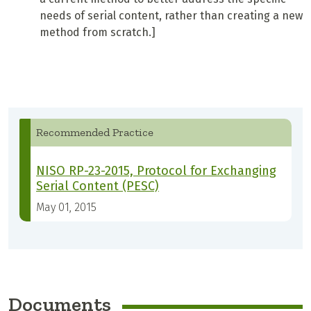
needs of serial content, rather than creating a new
method from scratch.]
Recommended Practice
NISO RP-23-2015, Protocol for Exchanging
Serial Content (PESC)
May 01, 2015
Documents