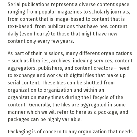
Serial publications represent a diverse content space
ranging from popular magazines to scholarly journals,
from content that is image-based to content that is
text-based, from publications that have new content
daily (even hourly) to those that might have new
content only every few years.
As part of their missions, many different organizations
– such as libraries, archives, indexing services, content
aggregators, publishers, and content creators – need
to exchange and work with digital files that make up
serial content. These files can be shuttled from
organization to organization and within an
organization many times during the lifecycle of the
content. Generally, the files are aggregated in some
manner which we will refer to here as a package, and
packages can be highly variable.
Packaging is of concern to any organization that needs