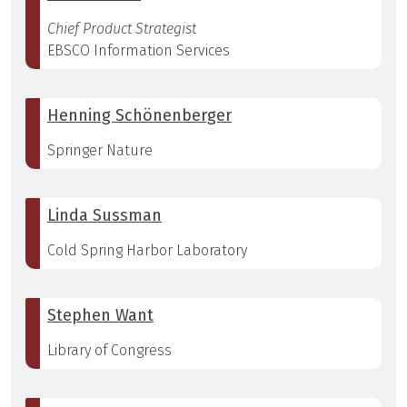
Chief Product Strategist
EBSCO Information Services
Henning Schönenberger
Springer Nature
Linda Sussman
Cold Spring Harbor Laboratory
Stephen Want
Library of Congress