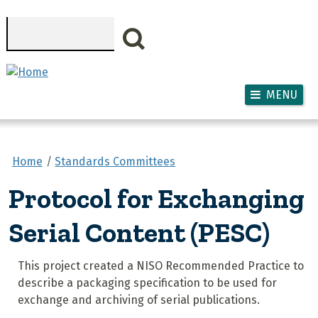
Skip to main content
Search
MENU
Home
Standards Committees
Protocol for Exchanging
Serial Content (PESC)
This project created a NISO Recommended Practice to
describe a packaging specification to be used for
exchange and archiving of serial publications.