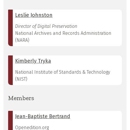
Leslie Johnston
Director of Digital Preservation
National Archives and Records Administration
(NARA)
Kimberly Tryka
National Institute of Standards & Technology
(NIST)
Members
Jean-Baptiste Bertrand
Openedition.org