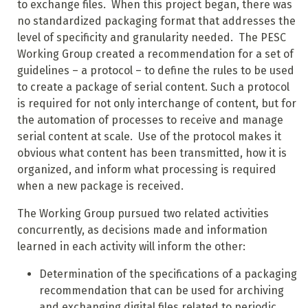
to exchange files. When this project began, there was
no standardized packaging format that addresses the
level of specificity and granularity needed. The PESC
Working Group created a recommendation for a set of
guidelines – a protocol – to define the rules to be used
to create a package of serial content. Such a protocol
is required for not only interchange of content, but for
the automation of processes to receive and manage
serial content at scale. Use of the protocol makes it
obvious what content has been transmitted, how it is
organized, and inform what processing is required
when a new package is received.
The Working Group pursued two related activities
concurrently, as decisions made and information
learned in each activity will inform the other:
Determination of the specifications of a packaging
recommendation that can be used for archiving
and exchanging digital files related to periodic