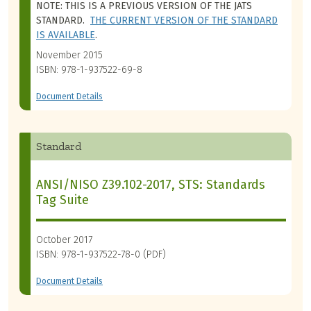
NOTE: THIS IS A PREVIOUS VERSION OF THE JATS
STANDARD.
THE CURRENT VERSION OF THE STANDARD
IS AVAILABLE
.
November 2015
ISBN: 978-1-937522-69-8
Document Details
Standard
ANSI/NISO Z39.102-2017, STS: Standards
Tag Suite
October 2017
ISBN: 978-1-937522-78-0 (PDF)
Document Details