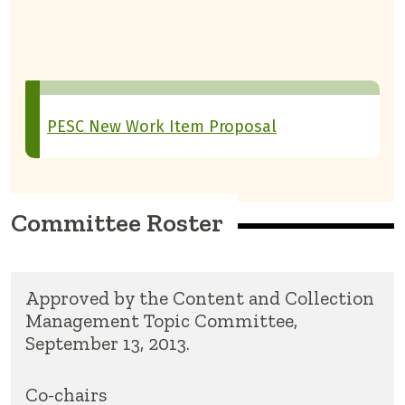
PESC New Work Item Proposal
Committee Roster
Approved by the Content and Collection
Management Topic Committee,
September 13, 2013.
Co-chairs