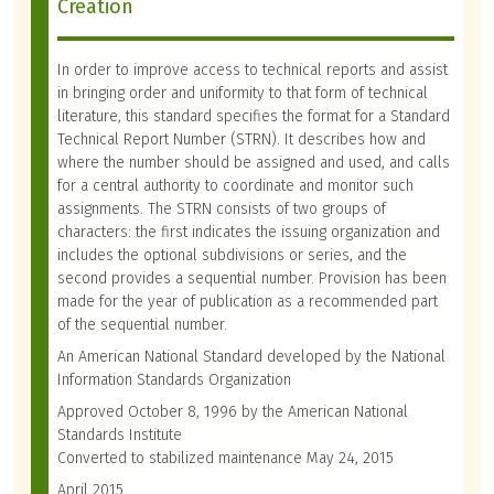
Creation
In order to improve access to technical reports and assist
in bringing order and uniformity to that form of technical
literature, this standard specifies the format for a Standard
Technical Report Number (STRN). It describes how and
where the number should be assigned and used, and calls
for a central authority to coordinate and monitor such
assignments. The STRN consists of two groups of
characters: the first indicates the issuing organization and
includes the optional subdivisions or series, and the
second provides a sequential number. Provision has been
made for the year of publication as a recommended part
of the sequential number.
An American National Standard developed by the National
Information Standards Organization
Approved October 8, 1996 by the American National
Standards Institute
Converted to stabilized maintenance May 24, 2015
April 2015