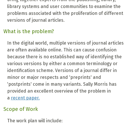
library systems and user communities to examine the
problems associated with the proliferation of different
versions of journal articles.
What is the problem?
In the digital world, multiple versions of journal articles
are often available online. This can cause confusion
because there is no established way of identifying the
various versions by either a common terminology or
identification scheme. Versions of a journal differ in
minor or major respects and 'preprints' and
'postprints' come in many variants. Sally Morris has
provided an excellent overview of the problem in
a
recent paper.
Scope of Work
The work plan will include: