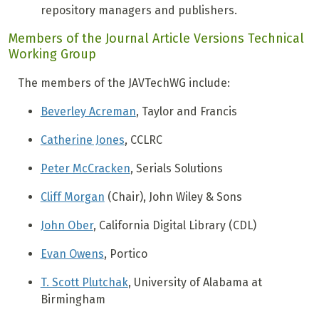
repository managers and publishers.
Members of the Journal Article Versions Technical
Working Group
The members of the JAVTechWG include:
Beverley Acreman
, Taylor and Francis
Catherine Jones
, CCLRC
Peter McCracken
, Serials Solutions
Cliff Morgan
(Chair), John Wiley & Sons
John Ober
, California Digital Library (CDL)
Evan Owens
, Portico
T. Scott Plutchak
, University of Alabama at
Birmingham