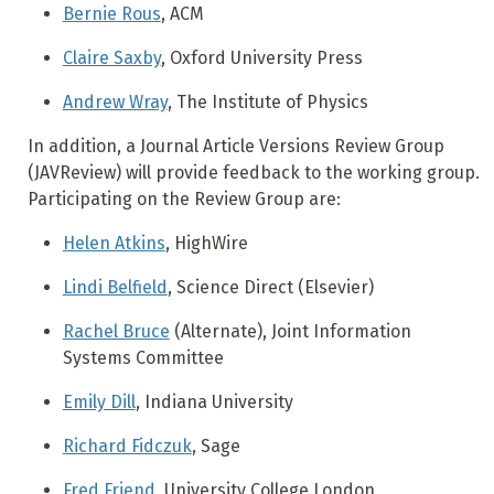
Bernie Rous
, ACM
Claire Saxby
, Oxford University Press
Andrew Wray
, The Institute of Physics
In addition, a Journal Article Versions Review Group
(JAVReview) will provide feedback to the working group.
Participating on the Review Group are:
Helen Atkins
, HighWire
Lindi Belfield
, Science Direct (Elsevier)
Rachel Bruce
(Alternate), Joint Information
Systems Committee
Emily Dill
, Indiana University
Richard Fidczuk
, Sage
Fred Friend
, University College London