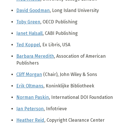
David Goodman
, Long Island University
Toby Green
, OECD Publishing
Janet Halsall
, CABI Publishing
Ted Koppel
, Ex Libris, USA
Barbara Meredith
, Assocation of American
Publishers
Cliff Morgan
(Chair), John Wiley & Sons
Erik Oltmans
, Koninklijke Bibliotheek
Norman Paskin
, International DOI Foundation
Jan Peterson
, Infotrieve
Heather Reid
, Copyright Clearance Center