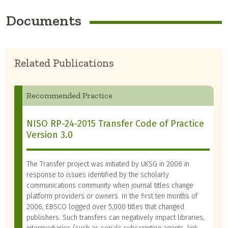
Documents
Related Publications
Recommended Practice
NISO RP-24-2015 Transfer Code of Practice
Version 3.0
The Transfer project was initiated by UKSG in 2006 in
response to issues identified by the scholarly
communications community when journal titles change
platform providers or owners. In the first ten months of
2006, EBSCO logged over 5,000 titles that changed
publishers. Such transfers can negatively impact libraries,