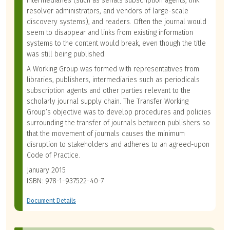
intermediaries (such as serials subscription agents, link
resolver administrators, and vendors of large-scale
discovery systems), and readers. Often the journal would
seem to disappear and links from existing information
systems to the content would break, even though the title
was still being published.
A Working Group was formed with representatives from
libraries, publishers, intermediaries such as periodicals
subscription agents and other parties relevant to the
scholarly journal supply chain. The Transfer Working
Group’s objective was to develop procedures and policies
surrounding the transfer of journals between publishers so
that the movement of journals causes the minimum
disruption to stakeholders and adheres to an agreed-upon
Code of Practice.
January 2015
ISBN: 978-1-937522-40-7
Document Details