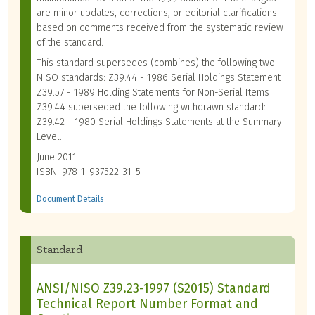
are minor updates, corrections, or editorial clarifications
based on comments received from the systematic review
of the standard.
This standard supersedes (combines) the following two
NISO standards: Z39.44 - 1986 Serial Holdings Statement
Z39.57 - 1989 Holding Statements for Non-Serial Items
Z39.44 superseded the following withdrawn standard:
Z39.42 - 1980 Serial Holdings Statements at the Summary
Level.
June 2011
ISBN: 978-1-937522-31-5
Document Details
Standard
ANSI/NISO Z39.23-1997 (S2015) Standard
Technical Report Number Format and