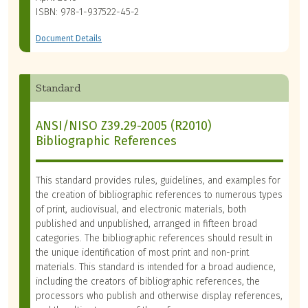
ISBN: 978-1-937522-45-2
Document Details
Standard
ANSI/NISO Z39.29-2005 (R2010)
Bibliographic References
This standard provides rules, guidelines, and examples for
the creation of bibliographic references to numerous types
of print, audiovisual, and electronic materials, both
published and unpublished, arranged in fifteen broad
categories. The bibliographic references should result in
the unique identification of most print and non-print
materials. This standard is intended for a broad audience,
including the creators of bibliographic references, the
processors who publish and otherwise display references,