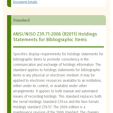
Document Details
Standard
ANSI/NISO Z39.71-2006 (R2011) Holdings
Statements for Bibliographic Items
Specifies display requirements for holdings statements for
bibliographic items to promote consistency in the
communication and exchange of holdings information. The
standard applies to holdings statements for bibliographic
items in any physical or electronic medium. It may be
applied to electronic resources available to an institution,
either under its control, or available under other
arrangements. It applies to both manual and automated
means of recording holdings. This standard replaces both
the Serial Holdings Standard Z39.44 and the Non-Serials
Holdings standard Z39.57. The 2006 edition is a
maintenance revision of the 1999 standard. The changes