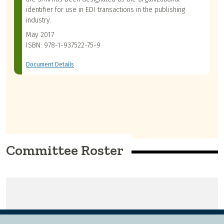
identifier for use in EDI transactions in the publishing
industry.
May 2017
ISBN: 978-1-937522-75-9
Document Details
Committee Roster