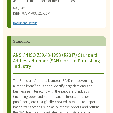
and the ultimate users of the references.
May 2010
ISBN: 978-1-937522-26-1
Document Details
Standard
ANSI/NISO Z39.43-1993 (R2017) Standard
Address Number (SAN) for the Publishing
Industry
The Standard Address Number (SAN) is a seven-digit
numeric identifier used to identify organizations and
businesses interacting with the publishing industry
(including book and serial manufacturers, libraries,
publishers, etc.). Originally created to expedite paper-
based transactions such as purchase orders and returns,
the SAN has been designated as the organizational