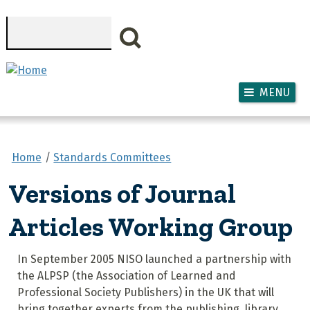
Skip to main content
Search
MENU
Home
Standards Committees
Versions of Journal
Articles Working Group
In September 2005 NISO launched a partnership with
the ALPSP (the Association of Learned and
Professional Society Publishers) in the UK that will
bring together experts from the publishing, library,