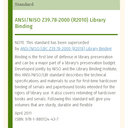
Standard
ANSI/NISO Z39.78-2000 (R2010) Library
Binding
NOTE: This standard has been superseded
by
ANSI/NISO/LBC Z39.78-2000 (R2018) Library Binding
.
Binding is the first line of defense in library preservation
and can be a major part of a library's preservation budget.
Developed jointly by NISO and the Library Binding Institute,
this ANSI/NISO/LBI standard describes the technical
specifications and materials to use for first-time hardcover
binding of serials and paperbound books intended for the
rigors of library use. It also covers rebinding of hardcover
books and serials. Following this standard will give you
volumes that are sturdy, durable and flexible.
April 2011
ISBN: 978-1-880124-43-7