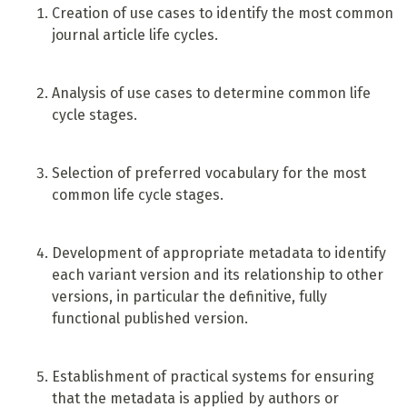
Creation of use cases to identify the most common
journal article life cycles.
Analysis of use cases to determine common life
cycle stages.
Selection of preferred vocabulary for the most
common life cycle stages.
Development of appropriate metadata to identify
each variant version and its relationship to other
versions, in particular the definitive, fully
functional published version.
Establishment of practical systems for ensuring
that the metadata is applied by authors or