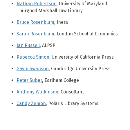
Nathan Robertson
, University of Maryland,
Thurgood Marshall Law Library
Bruce Rosenblum
, Inera
Sarah Rosenblum
, London School of Economics
Ian Russell
, ALPSP
Rebecca Simon
, University of California Press
Gavin Swanson
, Cambridge University Press
Peter Suber
, Earlham College
Anthony Watkinson
, Consultant
Candy Zemon
, Polaris Library Systems