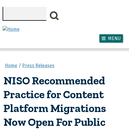
Skip to main content
Search
MENU
Home
Press Releases
NISO Recommended
Practice for Content
Platform Migrations
Now Open For Public