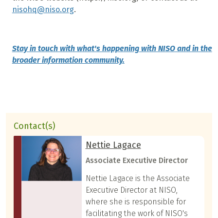
nisohq@niso.org
.
Stay in touch with what's happening with NISO and in the
broader information community.
Contact(s)
Nettie Lagace
Associate Executive Director
Nettie Lagace is the Associate
Executive Director at NISO,
where she is responsible for
facilitating the work of NISO's