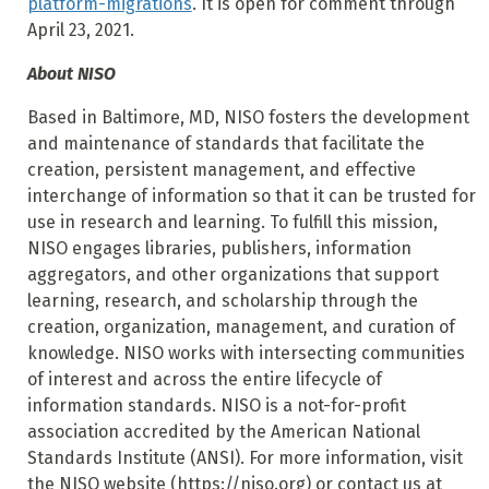
platform-migrations
. It is open for comment through
April 23, 2021.
About NISO
Based in Baltimore, MD, NISO fosters the development
and maintenance of standards that facilitate the
creation, persistent management, and effective
interchange of information so that it can be trusted for
use in research and learning. To fulfill this mission,
NISO engages libraries, publishers, information
aggregators, and other organizations that support
learning, research, and scholarship through the
creation, organization, management, and curation of
knowledge. NISO works with intersecting communities
of interest and across the entire lifecycle of
information standards. NISO is a not-for-profit
association accredited by the American National
Standards Institute (ANSI). For more information, visit
the NISO website (https://niso.org) or contact us at