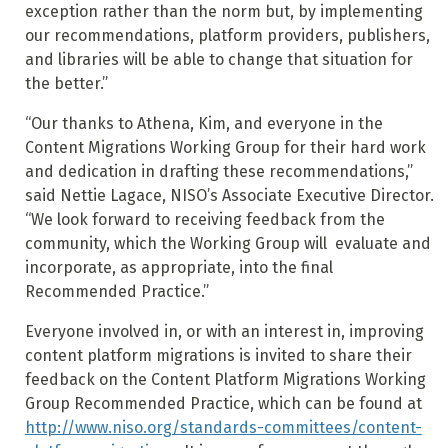
exception rather than the norm but, by implementing
our recommendations, platform providers, publishers,
and libraries will be able to change that situation for
the better.”
“Our thanks to Athena, Kim, and everyone in the
Content Migrations Working Group for their hard work
and dedication in drafting these recommendations,”
said Nettie Lagace, NISO’s Associate Executive Director.
“We look forward to receiving feedback from the
community, which the Working Group will evaluate and
incorporate, as appropriate, into the final
Recommended Practice.”
Everyone involved in, or with an interest in, improving
content platform migrations is invited to share their
feedback on the Content Platform Migrations Working
Group Recommended Practice, which can be found at
http://www.niso.org/standards-committees/content-