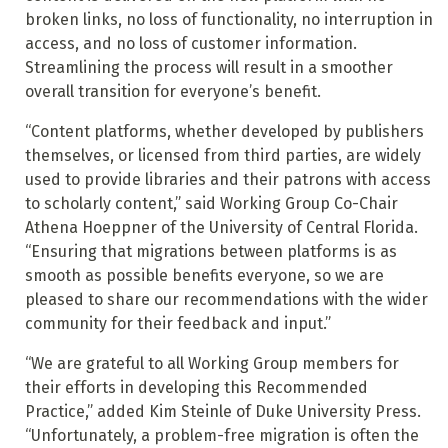
broken links, no loss of functionality, no interruption in
access, and no loss of customer information.
Streamlining the process will result in a smoother
overall transition for everyone’s benefit.
“Content platforms, whether developed by publishers
themselves, or licensed from third parties, are widely
used to provide libraries and their patrons with access
to scholarly content,” said Working Group Co-Chair
Athena Hoeppner of the University of Central Florida.
“Ensuring that migrations between platforms is as
smooth as possible benefits everyone, so we are
pleased to share our recommendations with the wider
community for their feedback and input.”
“We are grateful to all Working Group members for
their efforts in developing this Recommended
Practice,” added Kim Steinle of Duke University Press.
“Unfortunately, a problem-free migration is often the