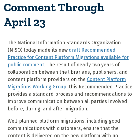
Comment Through
April 23
The National Information Standards Organization
(NISO) today made its new
draft Recommended
Practice for Content Platform Migrations available for
public comment
. The result of nearly two years of
collaboration between the librarians, publishers, and
content platform providers on the
Content Platform
Migrations Working Group
, this Recommended Practice
provides a standard process and recommendations to
improve communication between all parties involved
before, during, and after migration.
Well-planned platform migrations, including good
communications with customers, ensure that the
content is delivered on the new platform with no