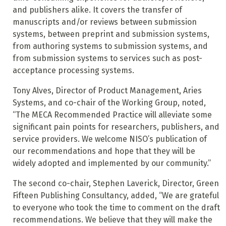
and publishers alike. It covers the transfer of
manuscripts and/or reviews between submission
systems, between preprint and submission systems,
from authoring systems to submission systems, and
from submission systems to services such as post-
acceptance processing systems.
Tony Alves, Director of Product Management, Aries
Systems, and co-chair of the Working Group, noted,
“The MECA Recommended Practice will alleviate some
significant pain points for researchers, publishers, and
service providers. We welcome NISO’s publication of
our recommendations and hope that they will be
widely adopted and implemented by our community.”
The second co-chair, Stephen Laverick, Director, Green
Fifteen Publishing Consultancy, added, “We are grateful
to everyone who took the time to comment on the draft
recommendations. We believe that they will make the