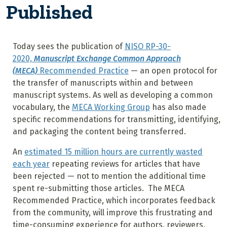
Published
Today sees the publication of
NISO RP-30-
2020,
Manuscript Exchange Common Approach
(MECA)
Recommended Practice
— an open protocol for
the transfer of manuscripts within and between
manuscript systems. As well as developing a common
vocabulary, the
MECA Working Group
has also made
specific recommendations for transmitting, identifying,
and packaging the content being transferred.
An
estimated 15 million hours are currently wasted
each year
repeating reviews for articles that have
been rejected — not to mention the additional time
spent re-submitting those articles. The MECA
Recommended Practice, which incorporates feedback
from the community, will improve this frustrating and
time-consuming experience for authors, reviewers,