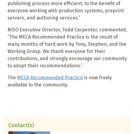
publishing process more efficient, to the benefit of
everyone working with production systems, preprint
servers, and authoring services.”
NISO Executive Director, Todd Carpenter, commented,
“The MECA Recommended Practice is the result of
many months of hard work by Tony, Stephen, and the
Working Group. We thank everyone for their
contributions, and strongly encourage our community
to adopt their recommendations.”
The
MECA Recommended Practice
is now freely
available to the community.
Contact(s)