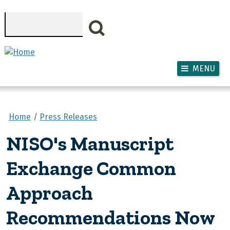
Skip to main content
Search
MENU
Home
Press Releases
NISO's Manuscript
Exchange Common
Approach
Recommendations Now