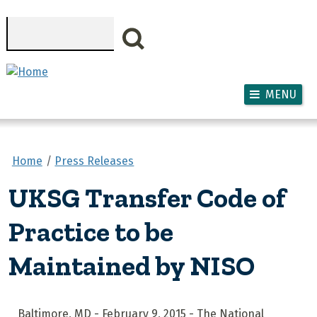
Skip to main content
Search
MENU
Home
Press Releases
UKSG Transfer Code of
Practice to be
Maintained by NISO
Baltimore, MD - February 9, 2015 - The National