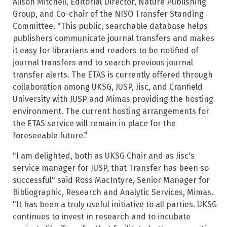
Alison Mitchell, Editorial Director, Nature Publishing
Group, and Co-chair of the NISO Transfer Standing
Committee. "This public, searchable database helps
publishers communicate journal transfers and makes
it easy for librarians and readers to be notified of
journal transfers and to search previous journal
transfer alerts. The ETAS is currently offered through
collaboration among UKSG, JUSP, Jisc, and Cranfield
University with JUSP and Mimas providing the hosting
environment. The current hosting arrangements for
the ETAS service will remain in place for the
foreseeable future."
"I am delighted, both as UKSG Chair and as Jisc's
service manager for JUSP, that Transfer has been so
successful" said Ross MacIntyre, Senior Manager for
Bibliographic, Research and Analytic Services, Mimas.
"It has been a truly useful initiative to all parties. UKSG
continues to invest in research and to incubate