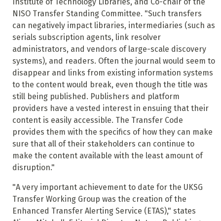
Institute of Technology Libraries, and Co-chair of the
NISO Transfer Standing Committee. "Such transfers
can negatively impact libraries, intermediaries (such as
serials subscription agents, link resolver
administrators, and vendors of large-scale discovery
systems), and readers. Often the journal would seem to
disappear and links from existing information systems
to the content would break, even though the title was
still being published. Publishers and platform
providers have a vested interest in ensuing that their
content is easily accessible. The Transfer Code
provides them with the specifics of how they can make
sure that all of their stakeholders can continue to
make the content available with the least amount of
disruption."
"A very important achievement to date for the UKSG
Transfer Working Group was the creation of the
Enhanced Transfer Alerting Service (ETAS)," states