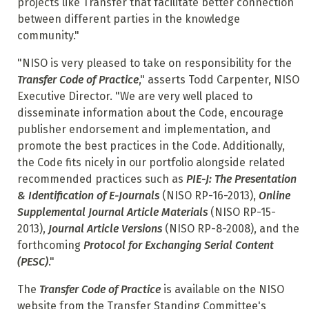
projects like Transfer that facilitate better connection
between different parties in the knowledge
community."
"NISO is very pleased to take on responsibility for the
Transfer Code of Practice
," asserts Todd Carpenter, NISO
Executive Director. "We are very well placed to
disseminate information about the Code, encourage
publisher endorsement and implementation, and
promote the best practices in the Code. Additionally,
the Code fits nicely in our portfolio alongside related
recommended practices such as
PIE-J: The Presentation
& Identification of E-Journals
(NISO RP-16-2013),
Online
Supplemental Journal Article Materials
(NISO RP-15-
2013),
Journal Article Versions
(NISO RP-8-2008), and the
forthcoming
Protocol for Exchanging Serial Content
(PESC)
."
The
Transfer Code of Practice
is available on the NISO
website from the Transfer Standing Committee's