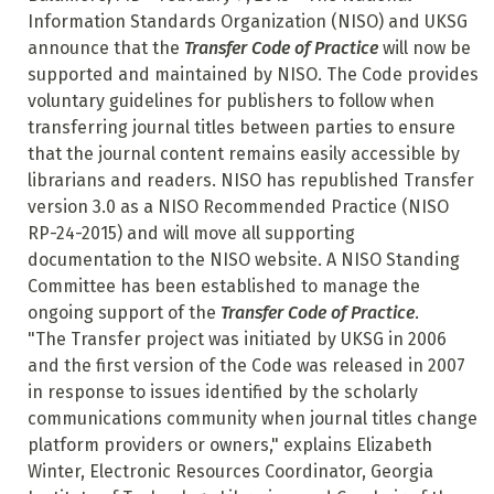
Information Standards Organization (NISO) and UKSG
announce that the
Transfer Code of Practice
will now be
supported and maintained by NISO. The Code provides
voluntary guidelines for publishers to follow when
transferring journal titles between parties to ensure
that the journal content remains easily accessible by
librarians and readers. NISO has republished Transfer
version 3.0 as a NISO Recommended Practice (NISO
RP-24-2015) and will move all supporting
documentation to the NISO website. A NISO Standing
Committee has been established to manage the
ongoing support of the
Transfer Code of Practice
.
"The Transfer project was initiated by UKSG in 2006
and the first version of the Code was released in 2007
in response to issues identified by the scholarly
communications community when journal titles change
platform providers or owners," explains Elizabeth
Winter, Electronic Resources Coordinator, Georgia