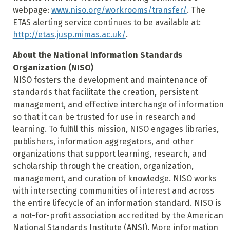
webpage:
www.niso.org/workrooms/transfer/
. The
ETAS alerting service continues to be available at:
http://etas.jusp.mimas.ac.uk/
.
About the National Information Standards
Organization (NISO)
NISO fosters the development and maintenance of
standards that facilitate the creation, persistent
management, and effective interchange of information
so that it can be trusted for use in research and
learning. To fulfill this mission, NISO engages libraries,
publishers, information aggregators, and other
organizations that support learning, research, and
scholarship through the creation, organization,
management, and curation of knowledge. NISO works
with intersecting communities of interest and across
the entire lifecycle of an information standard. NISO is
a not-for-profit association accredited by the American
National Standards Institute (ANSI). More information