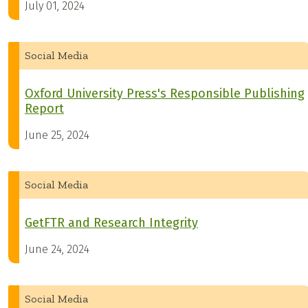
July 01, 2024
Social Media
Oxford University Press's Responsible Publishing
Report
June 25, 2024
Social Media
GetFTR and Research Integrity
June 24, 2024
Social Media