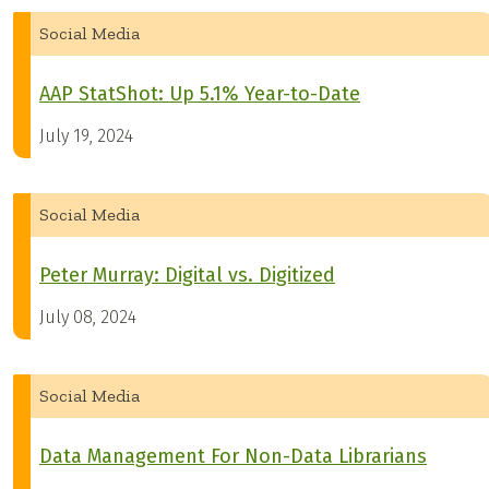
Social Media
AAP StatShot: Up 5.1% Year-to-Date
July 19, 2024
Social Media
Peter Murray: Digital vs. Digitized
July 08, 2024
Social Media
Data Management For Non-Data Librarians