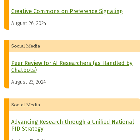
Creative Commons on Preference Signaling
August 26, 2024
Social Media
Peer Review for AI Researchers (as Handled by
Chatbots)
August 23, 2024
Social Media
Advancing Research through a Unified National
PID Strategy