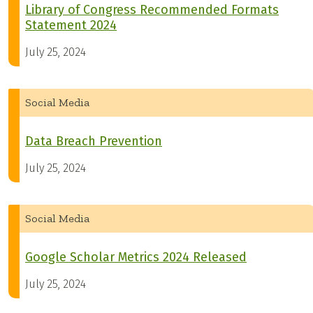
Library of Congress Recommended Formats
Statement 2024
July 25, 2024
Social Media
Data Breach Prevention
July 25, 2024
Social Media
Google Scholar Metrics 2024 Released
July 25, 2024