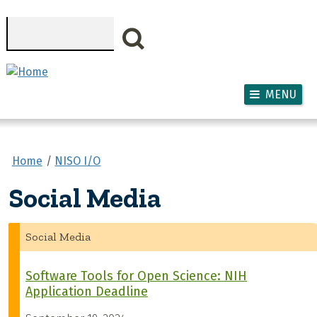
Skip to main content
Search
MENU
Home
NISO I/O
Social Media
Social Media
Software Tools for Open Science: NIH
Application Deadline