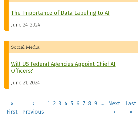
The Importance of Data Labeling to AI
June 24, 2024
Social Media
Will US Federal Agencies Appoint Chief AI
Officers?
June 21, 2024
Pagination
«
‹
1
2
3
4
5
6
7
8
9
…
Next
Last
First page
Previous page
Next pa
La
First
Previous
›
»