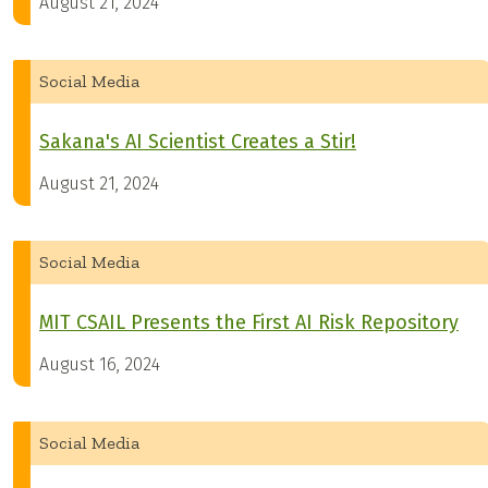
August 21, 2024
Social Media
Sakana's AI Scientist Creates a Stir!
August 21, 2024
Social Media
MIT CSAIL Presents the First AI Risk Repository
August 16, 2024
Social Media