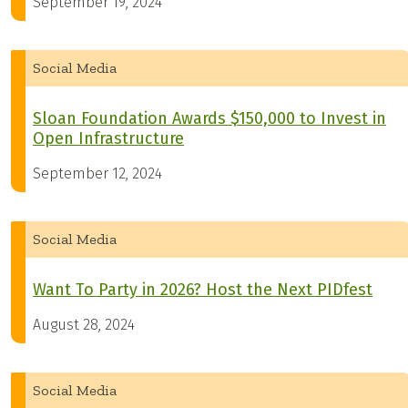
September 19, 2024
Social Media
Sloan Foundation Awards $150,000 to Invest in
Open Infrastructure
September 12, 2024
Social Media
Want To Party in 2026? Host the Next PIDfest
August 28, 2024
Social Media